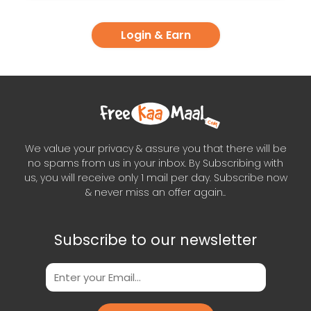
Login & Earn
We value your privacy & assure you that there will be
no spams from us in your inbox. By Subscribing with
us, you will receive only 1 mail per day. Subscribe now
& never miss an offer again..
Subscribe to our newsletter