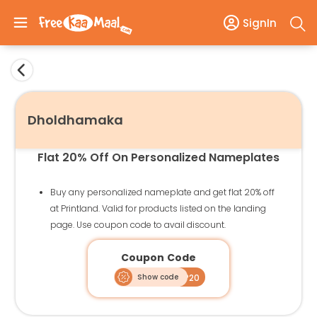
SignIn
Dholdhamaka
Flat 20% Off On Personalized Nameplates
Buy any personalized nameplate and get flat 20% off
at Printland. Valid for products listed on the landing
page. Use coupon code to avail discount.
Coupon Code
Show code
NP20