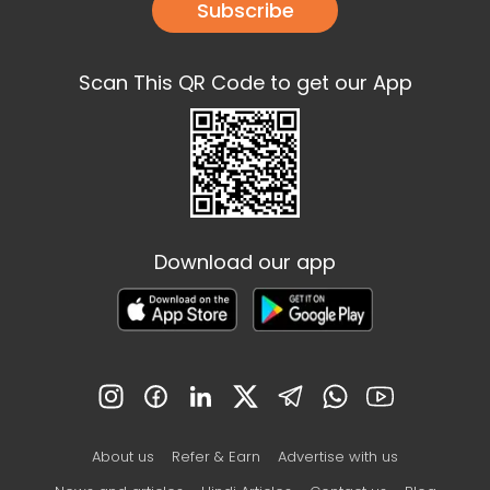
Subscribe
Scan This QR Code to get our App
Download our app
About us
Refer & Earn
Advertise with us