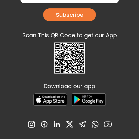
Subscribe
Scan This QR Code to get our App
Download our app