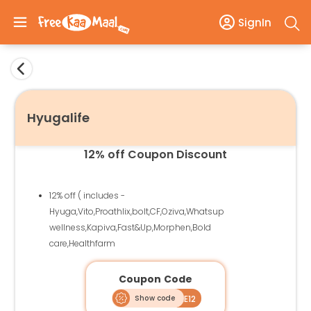
SignIn
Hyugalife
12% off Coupon Discount
12% off ( includes -
Hyuga,Vito,Proathlix,bolt,CF,Oziva,Whatsup
wellness,Kapiva,Fast&Up,Morphen,Bold
care,Healthfarm
Coupon Code
Show code
HLFREE12