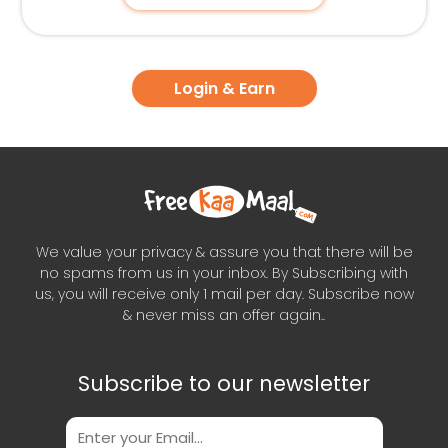
Login & Earn
We value your privacy & assure you that there will be
no spams from us in your inbox. By Subscribing with
us, you will receive only 1 mail per day. Subscribe now
& never miss an offer again..
Subscribe to our newsletter