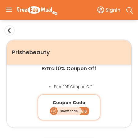
SignIn
Prishebeauty
Extra 10% Coupon Off
Extra 10% Coupon Off
Coupon Code
Show code
FREE10