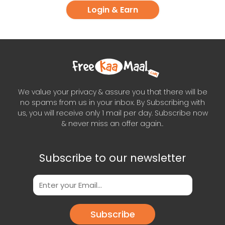
Login & Earn
We value your privacy & assure you that there will be
no spams from us in your inbox. By Subscribing with
us, you will receive only 1 mail per day. Subscribe now
& never miss an offer again..
Subscribe to our newsletter
Subscribe