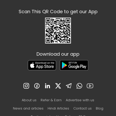
Scan This QR Code to get our App
Download our app
About us
Refer & Earn
Advertise with us
News and articles
Hindi Articles
Contact us
Blog