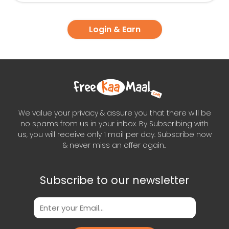
Login & Earn
We value your privacy & assure you that there will be
no spams from us in your inbox. By Subscribing with
us, you will receive only 1 mail per day. Subscribe now
& never miss an offer again..
Subscribe to our newsletter