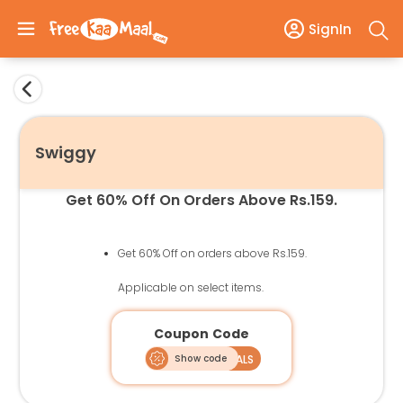
SignIn
Swiggy
Get 60% Off On Orders Above Rs.159.
Get 60% Off on orders above Rs.159.
Applicable on select items.
Coupon Code
Show code
SPECIALS