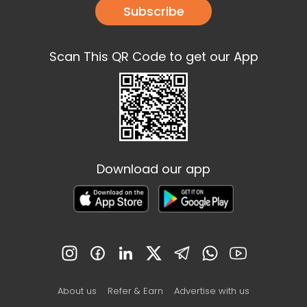
Subscribe
Scan This QR Code to get our App
Download our app
About us
Refer & Earn
Advertise with us