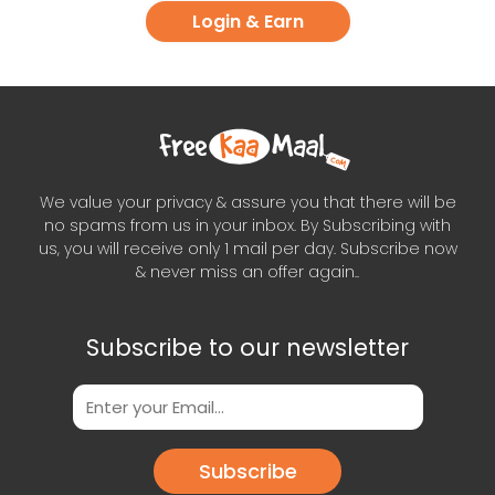
Login & Earn
We value your privacy & assure you that there will be
no spams from us in your inbox. By Subscribing with
us, you will receive only 1 mail per day. Subscribe now
& never miss an offer again..
Subscribe to our newsletter
Subscribe