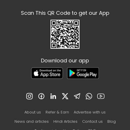
Scan This QR Code to get our App
Download our app
About us
Refer & Earn
Advertise with us
News and articles
Hindi Articles
Contact us
Blog