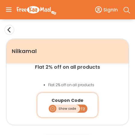
SignIn
Nilkamal
Flat 2% off on all products
Flat 2% off on all products
Coupon Code
Show code
SMART2