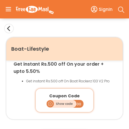
SignIn
Boat-Lifestyle
Get instant Rs.500 off On your order +
upto 5.50%
Get instant Rs.500 off On Boat Rockerz 103 V2 Pro
Coupon Code
Show code
FLASH500