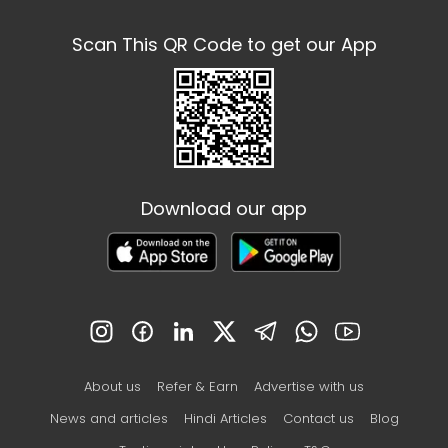
Scan This QR Code to get our App
Download our app
About us
Refer & Earn
Advertise with us
News and articles
Hindi Articles
Contact us
Blog