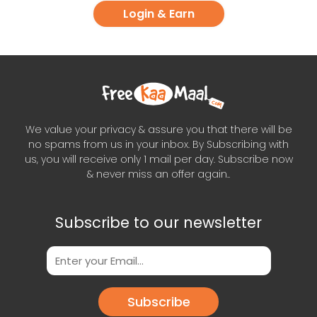
Login & Earn
We value your privacy & assure you that there will be
no spams from us in your inbox. By Subscribing with
us, you will receive only 1 mail per day. Subscribe now
& never miss an offer again..
Subscribe to our newsletter
Subscribe