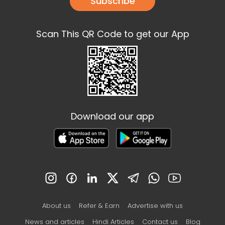
Subscribe
Scan This QR Code to get our App
Download our app
About us
Refer & Earn
Advertise with us
News and articles
Hindi Articles
Contact us
Blog