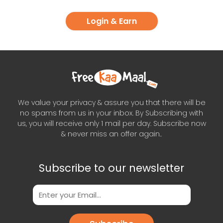
Login & Earn
We value your privacy & assure you that there will be
no spams from us in your inbox. By Subscribing with
us, you will receive only 1 mail per day. Subscribe now
& never miss an offer again..
Subscribe to our newsletter