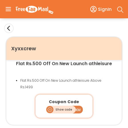
SignIn
Xyxxcrew
Flat Rs.500 Off On New Launch athleisure
Flat Rs.500 Off On New Launch athleisure Above
Rs.1499
Coupon Code
Show code
ATH500FKM