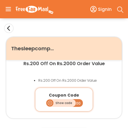
SignIn
Thesleepcompany
Rs.200 Off On Rs.2000 Order Value
Rs.200 Off On Rs.2000 Order Value
Coupon Code
Show code
SLEEPM200