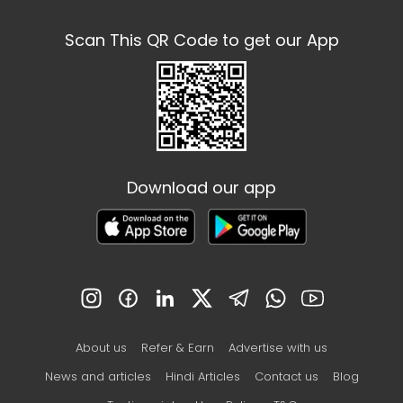
Scan This QR Code to get our App
Download our app
About us
Refer & Earn
Advertise with us
News and articles
Hindi Articles
Contact us
Blog