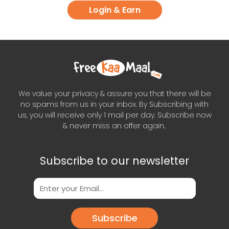
Login & Earn
We value your privacy & assure you that there will be
no spams from us in your inbox. By Subscribing with
us, you will receive only 1 mail per day. Subscribe now
& never miss an offer again..
Subscribe to our newsletter
Subscribe