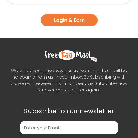
Login & Earn
We value your privacy & assure you that there will be
no spams from us in your inbox. By Subscribing with
us, you will receive only 1 mail per day. Subscribe now
& never miss an offer again..
Subscribe to our newsletter