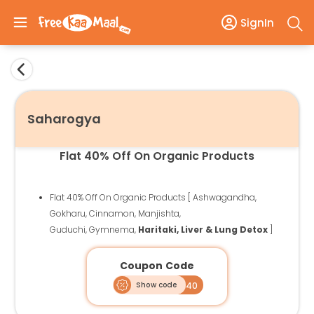
SignIn
Saharogya
Flat 40% Off On Organic Products
Flat 40% Off On Organic Products [ Ashwagandha,
Gokharu, Cinnamon, Manjishta,
Guduchi, Gymnema,
Haritaki, Liver & Lung Detox
]
Coupon Code
Show code
FKM40