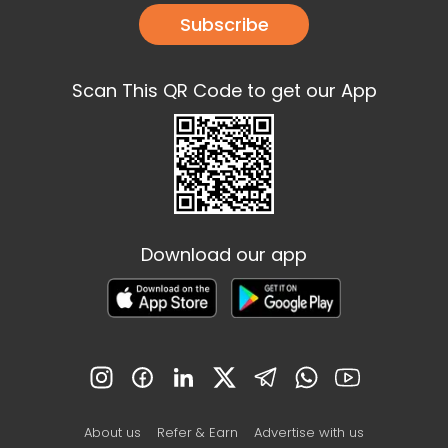
Subscribe
Scan This QR Code to get our App
Download our app
About us
Refer & Earn
Advertise with us