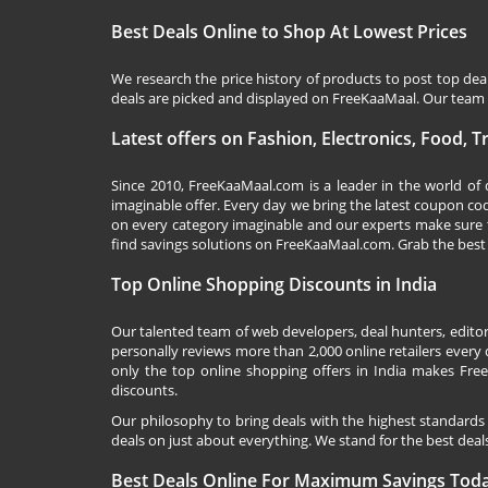
Best Deals Online to Shop At Lowest Prices
We research the price history of products to post top dea
deals are picked and displayed on FreeKaaMaal. Our team o
Latest offers on Fashion, Electronics, Food, 
Since 2010,
FreeKaaMaal.com
is a leader in the world of
imaginable offer. Every day we bring the latest coupon co
on every category imaginable and our experts make sure 
find savings solutions on
FreeKaaMaal.com
. Grab the best
Top Online Shopping Discounts in India
Our talented team of web developers, deal hunters, editor
personally reviews more than 2,000 online retailers every d
only the top online shopping offers in India makes Free
discounts.
Our philosophy to bring deals with the highest standards
deals on just about everything. We stand for the best deals
Best Deals Online For Maximum Savings Tod