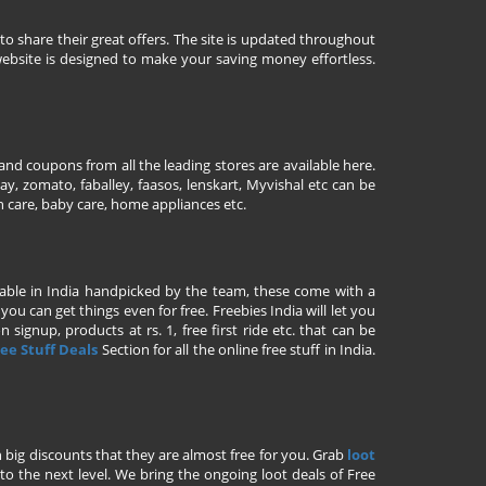
to share their great offers. The site is updated throughout
ebsite is designed to make your saving money effortless.
nd coupons from all the leading stores are available here.
y, zomato, faballey, faasos, lenskart, Myvishal etc can be
th care, baby care, home appliances etc.
ailable in India handpicked by the team, these come with a
u can get things even for free. Freebies India will let you
signup, products at rs. 1, free first ride etc. that can be
ee Stuff Deals
Section for all the online free stuff in India.
h big discounts that they are almost free for you. Grab
loot
o the next level. We bring the ongoing loot deals of Free