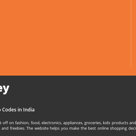
ey
 Codes in India
off on fashion, food, electronics, appliances, groceries, kids products 
s, and freebies. The website helps you make the best online shopping deci