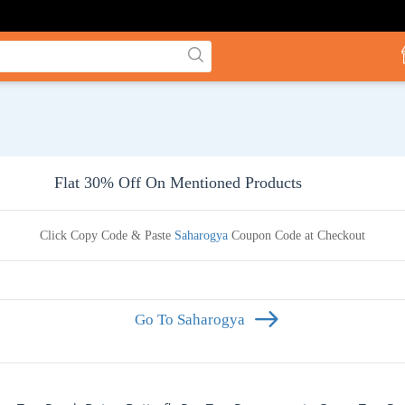
Flat 30% Off On Mentioned Products
Click Copy Code & Paste
Saharogya
Coupon Code at Checkout
Go To Saharogya