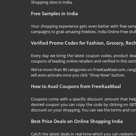
Shopping sites in India,
Free Samples in India
Your shopping experience gets even better with free samp
campaigns to grab amazing freebies. India Online Free stuff 
Verified Promo Codes for Fashion, Grocery, Re
Every day we bring the latest coupon codes, product dea
coupons of leading online retailers and verified in this sect
We've more than 80 categories on
FreeKaaMaal.com
, ran
will auto-activate once you click "Shop Now" button.
How to Avail Coupons from FreeKaaMaal
Coupons come with a specific discount amount that help
desired coupon you can copy the code by clicking on GET 
discount on your shopping. You can see the terms and cond
Best Price Deals on Online Shopping India
Catch the latest deals in real-time which you can redeem 