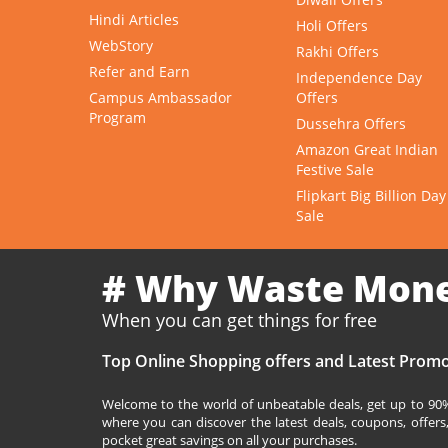
Hindi Articles
Holi Offers
WebStory
Rakhi Offers
Refer and Earn
Independence Day
Campus Ambassador
Offers
Program
Dussehra Offers
Amazon Great Indian
Festive Sale
Flipkart Big Billion Day
Sale
# Why Waste Mon
When you can get things for free
Top Online Shopping offers and Latest Promo
Welcome to the world of unbeatable deals, get up to 90% 
where you can discover the latest deals, coupons, offer
pocket great savings on all your purchases.