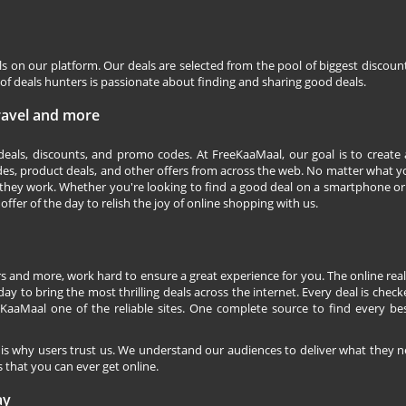
ls on our platform. Our deals are selected from the pool of biggest discou
f deals hunters is passionate about finding and sharing good deals.
Travel and more
 deals, discounts, and promo codes. At FreeKaaMaal, our goal is to create
des, product deals, and other offers from across the web. No matter what you
they work. Whether you're looking to find a good deal on a smartphone or
 offer of the day to relish the joy of online shopping with us.
s and more, work hard to ensure a great experience for you. The online rea
ay to bring the most thrilling deals across the internet. Every deal is checke
KaaMaal one of the reliable sites. One complete source to find every be
 is why users trust us. We understand our audiences to deliver what they n
 that you can ever get online.
ay