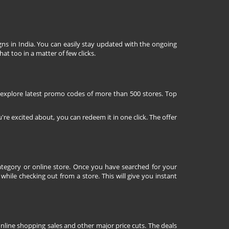
ns in India. You can easily stay updated with the ongoing
at too in a matter of few clicks.
 explore latest promo codes of more than 500 stores. Top
're excited about, you can redeem it in one click. The offer
tegory or online store. Once you have searched for your
ile checking out from a store. This will give you instant
nline shopping sales and other major price cuts. The deals