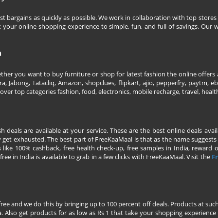
 bargains as quickly as possible. We work in collaboration with top stores 
our online shopping experience to simple, fun, and full of savings. Our w
a
her you want to buy furniture or shop for latest fashion the online offers a
 Jabong, Tatacliq, Amazon, shopclues, flipkart, ajio, pepperfry, paytm, eba
over top categories fashion, food, electronics, mobile recharge, travel, heal
esh deals are available at your service. These are the best online deals av
 get exhausted. The best part of FreeKaaMaal is that as the name suggests yo
 like 100% cashback, free health check-up, free samples in India, reward on 
ree in India is available to grab in a few clicks with FreeKaaMaal. Visit the
Fr
free and we do this by bringing up to 100 percent off deals. Products at suc
 Also get products for as low as Rs 1 that take your shopping experience t