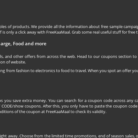
les of products. We provide all the information about free sample campaig
is only a click away with FreeKaaMaal. Grab some real useful stuff for free th
charge, Food and more
ls, and other offers from across the web. Head to our coupons section to
ion of website.
ging from fashion to electronics to food to travel. When you spot an offer you
s you save extra money. You can search for a coupon code across any ca
CODE/show coupons. After this, you only have to paste the coupon code wh
itions of the coupon at FreeKaaMaal to check its validity.
right away. Choose from the limited time promotions, end of season sales, o