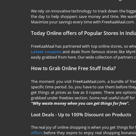
We rely on innovative technology to track down the biggest
the day to help shoppers save money and time. We want y
Maximize your savings every time with
FreeKaaMaal.com
.
Today Online offers of Popular Stores In Indi
FreeKaaMaal has partnered with top online stores, so whet
Latest coupons
and deals from famous stores like Myntra,
easily grabbed from here. Our wide collection of partners c
How to Grab Online Free Stuff India?
The moment you visit
FreeKaaMaal.com
, a bundle of fr
specific time period. So, you have to use them before they
get things at prices as low as 0 rupees. There are options
grabbed under freebies section. Some real useful stuff for f
“Why waste money when you can get things for free”.
Loot Deals - Up to 100% Discount on Products
The real joy of online shopping is when you get things for 
offers
before they expire to enjoy real shopping bonanza.