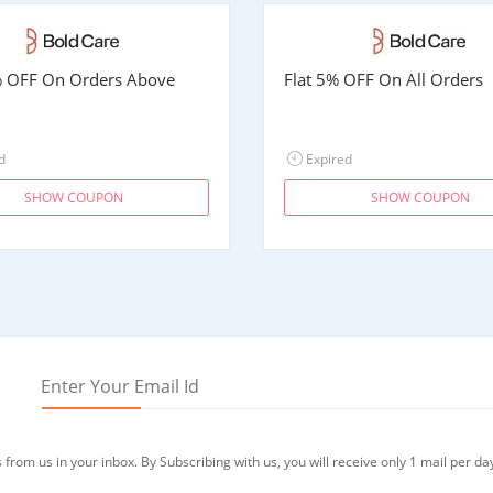
% OFF On Orders Above
Flat 5% OFF On All Orders
d
Expired
SHOW COUPON
SHOW COUPON
from us in your inbox. By Subscribing with us, you will receive only 1 mail per da