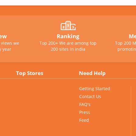
iew
Ranking
Me
e views we
Top 200+ We are among top
Top 200 M
y year
200 sites in india
promotin
Top Stores
Need Help
Getting Started
Contact Us
FAQ's
Press
Feed