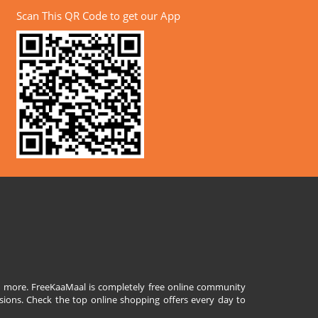
Scan This QR Code to get our App
and more. FreeKaaMaal is completely free online community
sions. Check the top online shopping offers every day to