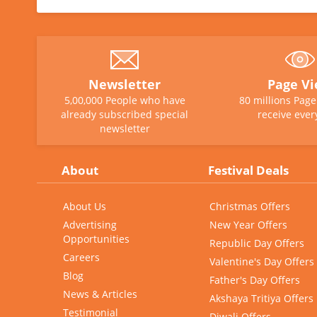
Newsletter
Page V
5,00,000 People who have
80 millions Pag
already subscribed special
receive ever
newsletter
About
Festival Deals
About Us
Christmas Offers
Advertising
New Year Offers
Opportunities
Republic Day Offers
Careers
Valentine's Day Offers
Blog
Father's Day Offers
News & Articles
Akshaya Tritiya Offers
Testimonial
Diwali Offers