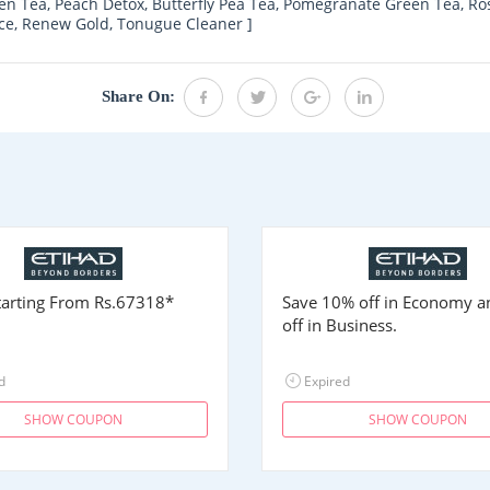
en Tea, Peach Detox, Butterfly Pea Tea, Pomegranate Green Tea, R
nce, Renew Gold, Tonugue Cleaner ]
Share On:
Starting From
Rs.67318
*
Save 10% off in Economy 
off in Business.
d
Expired
SHOW COUPON
SHOW COUPON