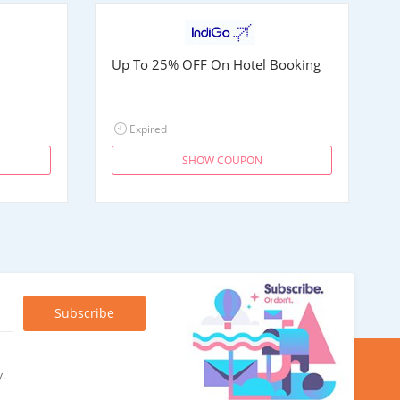
Up To 25% OFF On Hotel Booking
Expired
SHOW COUPON
y.