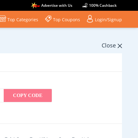
Advertise with Us
100% Cashback
Top Categories
Top Coupons
Login/Signup
Close
COPY CODE