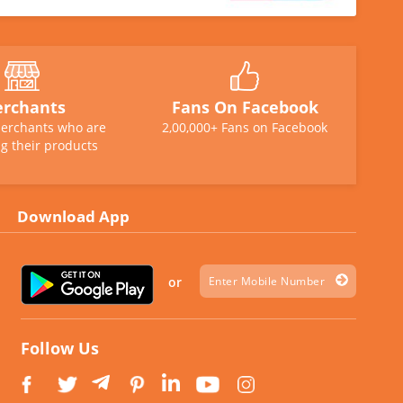
rchants
Fans On Facebook
erchants who are
2,00,000+ Fans on Facebook
g their products
Download App
or
Follow Us