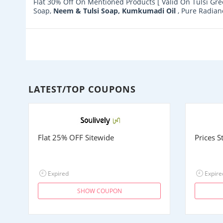
Flat 30% Off On Mentioned Products [ Valid On Tulsi Gre
Soap,
Neem & Tulsi Soap,
Kumkumadi Oil
, Pure Radia
LATEST/TOP COUPONS
Flat 25% OFF Sitewide
Prices 
Expired
Expire
SHOW COUPON