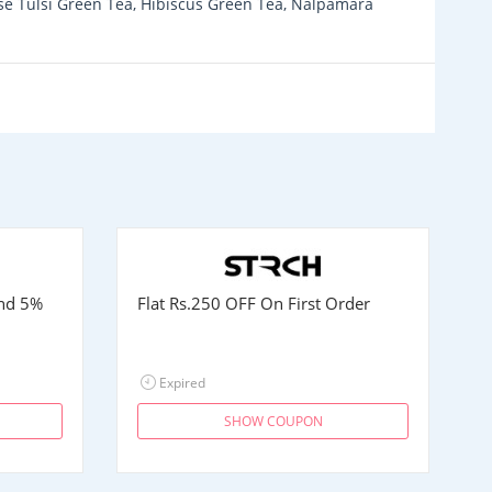
ose Tulsi Green Tea, Hibiscus Green Tea, Nalpamara
and 5%
Flat
Rs.250
OFF On First Order
Expired
SHOW COUPON