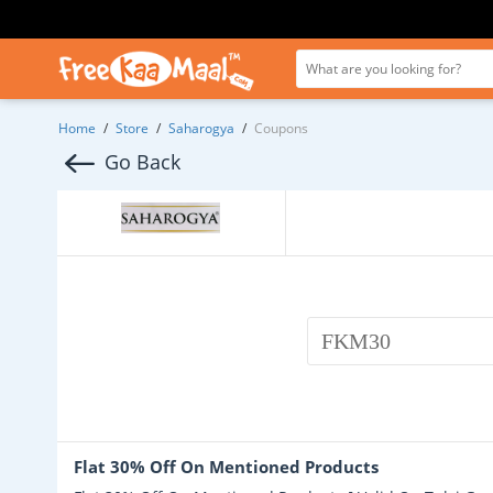
Home
/
Store
/
Saharogya
/
Coupons
Go Back
FKM30
Flat 30% Off On Mentioned Products