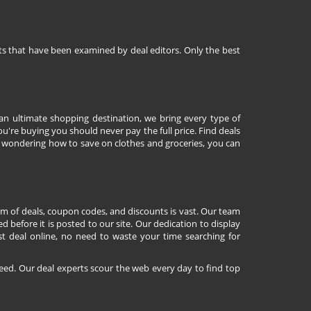
nts that have been examined by deal editors. Only the best
 an ultimate shopping destination, we bring every type of
're buying you should never pay the full price. Find deals
 wondering how to save on clothes and groceries, you can
lm of deals, coupon codes, and discounts is vast. Our team
d before it is posted to our site. Our dedication to display
st deal online, no need to waste your time searching for
eed. Our deal experts scour the web every day to find top