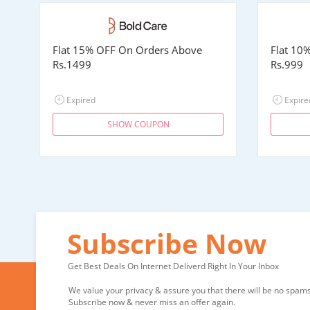
Flat 15% OFF On Orders Above
Flat 10
Rs.1499
Rs.999
Expired
Expire
SHOW COUPON
Subscribe Now
Get Best Deals On Internet Deliverd Right In Your Inbox
We value your privacy & assure you that there will be no spams 
Subscribe now & never miss an offer again.