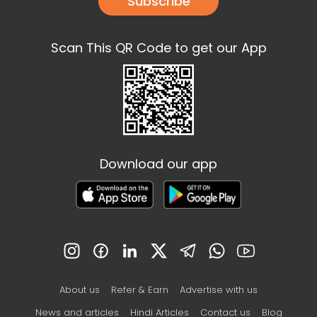
Subscribe
Scan This QR Code to get our App
Download our app
About us
Refer & Earn
Advertise with us
News and articles
Hindi Articles
Contact us
Blog