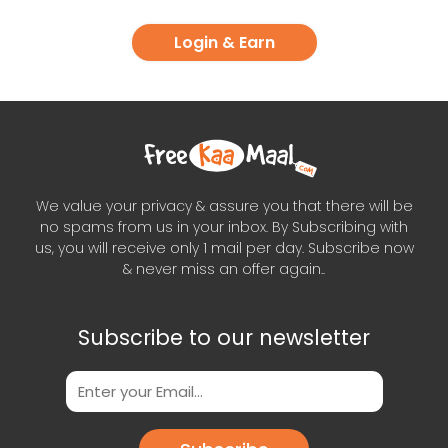
Login & Earn
We value your privacy & assure you that there will be
no spams from us in your inbox. By Subscribing with
us, you will receive only 1 mail per day. Subscribe now
& never miss an offer again..
Subscribe to our newsletter