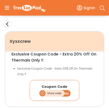
SignIn
Xyxxcrew
Exclusive Coupon Code - Extra 20% Off On
Thermals Only !!
Exclusive Coupon Code - Extra 20% Off On Thermals
Only !!
Coupon Code
Show code
WINTER20FKM