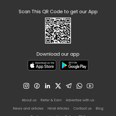
Scan This QR Code to get our App
Download our app
About us
Refer & Earn
Advertise with us
News and articles
Hindi Articles
Contact us
Blog