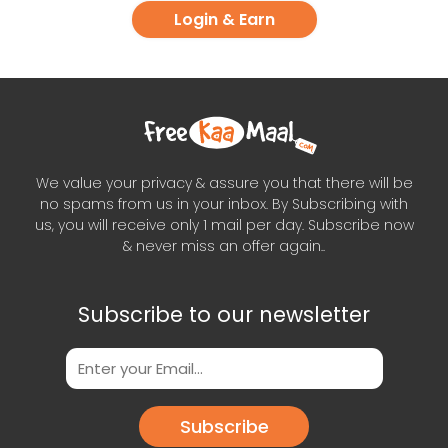
Login & Earn
We value your privacy & assure you that there will be
no spams from us in your inbox. By Subscribing with
us, you will receive only 1 mail per day. Subscribe now
& never miss an offer again..
Subscribe to our newsletter
Subscribe