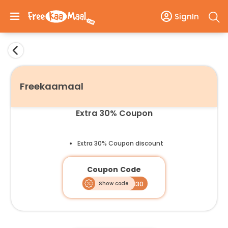
SignIn
Freekaamaal
Extra 30% Coupon
Extra 30% Coupon discount
Coupon Code
Show code
SVAASGB30