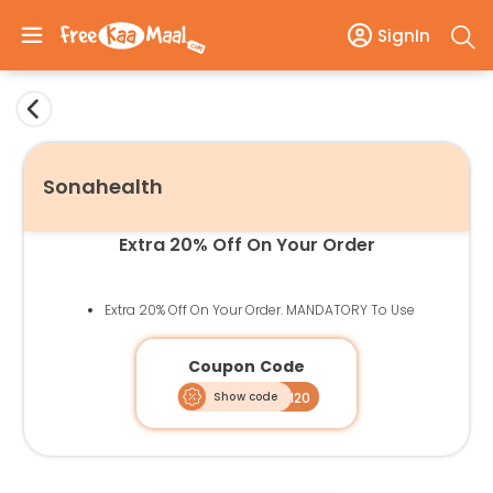
SignIn
Sonahealth
Extra 20% Off On Your Order
Extra 20% Off On Your Order. MANDATORY To Use
Coupon Code
Show code
FKM20