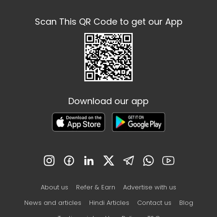
Scan This QR Code to get our App
Download our app
About us
Refer & Earn
Advertise with us
News and articles
Hindi Articles
Contact us
Blog