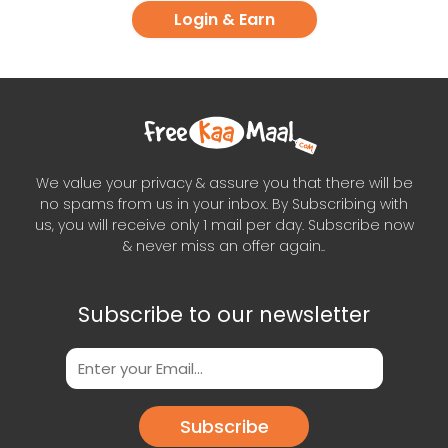
Login & Earn
We value your privacy & assure you that there will be
no spams from us in your inbox. By Subscribing with
us, you will receive only 1 mail per day. Subscribe now
& never miss an offer again..
Subscribe to our newsletter
Subscribe