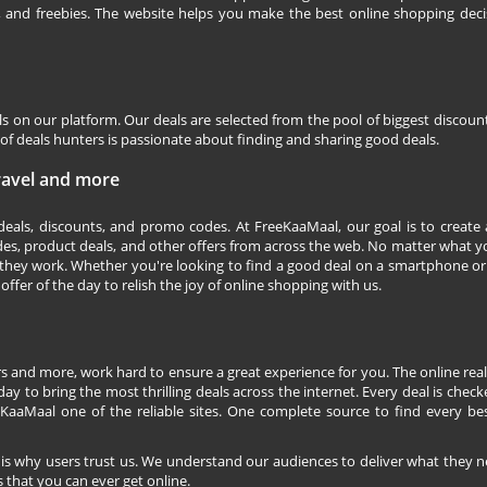
s, and freebies. The website helps you make the best online shopping deci
ls on our platform. Our deals are selected from the pool of biggest discou
f deals hunters is passionate about finding and sharing good deals.
Travel and more
 deals, discounts, and promo codes. At FreeKaaMaal, our goal is to create
des, product deals, and other offers from across the web. No matter what you
they work. Whether you're looking to find a good deal on a smartphone or
 offer of the day to relish the joy of online shopping with us.
s and more, work hard to ensure a great experience for you. The online rea
ay to bring the most thrilling deals across the internet. Every deal is checke
KaaMaal one of the reliable sites. One complete source to find every be
 is why users trust us. We understand our audiences to deliver what they n
 that you can ever get online.