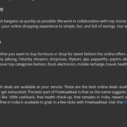
ay
 bargains as quickly as possible. We work in collaboration with top stores 
our online shopping experience to simple, fun, and full of savings. Our w
a
her you want to buy furniture or shop for latest fashion the online offers a
 Jabong, Tatacliq, Amazon, shopclues, flipkart, ajio, pepperfry, paytm, eba
over top categories fashion, food, electronics, mobile recharge, travel, heal
esh deals are available at your service. These are the best online deals av
 get exhausted. The best part of FreeKaaMaal is that as the name suggests yo
 like 100% cashback, free health check-up, free samples in India, reward on 
ree in India is available to grab in a few clicks with FreeKaaMaal. Visit the
Fr