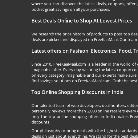
where you can discover the latest deals, coupons, offer
pocket great savings on all your purchases.
Best Deals Online to Shop At Lowest Prices
We research the price history of products to post top dea
deals are picked and displayed on FreeKaaMaal. Our team o
Latest offers on Fashion, Electronics, Food, 
Since 2010,
FreeKaaMaal.com
is a leader in the world of
imaginable offer. Every day we bring the latest coupon co
on every category imaginable and our experts make sure 
find savings solutions on
FreeKaaMaal.com
. Grab the best
Top Online Shopping Discounts in India
Our talented team of web developers, deal hunters, editor
personally reviews more than 2,000 online retailers every d
only the top online shopping offers in India makes Free
discounts.
Our philosophy to bring deals with the highest standards
deals on just about everything. We stand for the best deals