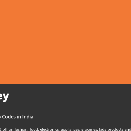
ey
 Codes in India
off on fashion, food, electronics, appliances, groceries, kids products 