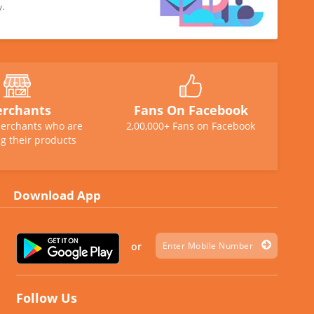
y.
rchants
Fans On Facebook
erchants who are
2,00,000+ Fans on Facebook
g their products
Download App
or
Follow Us