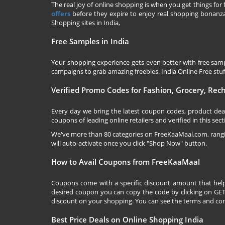
The real joy of online shopping is when you get things for 
offers
before they expire to enjoy real shopping bonanza.
Shopping sites in India,
Free Samples in India
Your shopping experience gets even better with free samp
campaigns to grab amazing freebies. India Online Free stuff 
Verified Promo Codes for Fashion, Grocery, Re
Every day we bring the latest coupon codes, product dea
coupons of leading online retailers and verified in this sect
We've more than 80 categories on
FreeKaaMaal.com
, ran
will auto-activate once you click "Shop Now" button.
How to Avail Coupons from FreeKaaMaal
Coupons come with a specific discount amount that help
desired coupon you can copy the code by clicking on GET 
discount on your shopping. You can see the terms and cond
Best Price Deals on Online Shopping India