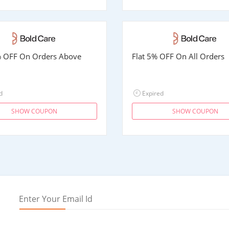
% OFF On Orders Above
Flat 5% OFF On All Orders
d
Expired
SHOW COUPON
SHOW COUPON