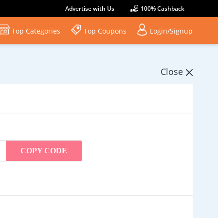
Advertise with Us
100% Cashback
Top Categories
Top Coupons
Login/Signup
Close
COPY CODE