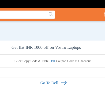
Get flat INR 1000 off on Vostro Laptops
Click Copy Code & Paste
Dell
Coupon Code at Checkout
Go To Dell