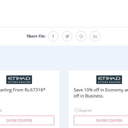
Share On:
Starting From
Rs.67318
*
Save 10% off in Economy 
off in Business.
d
Expired
SHOW COUPON
SHOW COUPON