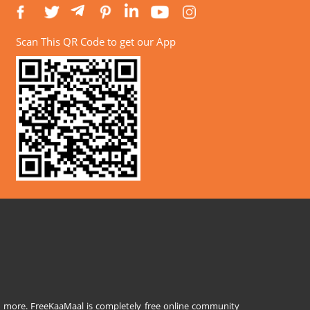
Scan This QR Code to get our App
and more. FreeKaaMaal is completely free online community