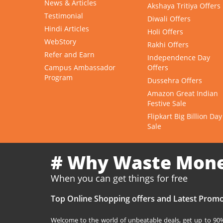
News & Articles
Akshaya Tritiya Offers
Testimonial
Diwali Offers
Hindi Articles
Holi Offers
WebStory
Rakhi Offers
Refer and Earn
Independence Day
Campus Ambassador
Offers
Program
Dussehra Offers
Amazon Great Indian
Festive Sale
Flipkart Big Billion Day
Sale
# Why Waste Mon
When you can get things for free
Top Online Shopping offers and Latest Promo
Welcome to the world of unbeatable deals, get up to 90% 