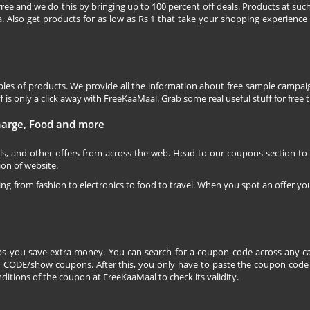
free and we do this by bringing up to 100 percent off deals. Products at suc
 Also get products for as low as Rs 1 that take your shopping experience t
les of products. We provide all the information about free sample campaig
is only a click away with FreeKaaMaal. Grab some real useful stuff for free th
charge, Food and more
ls, and other offers from across the web. Head to our coupons section to
ion of website.
ging from fashion to electronics to food to travel. When you spot an offer you
s you save extra money. You can search for a coupon code across any ca
CODE/show coupons. After this, you only have to paste the coupon code wh
itions of the coupon at FreeKaaMaal to check its validity.