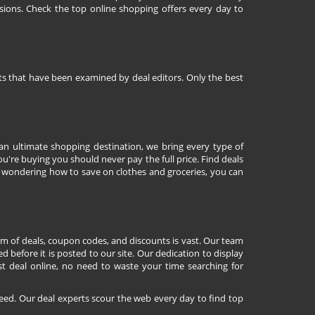
sions. Check the top online shopping offers every day to
nts that have been examined by deal editors. Only the best
 an ultimate shopping destination, we bring every type of
're buying you should never pay the full price. Find deals
 wondering how to save on clothes and groceries, you can
lm of deals, coupon codes, and discounts is vast. Our team
d before it is posted to our site. Our dedication to display
st deal online, no need to waste your time searching for
eed. Our deal experts scour the web every day to find top