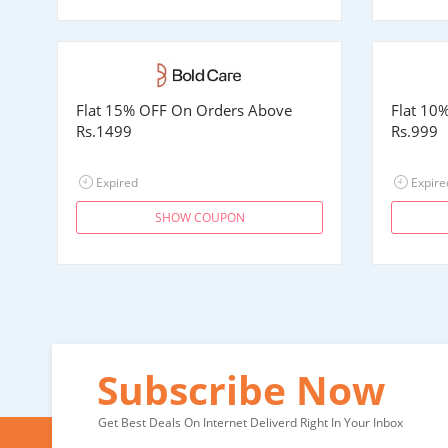
Flat 15% OFF On Orders Above
Flat 10
Rs.1499
Rs.999
Expired
Expire
SHOW COUPON
Subscribe Now
Get Best Deals On Internet Deliverd Right In Your Inbox