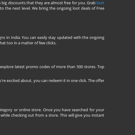
h big discounts that they are almost free for you. Grab
loot
o the next level. We bring the ongoing loot deals of Free
ns in India. You can easily stay updated with the ongoing
at too in a matter of few clicks.
 explore latest promo codes of more than 500 stores. Top
're excited about, you can redeem it in one click. The offer
tegory or online store. Once you have searched for your
ile checking out from a store. This will give you instant