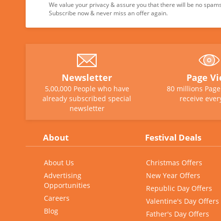
We value your privacy & assure you that there will be no spams 
Subscribe now & never miss an offer again.
Newsletter
Page V
5,00,000 People who have
80 millions Pag
already subscribed special
receive ever
newsletter
About
Festival Deals
About Us
Christmas Offers
Advertising
New Year Offers
Opportunities
Republic Day Offers
Careers
Valentine's Day Offers
Blog
Father's Day Offers