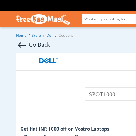
Home
/
Store
/
Dell
/
Coupons
Go Back
SPOT1000
Get flat INR 1000 off on Vostro Laptops