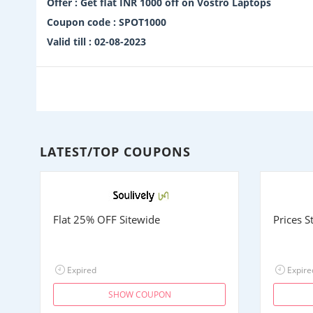
Offer : Get flat INR 1000 off on Vostro Laptops
Coupon code : SPOT1000
Valid till : 02-08-2023
LATEST/TOP COUPONS
Flat 25% OFF Sitewide
Prices 
Expired
Expire
SHOW COUPON