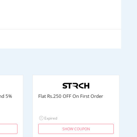
and 5%
Flat
Rs.250
OFF On First Order
Expired
SHOW COUPON