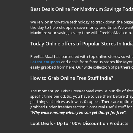
Best Deals Online For Maximum Savings Tod
We rely on innovative technology to track down the biggest
the day to help shoppers save money and time. We want y
Maximize your savings every time with
FreeKaaMaal.com
.
Today Online offers of Popular Stores In Indi
FreeKaaMaal has partnered with top online stores, so whet
Latest coupons
and deals from famous stores like Myntra,
easily grabbed from here. Our wide collection of partners c
How to Grab Online Free Stuff India?
The moment you visit
FreeKaaMaal.com
, a bundle of fr
specific time period. So, you have to use them before they
get things at prices as low as 0 rupees. There are options
grabbed under freebies section. Some real useful stuff for f
“Why waste money when you can get things for free”.
Loot Deals - Up to 100% Discount on Products