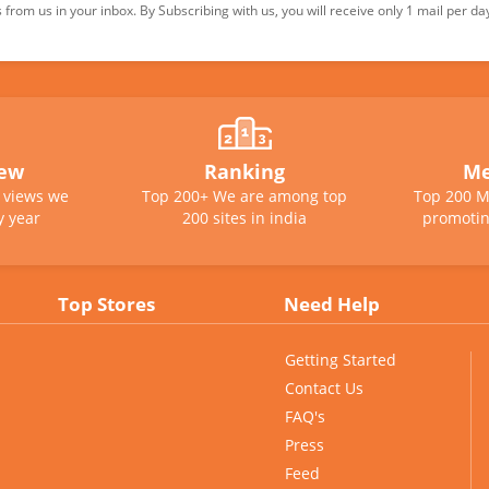
from us in your inbox. By Subscribing with us, you will receive only 1 mail per da
iew
Ranking
Me
e views we
Top 200+ We are among top
Top 200 M
y year
200 sites in india
promotin
Top Stores
Need Help
Getting Started
Contact Us
FAQ's
Press
Feed