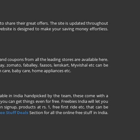
to share their great offers. The site is updated throughout
ebsite is designed to make your saving money effortless.
nd coupons from all the leading stores are available here.
y, zomato, faballey, faasos, lenskart, Myvishal etc can be
th care, baby care, home appliances etc.
ailable in India handpicked by the team, these come with a
u can get things even for free. Freebies India will let you
signup, products at rs. 1, free first ride etc. that can be
ee Stuff Deals
Section for all the online free stuff in India.