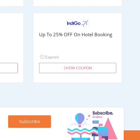
Up To 25% OFF On Hotel Booking
Expired
SHOW COUPON