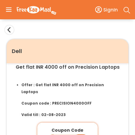
SignIn
Dell
Get flat INR 4000 off on Precision Laptops
Offer : Get flat INR 4000 off on Precision
Laptops
Coupon code : PRECISION4000OFF
Valid till : 02-08-2023
Coupon Code