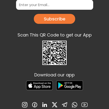
Subscribe
Scan This QR Code to get our App
Download our app