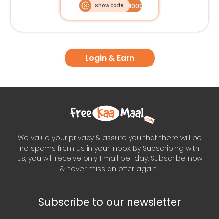
Show code
PRECISION4000OFF
Login & Earn
We value your privacy & assure you that there will be
no spams from us in your inbox. By Subscribing with
us, you will receive only 1 mail per day. Subscribe now
& never miss an offer again..
Subscribe to our newsletter