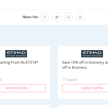
Share On:
Starting From
Rs.67318
*
Save 10% off in Economy 
off in Business.
d
Expired
SHOW COUPON
SHOW COUPON