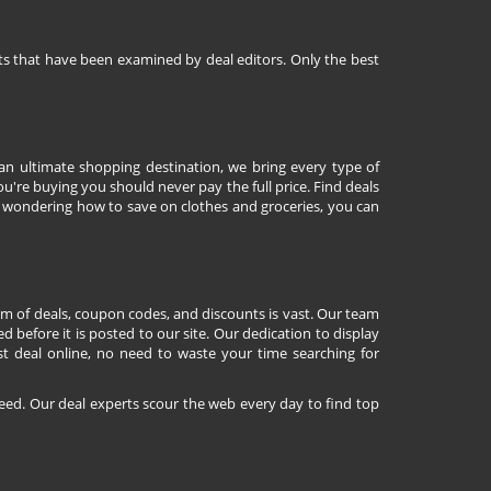
nts that have been examined by deal editors. Only the best
 an ultimate shopping destination, we bring every type of
're buying you should never pay the full price. Find deals
 wondering how to save on clothes and groceries, you can
lm of deals, coupon codes, and discounts is vast. Our team
d before it is posted to our site. Our dedication to display
st deal online, no need to waste your time searching for
eed. Our deal experts scour the web every day to find top