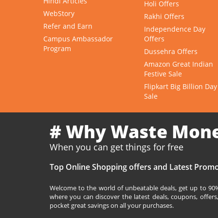
Hindi Articles
Holi Offers
WebStory
Rakhi Offers
Refer and Earn
Independence Day
Campus Ambassador
Offers
Program
Dussehra Offers
Amazon Great Indian
Festive Sale
Flipkart Big Billion Day
Sale
# Why Waste Mon
When you can get things for free
Top Online Shopping offers and Latest Promo
Welcome to the world of unbeatable deals, get up to 90% 
where you can discover the latest deals, coupons, offer
pocket great savings on all your purchases.