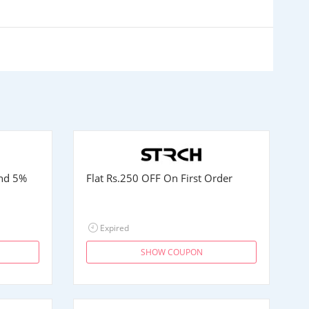
and 5%
Flat
Rs.250
OFF On First Order
Expired
SHOW COUPON