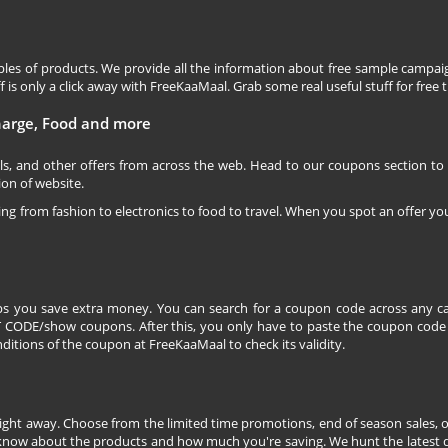
les of products. We provide all the information about free sample campaig
is only a click away with FreeKaaMaal. Grab some real useful stuff for free th
charge, Food and more
ls, and other offers from across the web. Head to our coupons section to
ion of website.
ging from fashion to electronics to food to travel. When you spot an offer you
s you save extra money. You can search for a coupon code across any ca
CODE/show coupons. After this, you only have to paste the coupon code wh
itions of the coupon at FreeKaaMaal to check its validity.
right away. Choose from the limited time promotions, end of season sales, o
 know about the products and how much you're saving. We hunt the latest dea