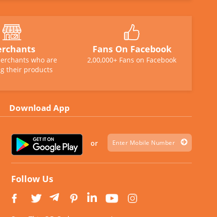
rchants
Fans On Facebook
erchants who are
2,00,000+ Fans on Facebook
g their products
Download App
or
Follow Us