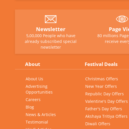
Newsletter
Page V
5,00,000 People who have
80 millions Pag
already subscribed special
receive ever
newsletter
About
Festival Deals
About Us
Christmas Offers
Advertising
New Year Offers
Opportunities
Republic Day Offers
Careers
Valentine's Day Offers
Blog
Father's Day Offers
News & Articles
Akshaya Tritiya Offers
Testimonial
Diwali Offers