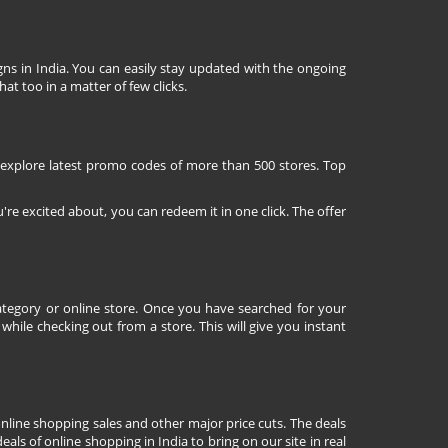
ns in India. You can easily stay updated with the ongoing
at too in a matter of few clicks.
 explore latest promo codes of more than 500 stores. Top
're excited about, you can redeem it in one click. The offer
tegory or online store. Once you have searched for your
ile checking out from a store. This will give you instant
nline shopping sales and other major price cuts. The deals
ls of online shopping in India to bring on our site in real