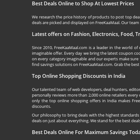
Best Deals Online to Shop At Lowest Prices
We research the price history of products to post top dea
deals are picked and displayed on FreeKaaMaal. Our team o
Latest offers on Fashion, Electronics, Food, 
Since 2010,
FreeKaaMaal.com
is a leader in the world of
imaginable offer. Every day we bring the latest coupon co
on every category imaginable and our experts make sure 
find savings solutions on
FreeKaaMaal.com
. Grab the best
Top Online Shopping Discounts in India
Our talented team of web developers, deal hunters, editor
personally reviews more than 2,000 online retailers every d
only the top online shopping offers in India makes Free
discounts.
Our philosophy to bring deals with the highest standards
deals on just about everything. We stand for the best deals
Best Deals Online For Maximum Savings Tod