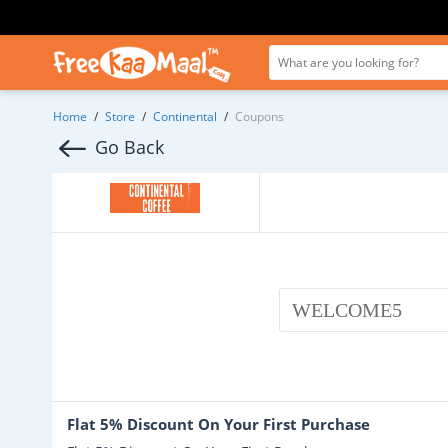
Home
/
Store
/
Continental
/
Coupons
Go Back
WELCOME5
Flat 5% Discount On Your First Purchase