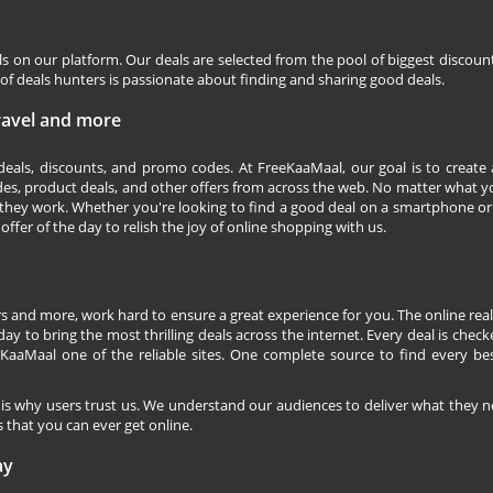
ls on our platform. Our deals are selected from the pool of biggest discou
f deals hunters is passionate about finding and sharing good deals.
Travel and more
 deals, discounts, and promo codes. At FreeKaaMaal, our goal is to create
des, product deals, and other offers from across the web. No matter what you
they work. Whether you're looking to find a good deal on a smartphone or
 offer of the day to relish the joy of online shopping with us.
s and more, work hard to ensure a great experience for you. The online rea
ay to bring the most thrilling deals across the internet. Every deal is checke
KaaMaal one of the reliable sites. One complete source to find every be
 is why users trust us. We understand our audiences to deliver what they n
 that you can ever get online.
ay