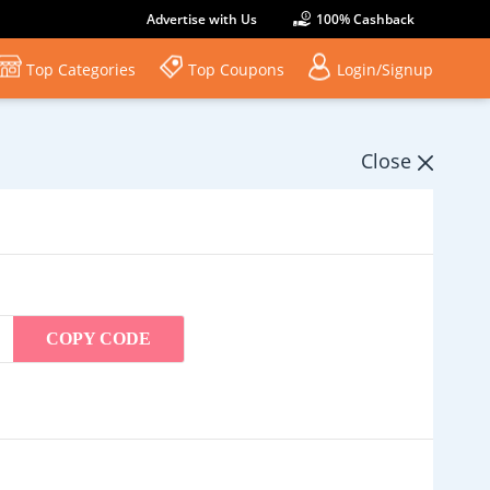
Advertise with Us
100% Cashback
Top Categories
Top Coupons
Login/Signup
Close
COPY CODE