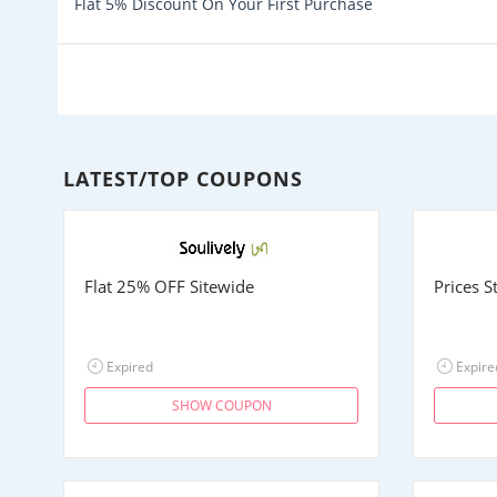
Flat 5% Discount On Your First Purchase
LATEST/TOP COUPONS
Flat 25% OFF Sitewide
Prices 
Expired
Expire
SHOW COUPON