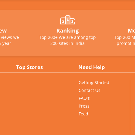
iew
Ranking
Me
e views we
Top 200+ We are among top
Top 200 M
y year
200 sites in india
promotin
Top Stores
Need Help
Getting Started
Contact Us
FAQ's
Press
Feed