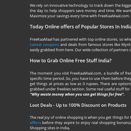
We rely on innovative technology to track down the biggest
the day to help shoppers save money and time. We want y
Maximize your savings every time with
FreeKaaMaal.com
.
Today Online offers of Popular Stores In Indi
FreeKaaMaal has partnered with top online stores, so whet
Latest coupons
and deals from famous stores like Myntra,
easily grabbed from here. Our wide collection of partners c
How to Grab Online Free Stuff India?
The moment you visit
FreeKaaMaal.com
, a bundle of fr
specific time period. So, you have to use them before they
get things at prices as low as 0 rupees. There are options
grabbed under freebies section. Some real useful stuff for f
“Why waste money when you can get things for free”.
Loot Deals - Up to 100% Discount on Products
The real joy of online shopping is when you get things for 
offers
before they expire to enjoy real shopping bonanza.
Shopping sites in India,