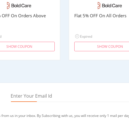
% OFF On Orders Above
Flat 5% OFF On All Orders
d
Expired
SHOW COUPON
SHOW COUPON
from us in your inbox. By Subscribing with us, you will receive only 1 mail per da