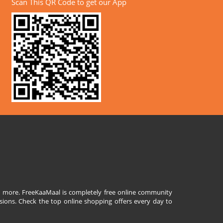
Scan This QR Code to get our App
and more. FreeKaaMaal is completely free online community
sions. Check the top online shopping offers every day to