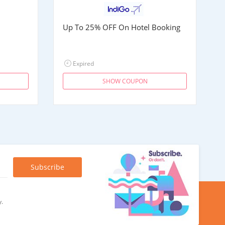
Up To 25% OFF On Hotel Booking
Expired
SHOW COUPON
y.