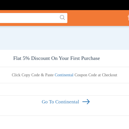
Flat 5% Discount On Your First Purchase
Click Copy Code & Paste
Continental
Coupon Code at Checkout
Go To Continental