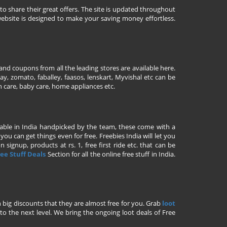
to share their great offers. The site is updated throughout
ebsite is designed to make your saving money effortless.
nd coupons from all the leading stores are available here.
y, zomato, faballey, faasos, lenskart, Myvishal etc can be
th care, baby care, home appliances etc.
ailable in India handpicked by the team, these come with a
u can get things even for free. Freebies India will let you
signup, products at rs. 1, free first ride etc. that can be
ee Stuff Deals
Section for all the online free stuff in India.
h big discounts that they are almost free for you. Grab
loot
o the next level. We bring the ongoing loot deals of Free