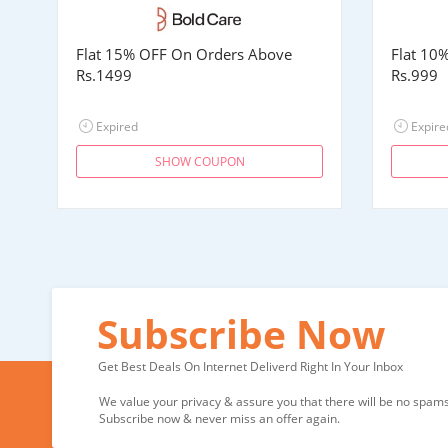
Flat 15% OFF On Orders Above
Flat 10
Rs.1499
Rs.999
Expired
Expire
SHOW COUPON
Subscribe Now
Get Best Deals On Internet Deliverd Right In Your Inbox
We value your privacy & assure you that there will be no spams 
Subscribe now & never miss an offer again.