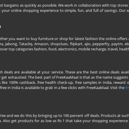
 bargains as quickly as possible. We work in collaboration with top stores 
our online shopping experience to simple, fun, and full of savings. Our w
a
her you want to buy furniture or shop for latest fashion the online offers a
 Jabong, Tatacliq, Amazon, shopclues, flipkart, ajio, pepperfry, paytm, eba
over top categories fashion, food, electronics, mobile recharge, travel, heal
esh deals are available at your service. These are the best online deals av
 get exhausted. The best part of FreeKaaMaal is that as the name suggests yo
 like 100% cashback, free health check-up, free samples in India, reward on 
ree in India is available to grab in a few clicks with FreeKaaMaal. Visit the
Fr
free and we do this by bringing up to 100 percent off deals. Products at suc
 Also get products for as low as Rs 1 that take your shopping experience t