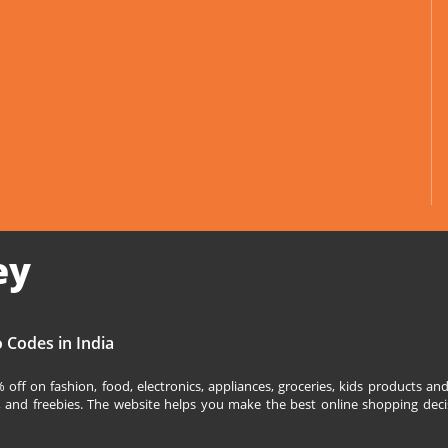
ey
 Codes in India
off on fashion, food, electronics, appliances, groceries, kids products 
s, and freebies. The website helps you make the best online shopping deci