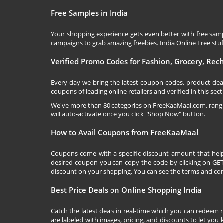
Free Samples in India
Your shopping experience gets even better with free samp
campaigns to grab amazing freebies. India Online Free stuff 
Verified Promo Codes for Fashion, Grocery, Re
Every day we bring the latest coupon codes, product dea
coupons of leading online retailers and verified in this sect
We've more than 80 categories on
FreeKaaMaal.com
, ran
will auto-activate once you click "Shop Now" button.
How to Avail Coupons from FreeKaaMaal
Coupons come with a specific discount amount that help
desired coupon you can copy the code by clicking on GET 
discount on your shopping. You can see the terms and cond
Best Price Deals on Online Shopping India
Catch the latest deals in real-time which you can redeem 
are labeled with images, pricing, and discounts to let you