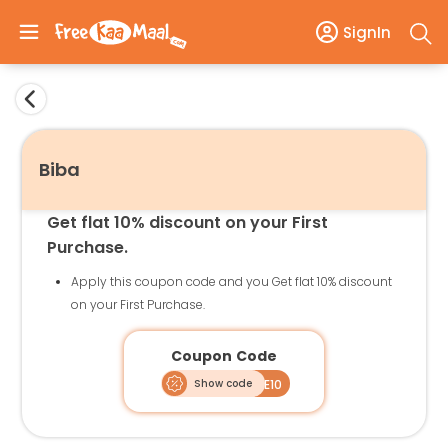
SignIn
Biba
Get flat 10% discount on your First
Purchase.
Apply this coupon code and you Get flat 10% discount
on your First Purchase.
Coupon Code
Show code
WELCOME10