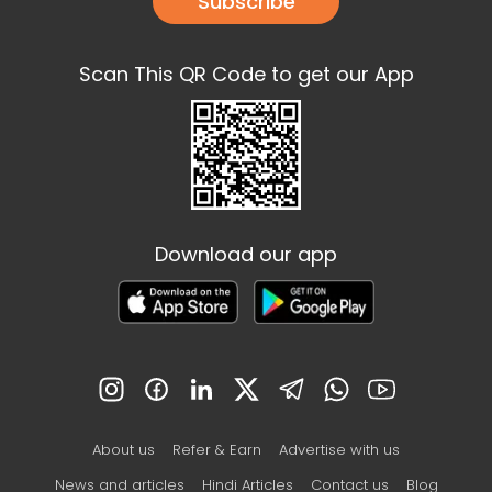
Subscribe
Scan This QR Code to get our App
Download our app
About us
Refer & Earn
Advertise with us
News and articles
Hindi Articles
Contact us
Blog