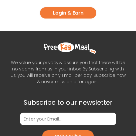
Login & Earn
We value your privacy & assure you that there will be
no spams from us in your inbox. By Subscribing with
us, you will receive only 1 mail per day. Subscribe now
& never miss an offer again..
Subscribe to our newsletter