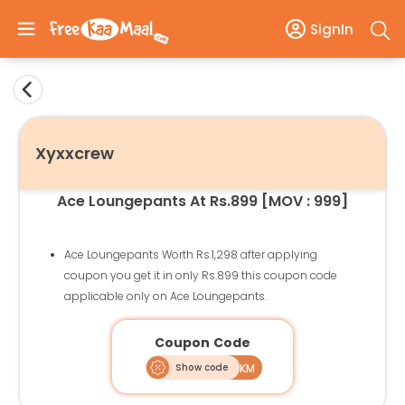
SignIn
Xyxxcrew
Ace Loungepants At Rs.899 [MOV : 999]
Ace Loungepants Worth Rs.1,298 after applying
coupon you get it in only Rs.899 this coupon code
applicable only on Ace Loungepants.
Coupon Code
Show code
ACELPFKM