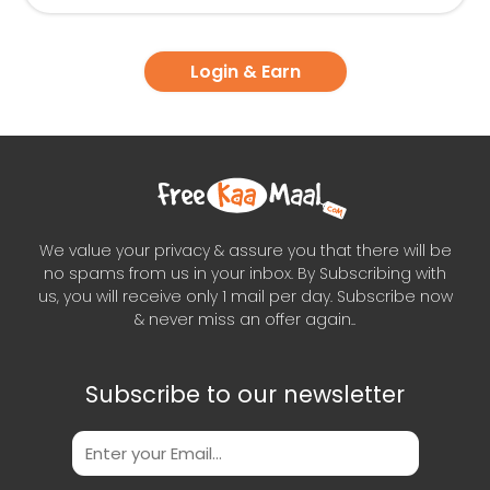
Login & Earn
We value your privacy & assure you that there will be
no spams from us in your inbox. By Subscribing with
us, you will receive only 1 mail per day. Subscribe now
& never miss an offer again..
Subscribe to our newsletter