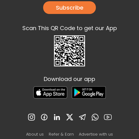
Subscribe
Scan This QR Code to get our App
Download our app
About us
Refer & Earn
Advertise with us