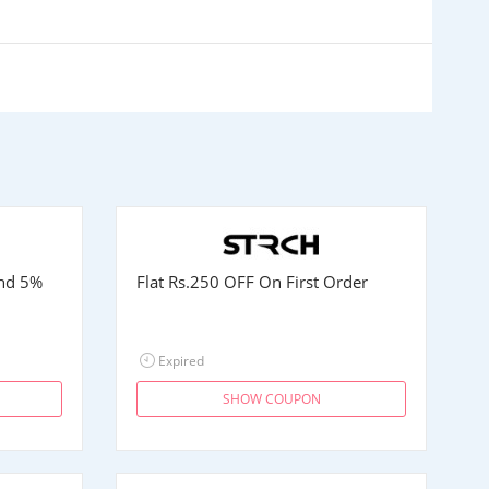
and 5%
Flat
Rs.250
OFF On First Order
Expired
SHOW COUPON