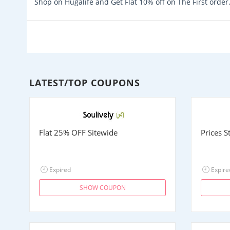
Shop on Hugalife and Get Flat 10% off on The First order
LATEST/TOP COUPONS
Flat 25% OFF Sitewide
Prices 
Expired
Expire
SHOW COUPON