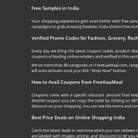
Free Samples in India
Your shopping experience gets even better with free samp
campaigns to grab amazing freebies. India Online Free stuff 
Verified Promo Codes for Fashion, Grocery, Re
Every day we bring the latest coupon codes, product dea
coupons of leading online retailers and verified in this sect
We've more than 80 categories on
FreeKaaMaal.com
, ran
will auto-activate once you click "Shop Now" button.
How to Avail Coupons from FreeKaaMaal
Coupons come with a specific discount amount that help
desired coupon you can copy the code by clicking on GET 
discount on your shopping. You can see the terms and cond
Best Price Deals on Online Shopping India
Catch the latest deals in real-time which you can redeem 
are labeled with images, pricing, and discounts to let you