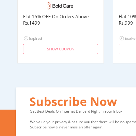
Flat 15% OFF On Orders Above
Flat 10
Rs.1499
Rs.999
Expired
Expire
SHOW COUPON
Subscribe Now
Get Best Deals On Internet Deliverd Right In Your Inbox
We value your privacy & assure you that there will be no spams 
Subscribe now & never miss an offer again.