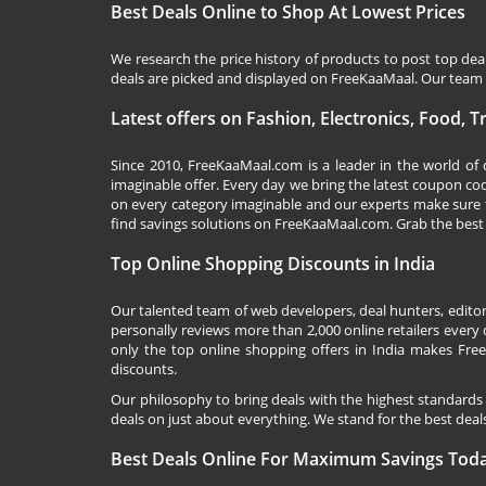
Best Deals Online to Shop At Lowest Prices
We research the price history of products to post top dea
deals are picked and displayed on FreeKaaMaal. Our team o
Latest offers on Fashion, Electronics, Food, 
Since 2010,
FreeKaaMaal.com
is a leader in the world of
imaginable offer. Every day we bring the latest coupon co
on every category imaginable and our experts make sure 
find savings solutions on
FreeKaaMaal.com
. Grab the best
Top Online Shopping Discounts in India
Our talented team of web developers, deal hunters, editor
personally reviews more than 2,000 online retailers every d
only the top online shopping offers in India makes Free
discounts.
Our philosophy to bring deals with the highest standards
deals on just about everything. We stand for the best deals
Best Deals Online For Maximum Savings Tod