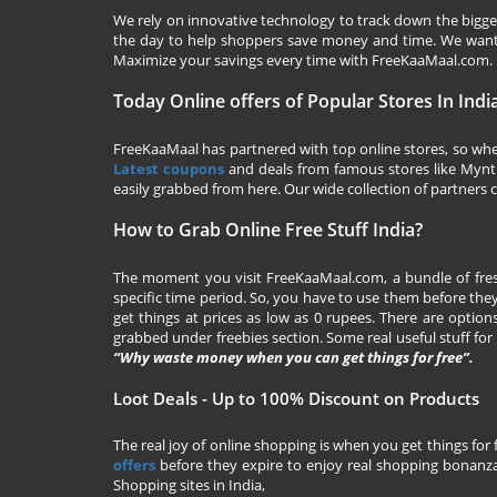
We rely on innovative technology to track down the biggest
the day to help shoppers save money and time. We want y
Maximize your savings every time with
FreeKaaMaal.com
.
Today Online offers of Popular Stores In Indi
FreeKaaMaal has partnered with top online stores, so whet
Latest coupons
and deals from famous stores like Myntra,
easily grabbed from here. Our wide collection of partners c
How to Grab Online Free Stuff India?
The moment you visit
FreeKaaMaal.com
, a bundle of fr
specific time period. So, you have to use them before they
get things at prices as low as 0 rupees. There are options
grabbed under freebies section. Some real useful stuff for f
“Why waste money when you can get things for free”.
Loot Deals - Up to 100% Discount on Products
The real joy of online shopping is when you get things for 
offers
before they expire to enjoy real shopping bonanza.
Shopping sites in India,