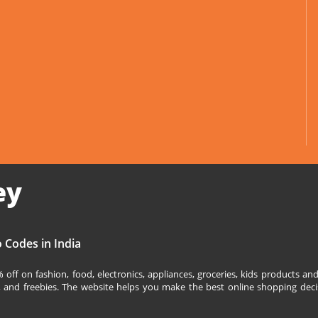
ey
 Codes in India
off on fashion, food, electronics, appliances, groceries, kids products 
s, and freebies. The website helps you make the best online shopping deci