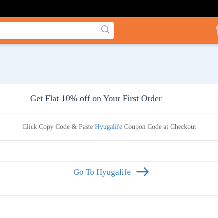
Get Flat 10% off on Your First Order
Click Copy Code & Paste
Hyugalife
Coupon Code at Checkout
Go To Hyugalife