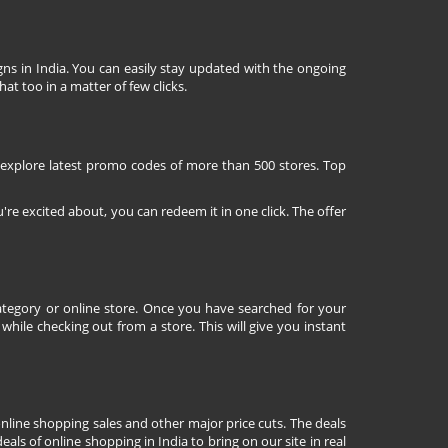
ns in India. You can easily stay updated with the ongoing
at too in a matter of few clicks.
 explore latest promo codes of more than 500 stores. Top
're excited about, you can redeem it in one click. The offer
tegory or online store. Once you have searched for your
ile checking out from a store. This will give you instant
nline shopping sales and other major price cuts. The deals
ls of online shopping in India to bring on our site in real