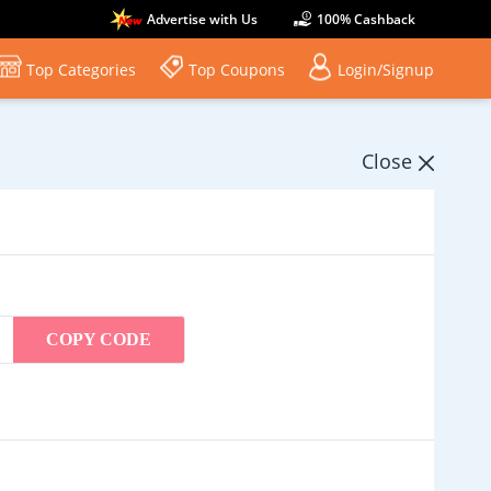
Advertise with Us
100% Cashback
Top Categories
Top Coupons
Login/Signup
Close
COPY CODE