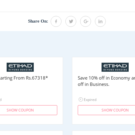
.
Share On:
Starting From
Rs.67318
*
Save 10% off in Economy 
off in Business.
d
Expired
SHOW COUPON
SHOW COUPON