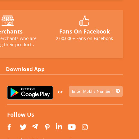
rchants
Fans On Facebook
erchants who are
2,00,000+ Fans on Facebook
g their products
Download App
or
Follow Us