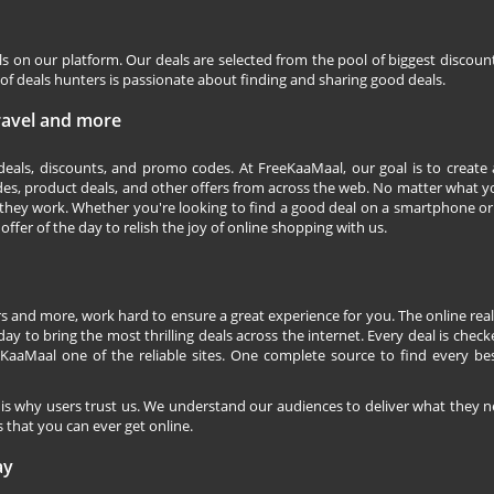
ls on our platform. Our deals are selected from the pool of biggest discou
f deals hunters is passionate about finding and sharing good deals.
Travel and more
 deals, discounts, and promo codes. At FreeKaaMaal, our goal is to create
des, product deals, and other offers from across the web. No matter what you
they work. Whether you're looking to find a good deal on a smartphone or
 offer of the day to relish the joy of online shopping with us.
s and more, work hard to ensure a great experience for you. The online rea
ay to bring the most thrilling deals across the internet. Every deal is checke
KaaMaal one of the reliable sites. One complete source to find every be
 is why users trust us. We understand our audiences to deliver what they n
 that you can ever get online.
ay