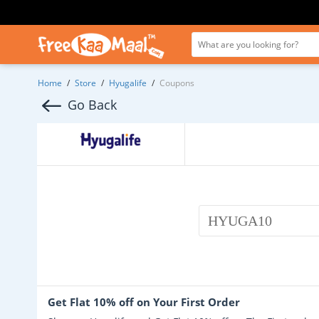
Home
/
Store
/
Hyugalife
/
Coupons
Go Back
HYUGA10
Get Flat 10% off on Your First Order