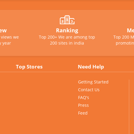
iew
Ranking
Me
e views we
Top 200+ We are among top
Top 200 M
y year
200 sites in india
promotin
Top Stores
Need Help
Getting Started
Contact Us
FAQ's
Press
Feed