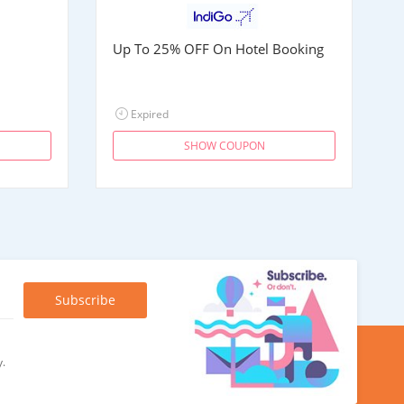
Up To 25% OFF On Hotel Booking
Expired
SHOW COUPON
y.