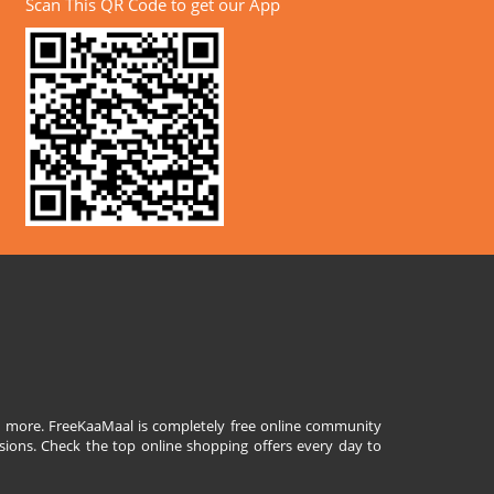
Scan This QR Code to get our App
and more. FreeKaaMaal is completely free online community
sions. Check the top online shopping offers every day to