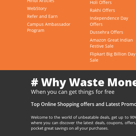
Hindi Articles
Holi Offers
WebStory
Rakhi Offers
Refer and Earn
Independence Day
Campus Ambassador
Offers
Program
Dussehra Offers
Amazon Great Indian
Festive Sale
Flipkart Big Billion Day
Sale
# Why Waste Mon
When you can get things for free
Top Online Shopping offers and Latest Promo
Welcome to the world of unbeatable deals, get up to 90% 
where you can discover the latest deals, coupons, offer
pocket great savings on all your purchases.