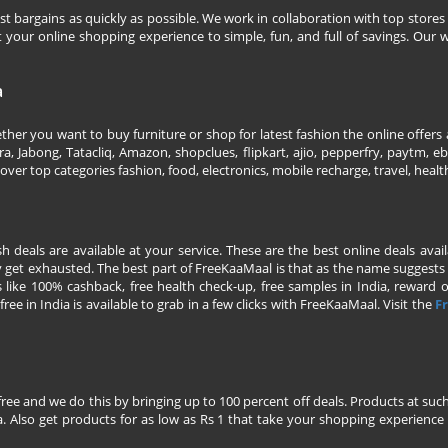
 bargains as quickly as possible. We work in collaboration with top stores 
our online shopping experience to simple, fun, and full of savings. Our w
a
her you want to buy furniture or shop for latest fashion the online offers a
 Jabong, Tatacliq, Amazon, shopclues, flipkart, ajio, pepperfry, paytm, eba
over top categories fashion, food, electronics, mobile recharge, travel, heal
esh deals are available at your service. These are the best online deals av
 get exhausted. The best part of FreeKaaMaal is that as the name suggests yo
 like 100% cashback, free health check-up, free samples in India, reward on 
ree in India is available to grab in a few clicks with FreeKaaMaal. Visit the
Fr
free and we do this by bringing up to 100 percent off deals. Products at suc
 Also get products for as low as Rs 1 that take your shopping experience t