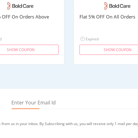
% OFF On Orders Above
Flat 5% OFF On All Orders
d
Expired
SHOW COUPON
SHOW COUPON
from us in your inbox. By Subscribing with us, you will receive only 1 mail per da