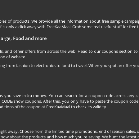
les of products. We provide all the information about free sample campaig
is only a click away with FreeKaaMaal. Grab some real useful stuff for free th
charge, Food and more
ls, and other offers from across the web. Head to our coupons section to
ion of website.
ging from fashion to electronics to food to travel. When you spot an offer you
s you save extra money. You can search for a coupon code across any ca
CODE/show coupons. After this, you only have to paste the coupon code wh
itions of the coupon at FreeKaaMaal to check its validity.
right away. Choose from the limited time promotions, end of season sales, o
 know about the products and how much you're saving. We hunt the latest dea