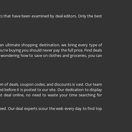
nts that have been examined by deal editors. Only the best
 an ultimate shopping destination, we bring every type of
're buying you should never pay the full price. Find deals
 wondering how to save on clothes and groceries, you can
lm of deals, coupon codes, and discounts is vast. Our team
d before it is posted to our site. Our dedication to display
st deal online, no need to waste your time searching for
eed. Our deal experts scour the web every day to find top