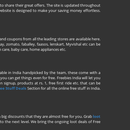
to share their great offers. The site is updated throughout
ebsite is designed to make your saving money effortless.
nd coupons from all the leading stores are available here.
y, zomato, faballey, faasos, lenskart, Myvishal etc can be
th care, baby care, home appliances etc.
ailable in India handpicked by the team, these come with a
u can get things even for free. Freebies India will let you
signup, products at rs. 1, free first ride etc. that can be
ee Stuff Deals
Section for all the online free stuff in India.
h big discounts that they are almost free for you. Grab
loot
o the next level. We bring the ongoing loot deals of Free