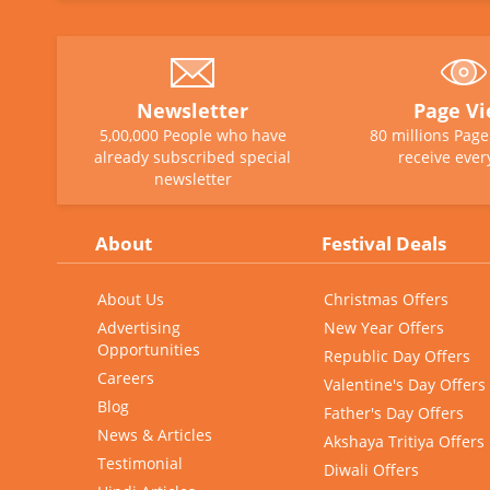
Newsletter
Page V
5,00,000 People who have
80 millions Pag
already subscribed special
receive ever
newsletter
About
Festival Deals
About Us
Christmas Offers
Advertising
New Year Offers
Opportunities
Republic Day Offers
Careers
Valentine's Day Offers
Blog
Father's Day Offers
News & Articles
Akshaya Tritiya Offers
Testimonial
Diwali Offers