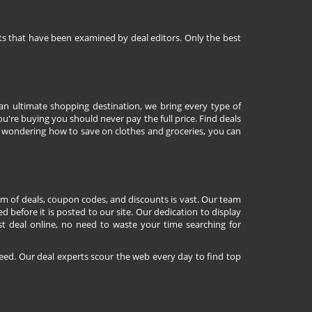
nts that have been examined by deal editors. Only the best
 an ultimate shopping destination, we bring every type of
're buying you should never pay the full price. Find deals
 wondering how to save on clothes and groceries, you can
lm of deals, coupon codes, and discounts is vast. Our team
d before it is posted to our site. Our dedication to display
st deal online, no need to waste your time searching for
eed. Our deal experts scour the web every day to find top