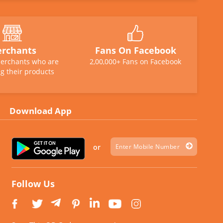
rchants
Fans On Facebook
erchants who are
2,00,000+ Fans on Facebook
g their products
Download App
or
Follow Us