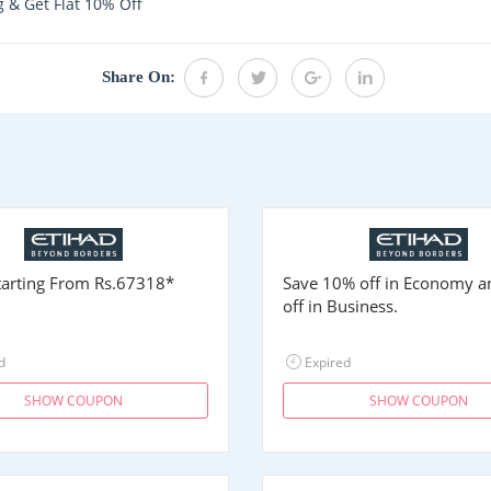
 & Get Flat 10% Off
Share On:
Starting From
Rs.67318
*
Save 10% off in Economy 
off in Business.
d
Expired
SHOW COUPON
SHOW COUPON