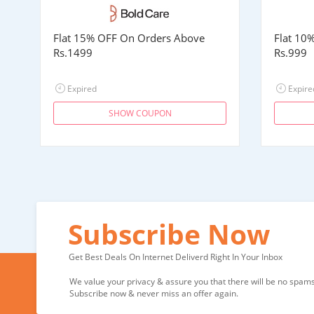
Flat 15% OFF On Orders Above
Flat 10
Rs.1499
Rs.999
Expired
Expire
SHOW COUPON
Subscribe Now
Get Best Deals On Internet Deliverd Right In Your Inbox
We value your privacy & assure you that there will be no spams 
Subscribe now & never miss an offer again.