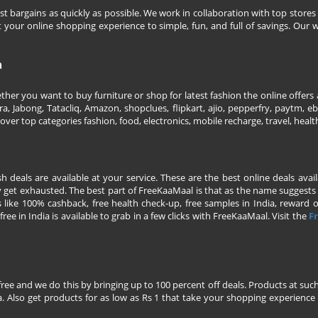
 bargains as quickly as possible. We work in collaboration with top stores 
our online shopping experience to simple, fun, and full of savings. Our w
a
her you want to buy furniture or shop for latest fashion the online offers a
 Jabong, Tatacliq, Amazon, shopclues, flipkart, ajio, pepperfry, paytm, eba
over top categories fashion, food, electronics, mobile recharge, travel, heal
esh deals are available at your service. These are the best online deals av
 get exhausted. The best part of FreeKaaMaal is that as the name suggests yo
 like 100% cashback, free health check-up, free samples in India, reward on 
ree in India is available to grab in a few clicks with FreeKaaMaal. Visit the
Fr
free and we do this by bringing up to 100 percent off deals. Products at suc
 Also get products for as low as Rs 1 that take your shopping experience t