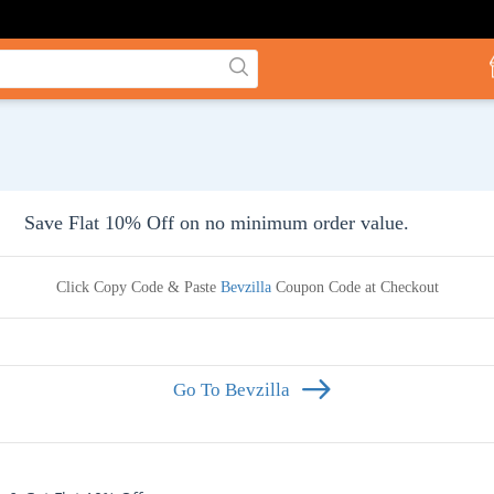
Save Flat 10% Off on no minimum order value.
Click Copy Code & Paste
Bevzilla
Coupon Code at Checkout
Go To Bevzilla