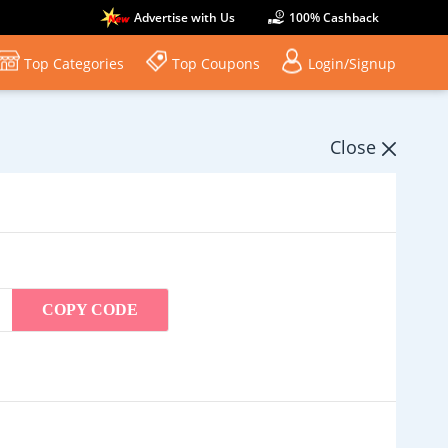
Advertise with Us
100% Cashback
Top Categories
Top Coupons
Login/Signup
Close
COPY CODE