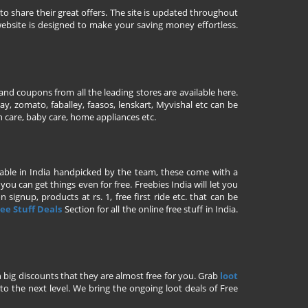
to share their great offers. The site is updated throughout
ebsite is designed to make your saving money effortless.
nd coupons from all the leading stores are available here.
y, zomato, faballey, faasos, lenskart, Myvishal etc can be
th care, baby care, home appliances etc.
ailable in India handpicked by the team, these come with a
u can get things even for free. Freebies India will let you
signup, products at rs. 1, free first ride etc. that can be
ee Stuff Deals
Section for all the online free stuff in India.
h big discounts that they are almost free for you. Grab
loot
o the next level. We bring the ongoing loot deals of Free