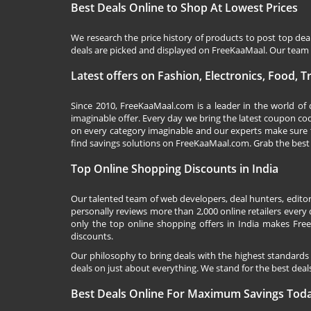
Best Deals Online to Shop At Lowest Prices
We research the price history of products to post top dea
deals are picked and displayed on FreeKaaMaal. Our team o
Latest offers on Fashion, Electronics, Food, 
Since 2010,
FreeKaaMaal.com
is a leader in the world of
imaginable offer. Every day we bring the latest coupon co
on every category imaginable and our experts make sure 
find savings solutions on
FreeKaaMaal.com
. Grab the best
Top Online Shopping Discounts in India
Our talented team of web developers, deal hunters, editor
personally reviews more than 2,000 online retailers every d
only the top online shopping offers in India makes Free
discounts.
Our philosophy to bring deals with the highest standards
deals on just about everything. We stand for the best deals
Best Deals Online For Maximum Savings Tod