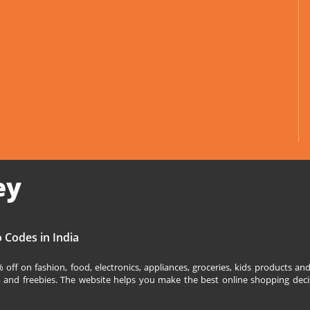
ey
 Codes in India
off on fashion, food, electronics, appliances, groceries, kids products 
s, and freebies. The website helps you make the best online shopping deci