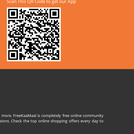
Scan This QR Code to get our App
and more. FreeKaaMaal is completely free online community
sions. Check the top online shopping offers every day to