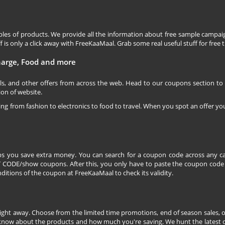
les of products. We provide all the information about free sample campaig
is only a click away with FreeKaaMaal. Grab some real useful stuff for free th
charge, Food and more
ls, and other offers from across the web. Head to our coupons section to
ion of website.
ging from fashion to electronics to food to travel. When you spot an offer you
s you save extra money. You can search for a coupon code across any ca
CODE/show coupons. After this, you only have to paste the coupon code wh
itions of the coupon at FreeKaaMaal to check its validity.
right away. Choose from the limited time promotions, end of season sales, o
 know about the products and how much you're saving. We hunt the latest dea