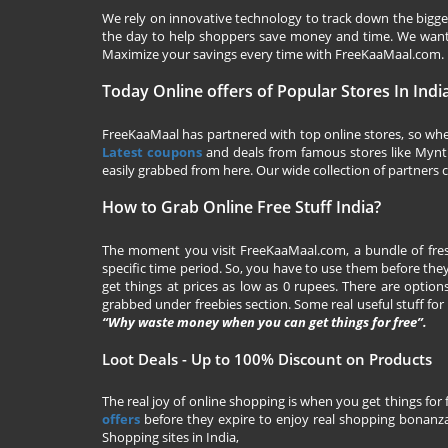
We rely on innovative technology to track down the biggest
the day to help shoppers save money and time. We want y
Maximize your savings every time with
FreeKaaMaal.com
.
Today Online offers of Popular Stores In Indi
FreeKaaMaal has partnered with top online stores, so whet
Latest coupons
and deals from famous stores like Myntra,
easily grabbed from here. Our wide collection of partners c
How to Grab Online Free Stuff India?
The moment you visit
FreeKaaMaal.com
, a bundle of fr
specific time period. So, you have to use them before they
get things at prices as low as 0 rupees. There are options
grabbed under freebies section. Some real useful stuff for f
“Why waste money when you can get things for free”.
Loot Deals - Up to 100% Discount on Products
The real joy of online shopping is when you get things for 
offers
before they expire to enjoy real shopping bonanza.
Shopping sites in India,