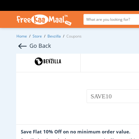
Home
/
Store
/
Bevzilla
/
Coupons
Go Back
SAVE10
Save Flat 10% Off on no minimum order value.