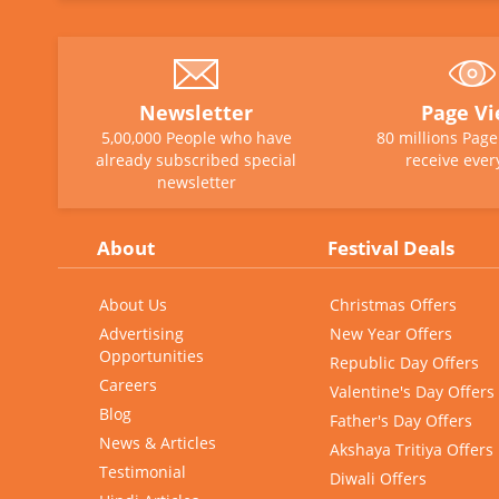
Newsletter
Page V
5,00,000 People who have
80 millions Pag
already subscribed special
receive ever
newsletter
About
Festival Deals
About Us
Christmas Offers
Advertising
New Year Offers
Opportunities
Republic Day Offers
Careers
Valentine's Day Offers
Blog
Father's Day Offers
News & Articles
Akshaya Tritiya Offers
Testimonial
Diwali Offers