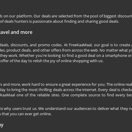
ls on our platform. Our deals are selected from the pool of biggest discou
f deals hunters is passionate about finding and sharing good deals.
Travel and more
 deals, discounts, and promo codes. At FreeKaaMaal, our goal is to create
des, product deals, and other offers from across the web. No matter what you
they work. Whether you're looking to find a good deal on a smartphone or
 offer of the day to relish the joy of online shopping with us.
s and more, work hard to ensure a great experience for you. The online rea
ay to bring the most thrilling deals across the internet. Every deal is checke
KaaMaal one of the reliable sites. One complete source to find every be
 is why users trust us. We understand our audiences to deliver what they n
 that you can ever get online.
ay