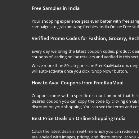
Free Samples in India
Your shopping experience gets even better with free samp
campaigns to grab amazing freebies. India Online Free stuff 
Verified Promo Codes for Fashion, Grocery, Re
Every day we bring the latest coupon codes, product dea
coupons of leading online retailers and verified in this sect
We've more than 80 categories on
FreeKaaMaal.com
, ran
will auto-activate once you click "Shop Now" button.
How to Avail Coupons from FreeKaaMaal
Coupons come with a specific discount amount that help
desired coupon you can copy the code by clicking on GET 
discount on your shopping. You can see the terms and cond
Best Price Deals on Online Shopping India
Catch the latest deals in real-time which you can redeem 
are labeled with images, pricing, and discounts to let you