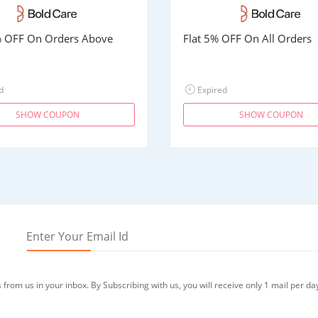
% OFF On Orders Above
Flat 5% OFF On All Orders
d
Expired
SHOW COUPON
SHOW COUPON
from us in your inbox. By Subscribing with us, you will receive only 1 mail per da