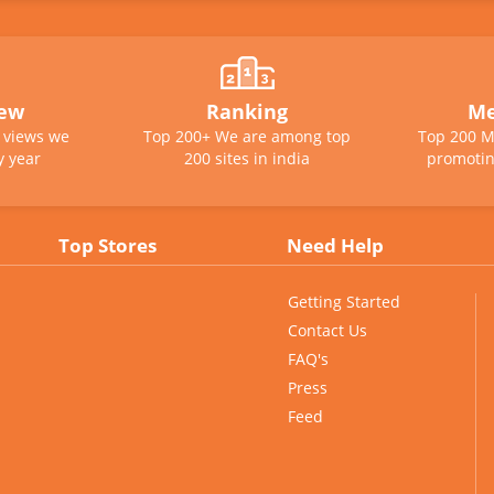
iew
Ranking
Me
e views we
Top 200+ We are among top
Top 200 M
y year
200 sites in india
promotin
Top Stores
Need Help
Getting Started
Contact Us
FAQ's
Press
Feed