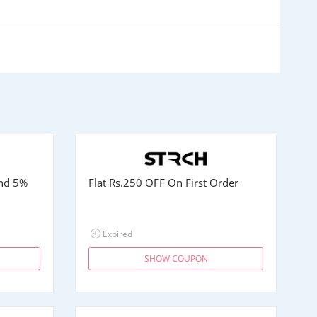
and 5%
Flat
Rs.250
OFF On First Order
Expired
SHOW COUPON