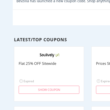
Bevzilla has launched a new coupon code. Shop anything
LATEST/TOP COUPONS
Flat 25% OFF Sitewide
Prices 
Expired
Expire
SHOW COUPON