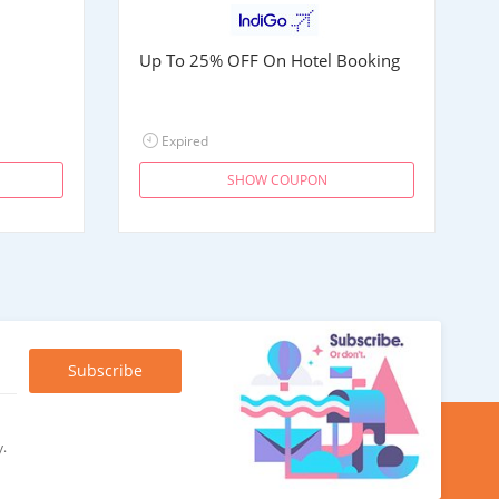
Up To 25% OFF On Hotel Booking
Expired
SHOW COUPON
y.