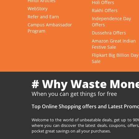
Hindi Articles
Holi Offers
WebStory
Rakhi Offers
Refer and Earn
Independence Day
Campus Ambassador
Offers
Program
Dussehra Offers
Amazon Great Indian
Festive Sale
Flipkart Big Billion Day
Sale
# Why Waste Mon
When you can get things for free
Top Online Shopping offers and Latest Promo
Welcome to the world of unbeatable deals, get up to 90% 
where you can discover the latest deals, coupons, offer
pocket great savings on all your purchases.