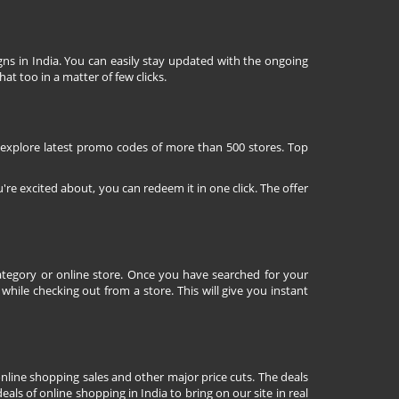
ns in India. You can easily stay updated with the ongoing
at too in a matter of few clicks.
 explore latest promo codes of more than 500 stores. Top
're excited about, you can redeem it in one click. The offer
tegory or online store. Once you have searched for your
ile checking out from a store. This will give you instant
nline shopping sales and other major price cuts. The deals
ls of online shopping in India to bring on our site in real