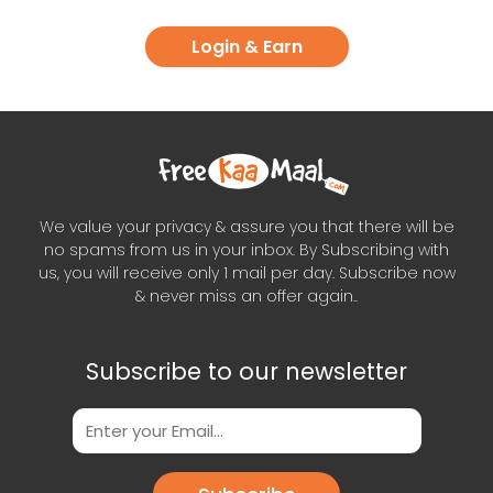
Login & Earn
We value your privacy & assure you that there will be
no spams from us in your inbox. By Subscribing with
us, you will receive only 1 mail per day. Subscribe now
& never miss an offer again..
Subscribe to our newsletter