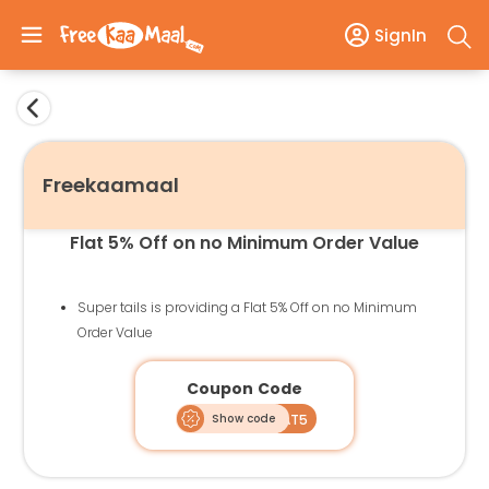
SignIn
Freekaamaal
Flat 5% Off on no Minimum Order Value
Super tails is providing a Flat 5% Off on no Minimum
Order Value
Coupon Code
Show code
FLAT5