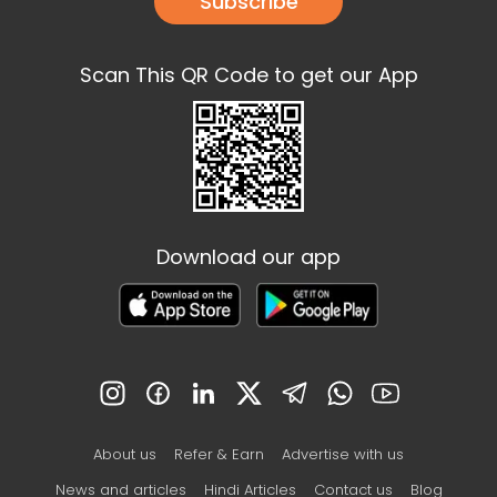
Subscribe
Scan This QR Code to get our App
Download our app
About us
Refer & Earn
Advertise with us
News and articles
Hindi Articles
Contact us
Blog