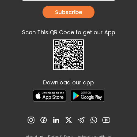
Subscribe
Scan This QR Code to get our App
Download our app
About us
Refer & Earn
Advertise with us