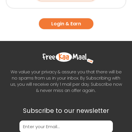
Login & Earn
We value your privacy & assure you that there will be
no spams from us in your inbox. By Subscribing with
us, you will receive only 1 mail per day. Subscribe now
& never miss an offer again..
Subscribe to our newsletter