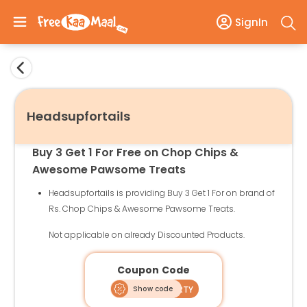
SignIn
Headsupfortails
Buy 3 Get 1 For Free on Chop Chips &
Awesome Pawsome Treats
Headsupfortails is providing Buy 3 Get 1 For on brand of
Rs. Chop Chips & Awesome Pawsome Treats.
Not applicable on already Discounted Products.
Coupon Code
Show code
4ISAPARTY