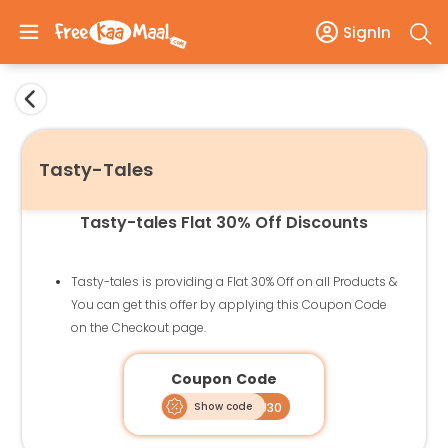
SignIn
Tasty-Tales
Tasty-tales Flat 30% Off Discounts
Tasty-tales is providing a Flat 30% Off on all Products &
You can get this offer by applying this Coupon Code
on the Checkout page.
Coupon Code
Show code
THANKYOU30