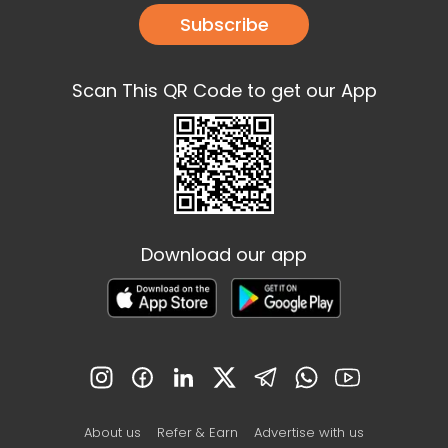
Subscribe
Scan This QR Code to get our App
Download our app
About us
Refer & Earn
Advertise with us