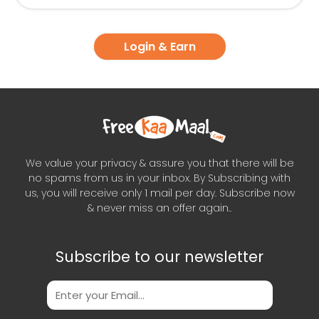
Login & Earn
We value your privacy & assure you that there will be
no spams from us in your inbox. By Subscribing with
us, you will receive only 1 mail per day. Subscribe now
& never miss an offer again..
Subscribe to our newsletter