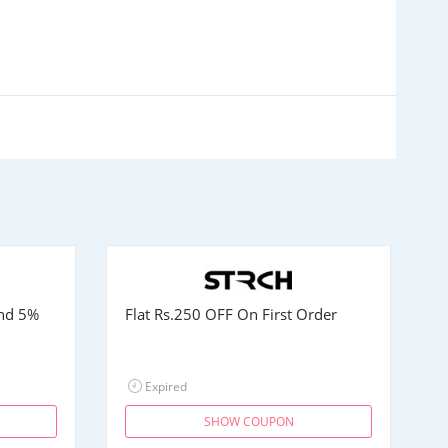
and 5%
Flat
Rs.250
OFF On First Order
Expired
SHOW COUPON