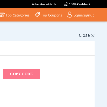
Advertise with Us
100% Cashback
Top Categories
Top Coupons
Login/Signup
Close
COPY CODE