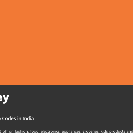
ey
 Codes in India
off on fashion, food, electronics, appliances, groceries, kids products 