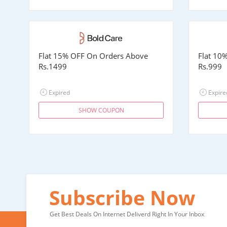
Flat 15% OFF On Orders Above
Flat 10
Rs.1499
Rs.999
Expired
Expire
SHOW COUPON
Subscribe Now
Get Best Deals On Internet Deliverd Right In Your Inbox