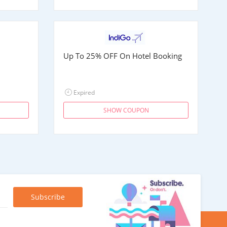
Up To 25% OFF On Hotel Booking
Expired
SHOW COUPON