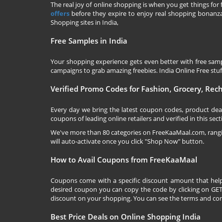
The real joy of online shopping is when you get things for 
offers
before they expire to enjoy real shopping bonanza.
Shopping sites in India,
Free Samples in India
Your shopping experience gets even better with free samp
campaigns to grab amazing freebies. India Online Free stuff 
Verified Promo Codes for Fashion, Grocery, Re
Every day we bring the latest coupon codes, product dea
coupons of leading online retailers and verified in this sect
We've more than 80 categories on
FreeKaaMaal.com
, ran
will auto-activate once you click "Shop Now" button.
How to Avail Coupons from FreeKaaMaal
Coupons come with a specific discount amount that help
desired coupon you can copy the code by clicking on GET 
discount on your shopping. You can see the terms and cond
Best Price Deals on Online Shopping India