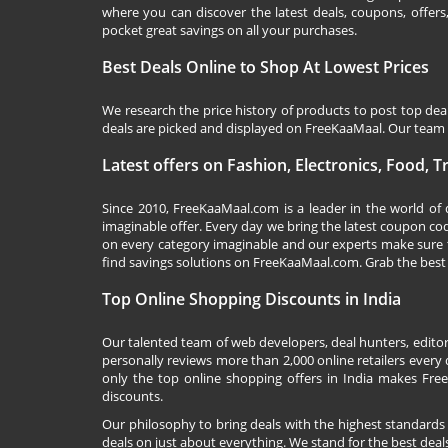
where you can discover the latest deals, coupons, offer
pocket great savings on all your purchases.
Best Deals Online to Shop At Lowest Prices
We research the price history of products to post top dea
deals are picked and displayed on FreeKaaMaal. Our team o
Latest offers on Fashion, Electronics, Food, 
Since 2010,
FreeKaaMaal.com
is a leader in the world of
imaginable offer. Every day we bring the latest coupon co
on every category imaginable and our experts make sure 
find savings solutions on
FreeKaaMaal.com
. Grab the best
Top Online Shopping Discounts in India
Our talented team of web developers, deal hunters, editor
personally reviews more than 2,000 online retailers every d
only the top online shopping offers in India makes Free
discounts.
Our philosophy to bring deals with the highest standards
deals on just about everything. We stand for the best deals