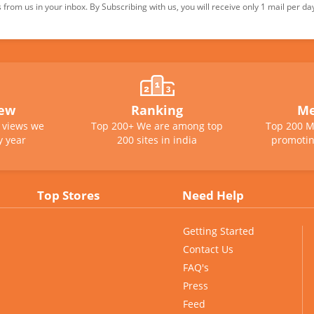
from us in your inbox. By Subscribing with us, you will receive only 1 mail per da
iew
Ranking
Me
e views we
Top 200+ We are among top
Top 200 M
y year
200 sites in india
promotin
Top Stores
Need Help
Getting Started
Contact Us
FAQ's
Press
Feed