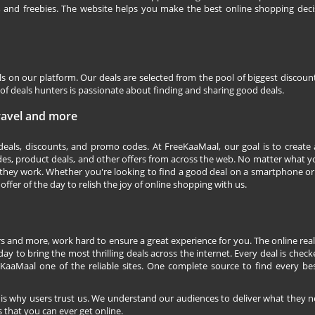
s, and freebies. The website helps you make the best online shopping deci
ls on our platform. Our deals are selected from the pool of biggest discou
f deals hunters is passionate about finding and sharing good deals.
Travel and more
 deals, discounts, and promo codes. At FreeKaaMaal, our goal is to create
des, product deals, and other offers from across the web. No matter what you
they work. Whether you're looking to find a good deal on a smartphone or
 offer of the day to relish the joy of online shopping with us.
s and more, work hard to ensure a great experience for you. The online rea
ay to bring the most thrilling deals across the internet. Every deal is checke
KaaMaal one of the reliable sites. One complete source to find every be
 is why users trust us. We understand our audiences to deliver what they n
 that you can ever get online.