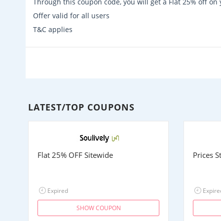
Through this coupon code, you will get a Flat 25% off o
Offer valid for all users
T&C applies
LATEST/TOP COUPONS
Flat 25% OFF Sitewide
Prices 
Expired
Expire
SHOW COUPON