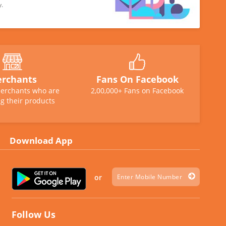
y.
rchants
Fans On Facebook
erchants who are
2,00,000+ Fans on Facebook
g their products
Download App
or
Follow Us