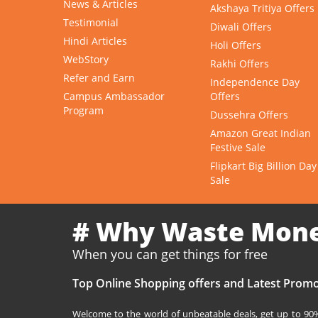
News & Articles
Akshaya Tritiya Offers
Testimonial
Diwali Offers
Hindi Articles
Holi Offers
WebStory
Rakhi Offers
Refer and Earn
Independence Day
Campus Ambassador
Offers
Program
Dussehra Offers
Amazon Great Indian
Festive Sale
Flipkart Big Billion Day
Sale
# Why Waste Mon
When you can get things for free
Top Online Shopping offers and Latest Promo
Welcome to the world of unbeatable deals, get up to 90% 