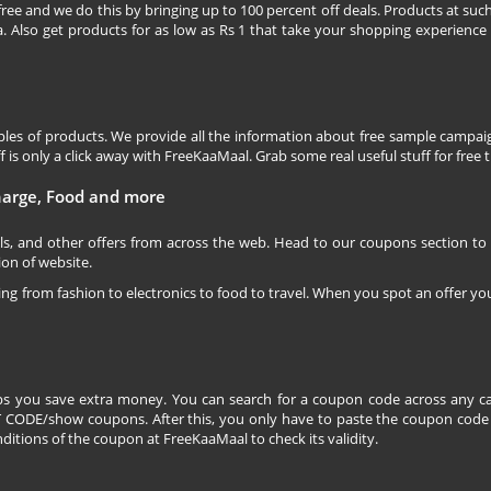
free and we do this by bringing up to 100 percent off deals. Products at suc
 Also get products for as low as Rs 1 that take your shopping experience t
les of products. We provide all the information about free sample campaig
is only a click away with FreeKaaMaal. Grab some real useful stuff for free th
charge, Food and more
ls, and other offers from across the web. Head to our coupons section to
ion of website.
ging from fashion to electronics to food to travel. When you spot an offer you
s you save extra money. You can search for a coupon code across any ca
CODE/show coupons. After this, you only have to paste the coupon code wh
itions of the coupon at FreeKaaMaal to check its validity.