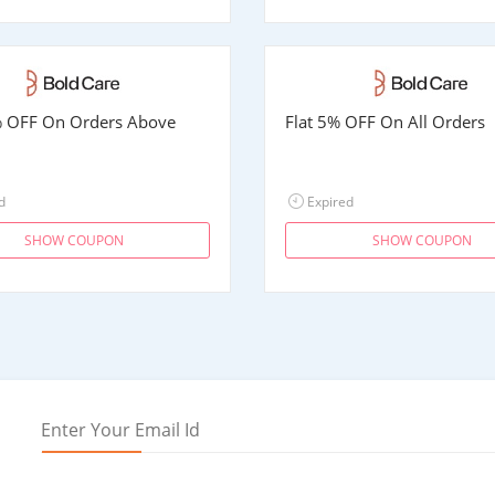
% OFF On Orders Above
Flat 5% OFF On All Orders
d
Expired
SHOW COUPON
SHOW COUPON