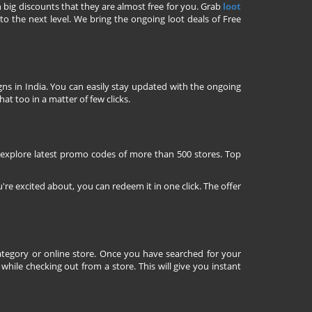
h big discounts that they are almost free for you. Grab
loot
o the next level. We bring the ongoing loot deals of Free
ns in India. You can easily stay updated with the ongoing
at too in a matter of few clicks.
 explore latest promo codes of more than 500 stores. Top
're excited about, you can redeem it in one click. The offer
tegory or online store. Once you have searched for your
ile checking out from a store. This will give you instant