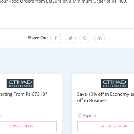
n your Food Orders from EatSure on a Minimum Order of Rs. 400.
Share On:
Starting From
Rs.67318
*
Save 10% off in Economy 
off in Business.
d
Expired
SHOW COUPON
SHOW COUPON