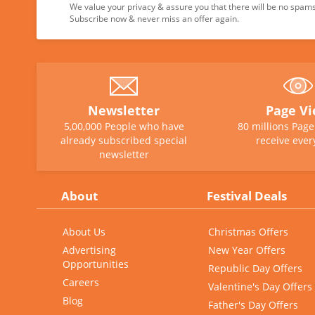
We value your privacy & assure you that there will be no spams 
Subscribe now & never miss an offer again.
Newsletter
Page V
5,00,000 People who have
80 millions Pag
already subscribed special
receive ever
newsletter
About
Festival Deals
About Us
Christmas Offers
Advertising
New Year Offers
Opportunities
Republic Day Offers
Careers
Valentine's Day Offers
Blog
Father's Day Offers