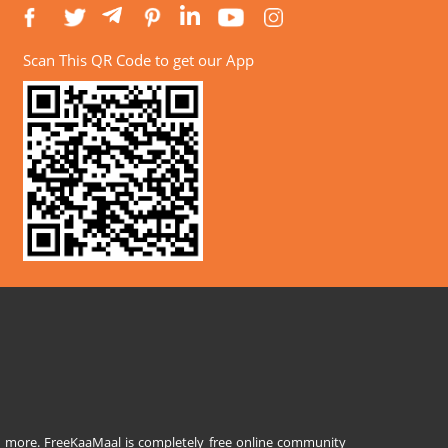
Scan This QR Code to get our App
and more. FreeKaaMaal is completely free online community