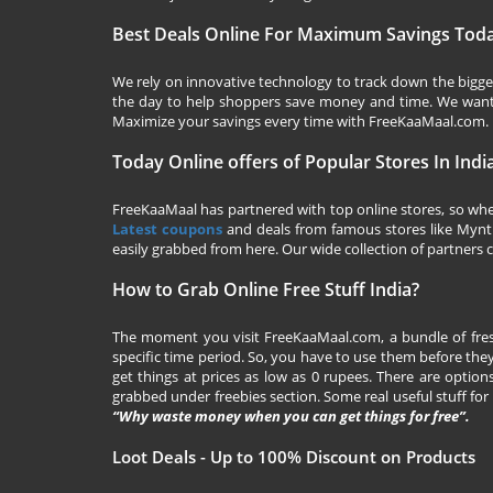
Best Deals Online For Maximum Savings Tod
We rely on innovative technology to track down the biggest
the day to help shoppers save money and time. We want y
Maximize your savings every time with
FreeKaaMaal.com
.
Today Online offers of Popular Stores In Indi
FreeKaaMaal has partnered with top online stores, so whet
Latest coupons
and deals from famous stores like Myntra,
easily grabbed from here. Our wide collection of partners c
How to Grab Online Free Stuff India?
The moment you visit
FreeKaaMaal.com
, a bundle of fr
specific time period. So, you have to use them before they
get things at prices as low as 0 rupees. There are options
grabbed under freebies section. Some real useful stuff for f
“Why waste money when you can get things for free”.
Loot Deals - Up to 100% Discount on Products