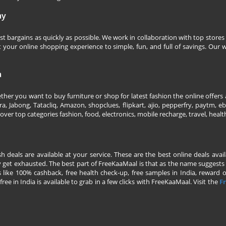
ay
 bargains as quickly as possible. We work in collaboration with top stores 
our online shopping experience to simple, fun, and full of savings. Our w
a
her you want to buy furniture or shop for latest fashion the online offers a
 Jabong, Tatacliq, Amazon, shopclues, flipkart, ajio, pepperfry, paytm, eba
over top categories fashion, food, electronics, mobile recharge, travel, heal
esh deals are available at your service. These are the best online deals av
 get exhausted. The best part of FreeKaaMaal is that as the name suggests yo
 like 100% cashback, free health check-up, free samples in India, reward on 
ree in India is available to grab in a few clicks with FreeKaaMaal. Visit the
Fr