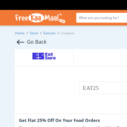
Home
/
Store
/
Eatsure
/
Coupons
Go Back
EAT25
Get Flat 25% Off On Your Food Orders