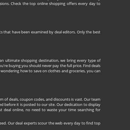
sions. Check the top online shopping offers every day to
nts that have been examined by deal editors. Only the best
 an ultimate shopping destination, we bring every type of
're buying you should never pay the full price. Find deals
 wondering how to save on clothes and groceries, you can
lm of deals, coupon codes, and discounts is vast. Our team
d before it is posted to our site. Our dedication to display
st deal online, no need to waste your time searching for
eed. Our deal experts scour the web every day to find top