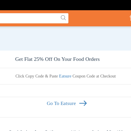
Get Flat 25% Off On Your Food Orders
Click Copy Code & Paste
Eatsure
Coupon Code at Checkout
Go To Eatsure