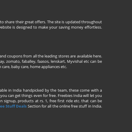
to share their great offers. The site is updated throughout
ebsite is designed to make your saving money effortless.
nd coupons from all the leading stores are available here.
y, zomato, faballey, faasos, lenskart, Myvishal etc can be
th care, baby care, home appliances etc.
ailable in India handpicked by the team, these come with a
u can get things even for free. Freebies India will let you
signup, products at rs. 1, free first ride etc. that can be
ee Stuff Deals
Section for all the online free stuff in India.