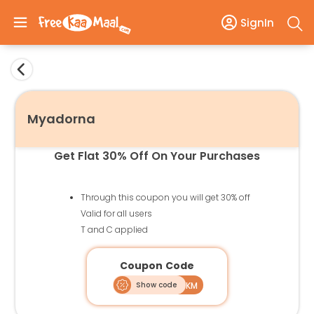
SignIn
Myadorna
Get Flat 30% Off On Your Purchases
Through this coupon you will get 30% off
Valid for all users
T and C applied
Coupon Code
Show code
AFFFKM