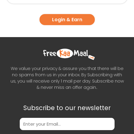
Login & Earn
We value your privacy & assure you that there will be
no spams from us in your inbox. By Subscribing with
us, you will receive only 1 mail per day. Subscribe now
& never miss an offer again..
Subscribe to our newsletter