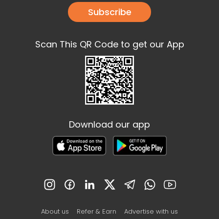
Subscribe
Scan This QR Code to get our App
Download our app
About us
Refer & Earn
Advertise with us