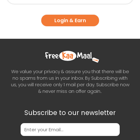
Login & Earn
We value your privacy & assure you that there will be
no spams from us in your inbox. By Subscribing with
us, you will receive only 1 mail per day. Subscribe now
& never miss an offer again..
Subscribe to our newsletter