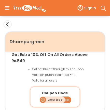
SignIn
Dhampurgreen
Get Extra 10% Off On All Orders Above
Rs.549
Get flat 10% off through this coupon
Valid on purchases of Rs.549
Valid for all users
Coupon Code
Show code
DG10