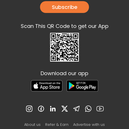
Subscribe
Scan This QR Code to get our App
Download our app
About us
Refer & Earn
Advertise with us