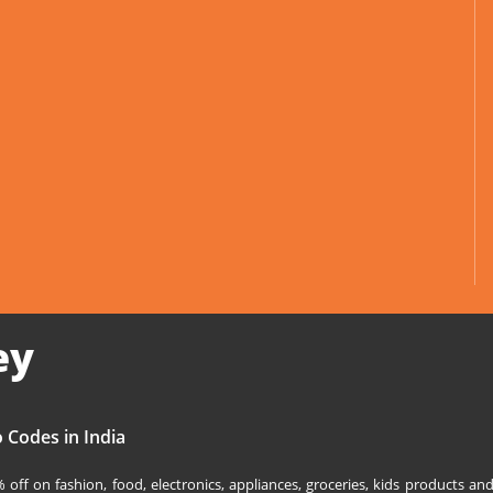
ey
 Codes in India
off on fashion, food, electronics, appliances, groceries, kids products 