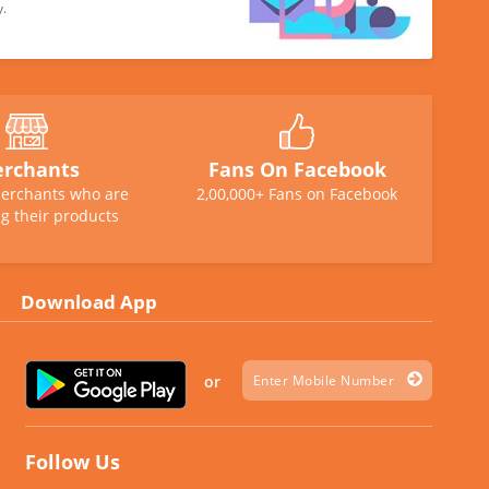
y.
rchants
Fans On Facebook
erchants who are
2,00,000+ Fans on Facebook
g their products
Download App
or
Follow Us