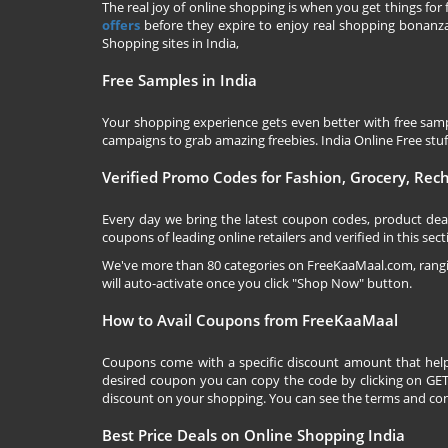
The real joy of online shopping is when you get things for 
offers
before they expire to enjoy real shopping bonanza.
Shopping sites in India,
Free Samples in India
Your shopping experience gets even better with free samp
campaigns to grab amazing freebies. India Online Free stuff 
Verified Promo Codes for Fashion, Grocery, Re
Every day we bring the latest coupon codes, product dea
coupons of leading online retailers and verified in this sect
We've more than 80 categories on
FreeKaaMaal.com
, ran
will auto-activate once you click "Shop Now" button.
How to Avail Coupons from FreeKaaMaal
Coupons come with a specific discount amount that help
desired coupon you can copy the code by clicking on GET 
discount on your shopping. You can see the terms and cond
Best Price Deals on Online Shopping India