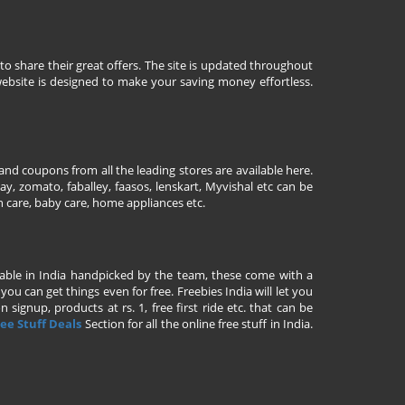
to share their great offers. The site is updated throughout
ebsite is designed to make your saving money effortless.
nd coupons from all the leading stores are available here.
y, zomato, faballey, faasos, lenskart, Myvishal etc can be
th care, baby care, home appliances etc.
ailable in India handpicked by the team, these come with a
u can get things even for free. Freebies India will let you
signup, products at rs. 1, free first ride etc. that can be
ee Stuff Deals
Section for all the online free stuff in India.