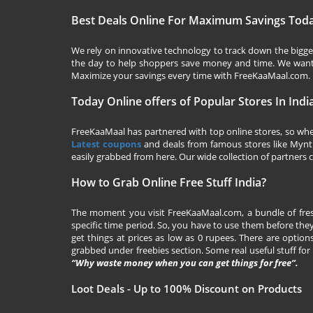
Best Deals Online For Maximum Savings Tod
We rely on innovative technology to track down the biggest
the day to help shoppers save money and time. We want y
Maximize your savings every time with
FreeKaaMaal.com
.
Today Online offers of Popular Stores In Indi
FreeKaaMaal has partnered with top online stores, so whet
Latest coupons
and deals from famous stores like Myntra,
easily grabbed from here. Our wide collection of partners c
How to Grab Online Free Stuff India?
The moment you visit
FreeKaaMaal.com
, a bundle of fr
specific time period. So, you have to use them before they
get things at prices as low as 0 rupees. There are options
grabbed under freebies section. Some real useful stuff for f
“Why waste money when you can get things for free”.
Loot Deals - Up to 100% Discount on Products