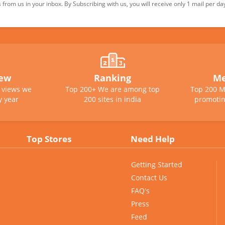
from us in your inbox. By Subscribing with us, you will receive only 1 mail per da
iew
Ranking
Me
e views we
Top 200+ We are among top
Top 200 M
y year
200 sites in india
promotin
Top Stores
Need Help
Getting Started
Contact Us
FAQ's
Press
Feed