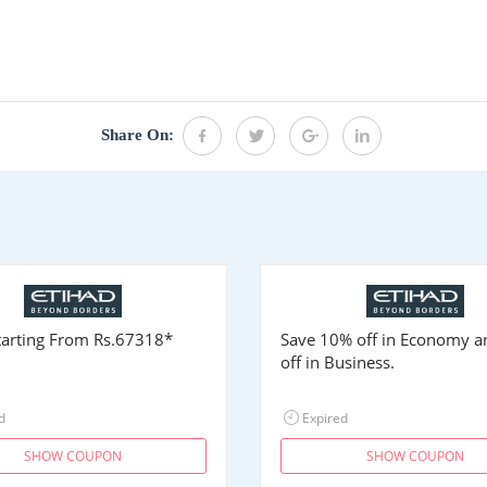
Share On:
Starting From
Rs.67318
*
Save 10% off in Economy 
off in Business.
d
Expired
SHOW COUPON
SHOW COUPON