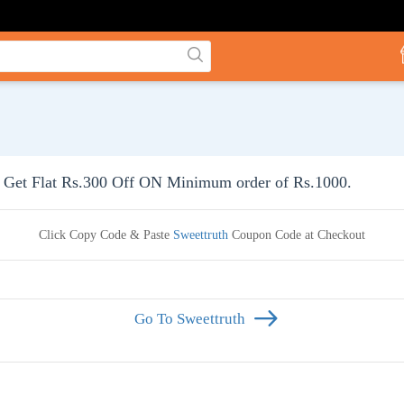
Get Flat Rs.300 Off ON Minimum order of Rs.1000.
Click Copy Code & Paste
Sweettruth
Coupon Code at Checkout
Go To Sweettruth