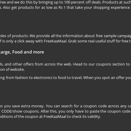
free and we do this by bringing up to 100 percent off deals. Products at suc
 Also get products for as low as Rs 1 that take your shopping experience t
les of products. We provide all the information about free sample campaig
is only a click away with FreeKaaMaal. Grab some real useful stuff for free th
charge, Food and more
ls, and other offers from across the web. Head to our coupons section to
ion of website.
ging from fashion to electronics to food to travel. When you spot an offer you
s you save extra money. You can search for a coupon code across any ca
CODE/show coupons. After this, you only have to paste the coupon code wh
itions of the coupon at FreeKaaMaal to check its validity.