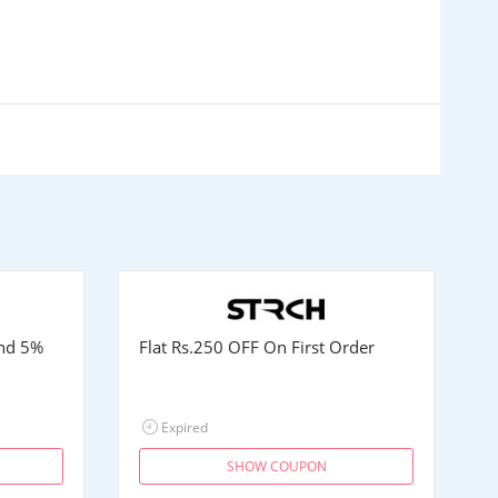
and 5%
Flat
Rs.250
OFF On First Order
Expired
SHOW COUPON