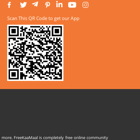
Scan This QR Code to get our App
and more. FreeKaaMaal is completely free online community