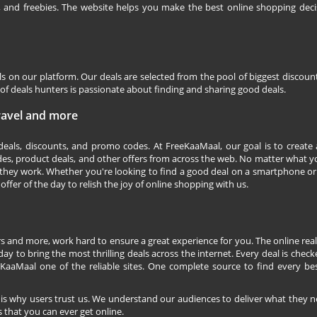
s, and freebies. The website helps you make the best online shopping deci
ls on our platform. Our deals are selected from the pool of biggest discou
f deals hunters is passionate about finding and sharing good deals.
Travel and more
 deals, discounts, and promo codes. At FreeKaaMaal, our goal is to create
des, product deals, and other offers from across the web. No matter what you
they work. Whether you're looking to find a good deal on a smartphone or
 offer of the day to relish the joy of online shopping with us.
s and more, work hard to ensure a great experience for you. The online rea
ay to bring the most thrilling deals across the internet. Every deal is checke
KaaMaal one of the reliable sites. One complete source to find every be
 is why users trust us. We understand our audiences to deliver what they n
 that you can ever get online.