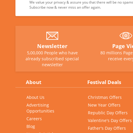
We value your privacy & assure you that there will be no spams 
Subscribe now & never miss an offer again.
Newsletter
Page V
5,00,000 People who have
80 millions Pag
already subscribed special
receive ever
newsletter
About
Festival Deals
About Us
Christmas Offers
Advertising
New Year Offers
Opportunities
Republic Day Offers
Careers
Valentine's Day Offers
Blog
Father's Day Offers