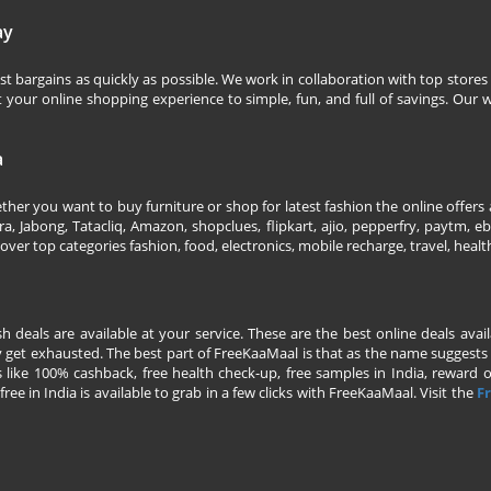
ay
 bargains as quickly as possible. We work in collaboration with top stores 
our online shopping experience to simple, fun, and full of savings. Our w
a
her you want to buy furniture or shop for latest fashion the online offers a
 Jabong, Tatacliq, Amazon, shopclues, flipkart, ajio, pepperfry, paytm, eba
over top categories fashion, food, electronics, mobile recharge, travel, heal
esh deals are available at your service. These are the best online deals av
 get exhausted. The best part of FreeKaaMaal is that as the name suggests yo
 like 100% cashback, free health check-up, free samples in India, reward on 
ree in India is available to grab in a few clicks with FreeKaaMaal. Visit the
Fr