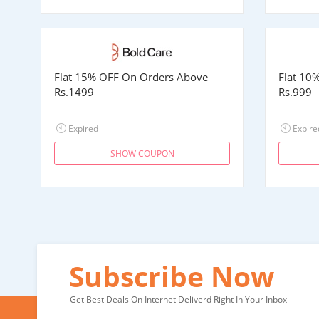
Flat 15% OFF On Orders Above
Flat 10
Rs.1499
Rs.999
Expired
Expire
SHOW COUPON
Subscribe Now
Get Best Deals On Internet Deliverd Right In Your Inbox