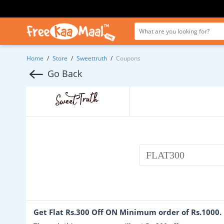
Home
/
Store
/
Sweettruth
/
Coupons
Go Back
FLAT300
Get Flat Rs.300 Off ON Minimum order of Rs.1000.