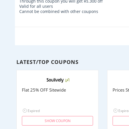
Through this coupon you will get
Rs.300
off
Valid for all users
Cannot be combined with other coupons
LATEST/TOP COUPONS
Flat 25% OFF Sitewide
Prices 
Expired
Expire
SHOW COUPON