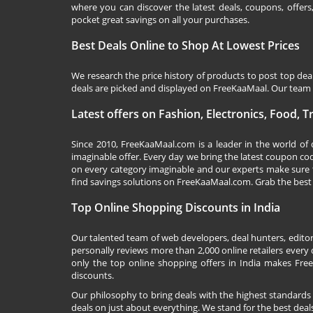
where you can discover the latest deals, coupons, offer
pocket great savings on all your purchases.
Best Deals Online to Shop At Lowest Prices
We research the price history of products to post top dea
deals are picked and displayed on FreeKaaMaal. Our team o
Latest offers on Fashion, Electronics, Food, 
Since 2010,
FreeKaaMaal.com
is a leader in the world of
imaginable offer. Every day we bring the latest coupon co
on every category imaginable and our experts make sure 
find savings solutions on
FreeKaaMaal.com
. Grab the best
Top Online Shopping Discounts in India
Our talented team of web developers, deal hunters, editor
personally reviews more than 2,000 online retailers every d
only the top online shopping offers in India makes Free
discounts.
Our philosophy to bring deals with the highest standards
deals on just about everything. We stand for the best deals