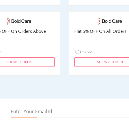
% OFF On Orders Above
Flat 5% OFF On All Orders
d
Expired
SHOW COUPON
SHOW COUPON