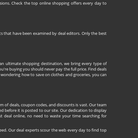
sions. Check the top online shopping offers every day to
nts that have been examined by deal editors. Only the best
 an ultimate shopping destination, we bring every type of
're buying you should never pay the full price. Find deals
 wondering how to save on clothes and groceries, you can
lm of deals, coupon codes, and discounts is vast. Our team
d before it is posted to our site. Our dedication to display
st deal online, no need to waste your time searching for
eed. Our deal experts scour the web every day to find top