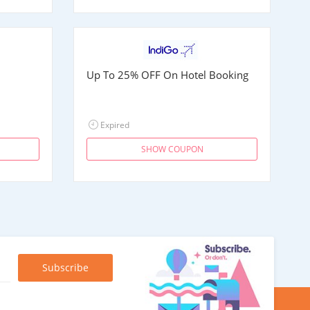
Up To 25% OFF On Hotel Booking
Expired
SHOW COUPON