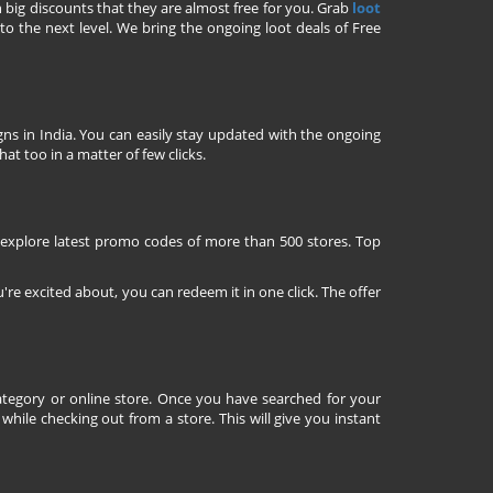
h big discounts that they are almost free for you. Grab
loot
o the next level. We bring the ongoing loot deals of Free
ns in India. You can easily stay updated with the ongoing
at too in a matter of few clicks.
 explore latest promo codes of more than 500 stores. Top
're excited about, you can redeem it in one click. The offer
tegory or online store. Once you have searched for your
ile checking out from a store. This will give you instant