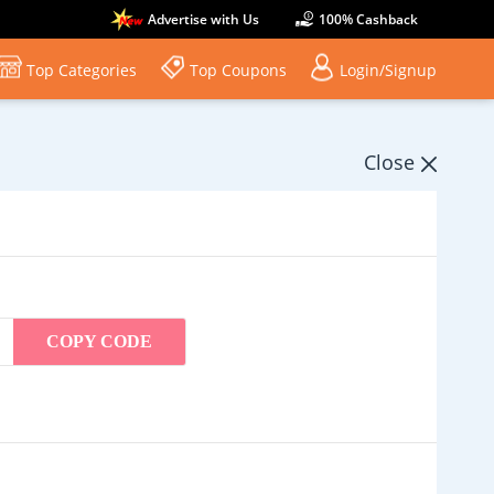
Advertise with Us
100% Cashback
Top Categories
Top Coupons
Login/Signup
Close
COPY CODE