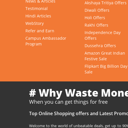
News & Articles
Akshaya Tritiya Offers
Testimonial
Diwali Offers
Hindi Articles
Holi Offers
WebStory
Rakhi Offers
Refer and Earn
Independence Day
Campus Ambassador
Offers
Program
Dussehra Offers
Amazon Great Indian
Festive Sale
Flipkart Big Billion Day
Sale
# Why Waste Mon
When you can get things for free
Top Online Shopping offers and Latest Promo
Welcome to the world of unbeatable deals, get up to 90% 