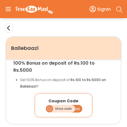
SignIn
Ballebaazi
100% Bonus on deposit of Rs.100 to
Rs.5000
Get 100% Bonus on deposit of
Rs.100 to Rs.5000 on
Ballebazi!!
Coupon Code
Show code
START100