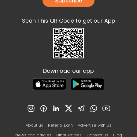
Subscribe
Scan This QR Code to get our App
Download our app
About us
Refer & Earn
Advertise with us
News and articles
Hindi Articles
Contact us
Blog