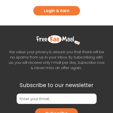
Login & Earn
We value your privacy & assure you that there will be
no spams from us in your inbox. By Subscribing with
us, you will receive only 1 mail per day. Subscribe now
& never miss an offer again..
Subscribe to our newsletter