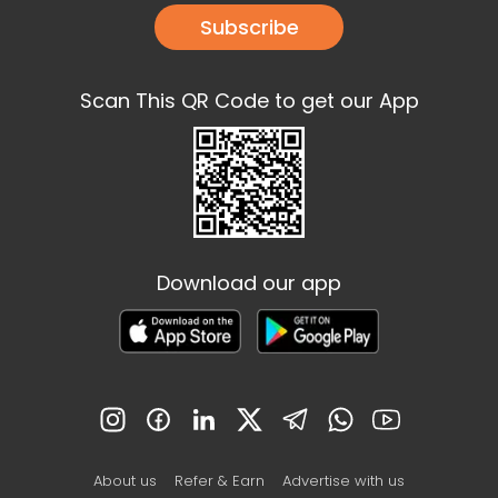
Subscribe
Scan This QR Code to get our App
Download our app
About us
Refer & Earn
Advertise with us