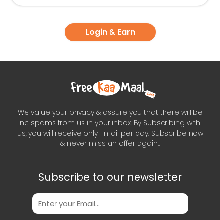
Login & Earn
We value your privacy & assure you that there will be
no spams from us in your inbox. By Subscribing with
us, you will receive only 1 mail per day. Subscribe now
& never miss an offer again..
Subscribe to our newsletter