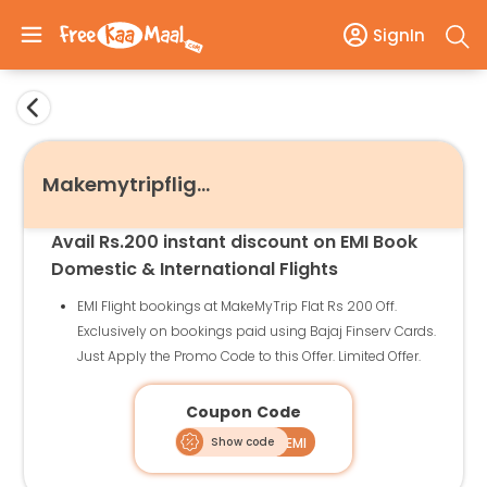
SignIn
Makemytripflights
Avail Rs.200 instant discount on EMI Book
Domestic & International Flights
EMI Flight bookings at MakeMyTrip Flat Rs 200 Off.
Exclusively on bookings paid using Bajaj Finserv Cards.
Just Apply the Promo Code to this Offer. Limited Offer.
Coupon Code
Show code
BAJAJEMI