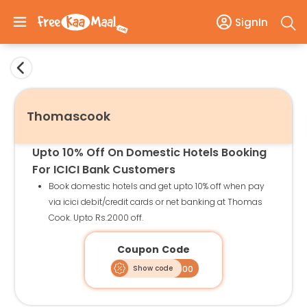
SignIn
Thomascook
Upto 10% Off On Domestic Hotels Booking
For ICICI Bank Customers
Book domestic hotels and get upto 10% off when pay
via icici debit/credit cards or net banking at Thomas
Cook. Upto Rs.2000 off.
Coupon Code
Show code
ICDHT2000