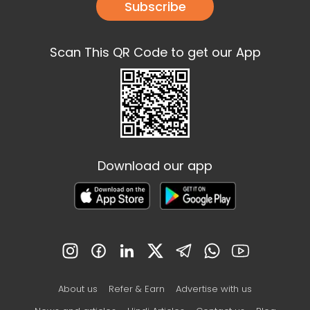
Subscribe
Scan This QR Code to get our App
Download our app
About us
Refer & Earn
Advertise with us