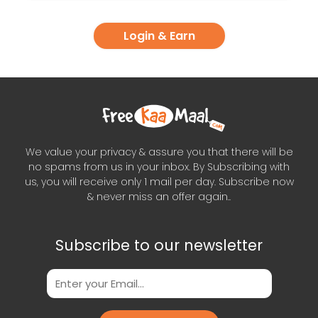
Login & Earn
We value your privacy & assure you that there will be
no spams from us in your inbox. By Subscribing with
us, you will receive only 1 mail per day. Subscribe now
& never miss an offer again..
Subscribe to our newsletter