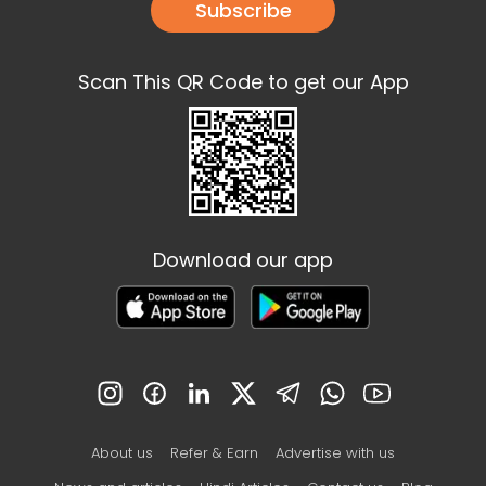
Subscribe
Scan This QR Code to get our App
Download our app
About us
Refer & Earn
Advertise with us