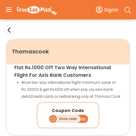
SignIn
Thomascook
Flat Rs.1000 Off Two Way International
Flight For Axis Bank Customers
Book two way international flight minimum value of
Rs.20000 & get Rs.1000 off when pay via axis bank
debit/credit cards or netbanking only at Thomas Cook.
Coupon Code
Show code
AXIFR1000