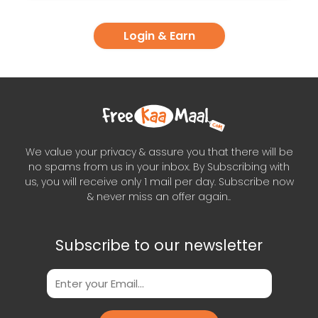
Login & Earn
We value your privacy & assure you that there will be
no spams from us in your inbox. By Subscribing with
us, you will receive only 1 mail per day. Subscribe now
& never miss an offer again..
Subscribe to our newsletter