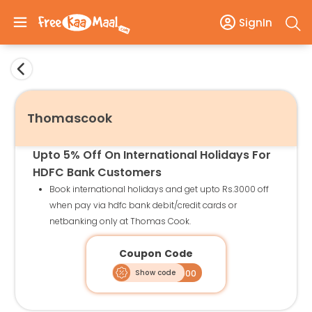
SignIn
Thomascook
Upto 5% Off On International Holidays For
HDFC Bank Customers
Book international holidays and get upto Rs.3000 off
when pay via hdfc bank debit/credit cards or
netbanking only at Thomas Cook.
Coupon Code
Show code
HDIHO3000