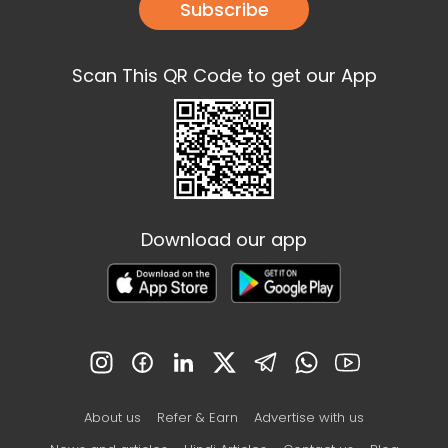
Subscribe
Scan This QR Code to get our App
Download our app
About us
Refer & Earn
Advertise with us