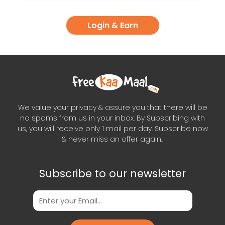
Login & Earn
We value your privacy & assure you that there will be
no spams from us in your inbox. By Subscribing with
us, you will receive only 1 mail per day. Subscribe now
& never miss an offer again..
Subscribe to our newsletter