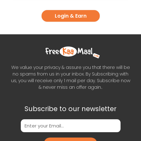
Login & Earn
We value your privacy & assure you that there will be
no spams from us in your inbox. By Subscribing with
us, you will receive only 1 mail per day. Subscribe now
& never miss an offer again..
Subscribe to our newsletter