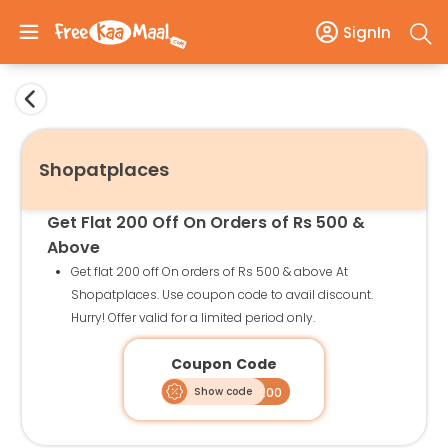
SignIn
Shopatplaces
Get Flat 200 Off On Orders of Rs 500 &
Above
Get flat 200 off On orders of Rs 500 & above At
Shopatplaces. Use coupon code to avail discount.
Hurry! Offer valid for a limited period only.
Coupon Code
Show code
SAP200