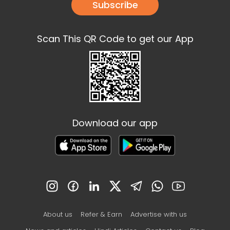
Subscribe
Scan This QR Code to get our App
Download our app
About us
Refer & Earn
Advertise with us