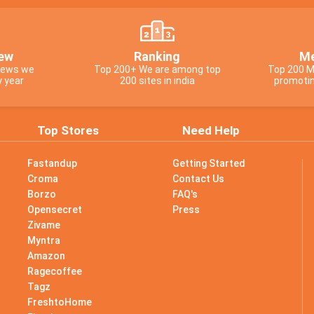
ew
Ranking
Me
views we
Top 200+ We are among top
Top 200 M
y year
200 sites in india
promotin
Top Stores
Need Help
Fastandup
Getting Started
Croma
Contact Us
Borzo
FAQ's
Opensecret
Press
Zivame
Myntra
Amazon
Ragecoffee
Tagz
s
FreshtoHome