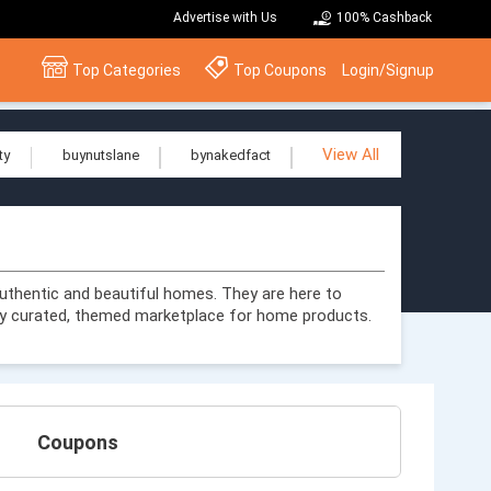
Advertise with Us
100% Cashback
Top Categories
Top Coupons
Login/Signup
View All
ty
buynutslane
bynakedfact
uthentic and beautiful homes. They are here to
y curated, themed marketplace for home products.
Coupons