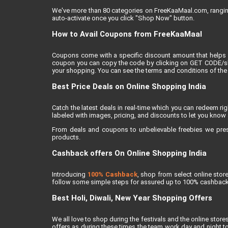
We've more than 80 categories on FreeKaaMaal.com, ranging f
auto-activate once you click "Shop Now" button.
How to Avail Coupons from FreeKaaMaal
Coupons come with a specific discount amount that helps 
coupon you can copy the code by clicking on GET CODE/show
your shopping. You can see the terms and conditions of the 
Best Price Deals on Online Shopping India
Catch the latest deals in real-time which you can redeem r
labeled with images, pricing, and discounts to let you know 
From deals and coupons to unbelievable freebies we present
products.
Cashback offers On Online Shopping India
Introducing
100% Cashback
, shop from select online sto
follow some simple steps for assured up to 100% cashback
Best Holi, Diwali, New Year Shopping Offers
We all love to shop during the festivals and the online stores
offers as during these times the team work day and night to