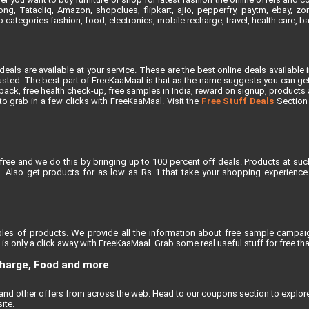
, Tatacliq, Amazon, shopclues, flipkart, ajio, pepperfry, paytm, ebay, zoma
 categories fashion, food, electronics, mobile recharge, travel, health care, 
als are available at your service. These are the best online deals available 
ted. The best part of FreeKaaMaal is that as the name suggests you can get th
ck, free health check-up, free samples in India, reward on signup, products at 
e to grab in a few clicks with FreeKaaMaal. Visit the
Free Stuff Deals
Section f
free and we do this by bringing up to 100 percent off deals. Products at suc
 Also get products for as low as Rs 1 that take your shopping experience t
les of products. We provide all the information about free sample campaig
s only a click away with FreeKaaMaal. Grab some real useful stuff for free that
charge, Food and more
, and other offers from across the web. Head to our coupons section to explo
ite.