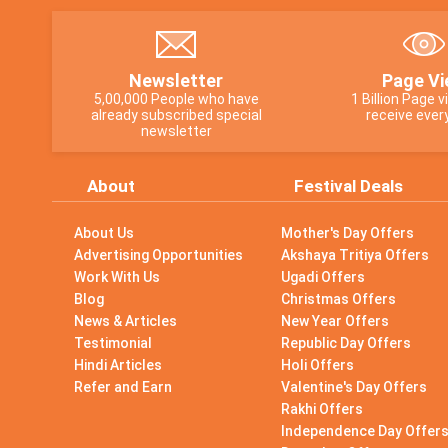
Newsletter
Page Vi
5,00,000 People who have
1 Billion Page 
already subscribed special
receive ever
newsletter
About
Festival Deals
About Us
Mother's Day Offers
Advertising Opportunities
Akshaya Tritiya Offers
Work With Us
Ugadi Offers
Blog
Christmas Offers
News & Articles
New Year Offers
Testimonial
Republic Day Offers
Hindi Articles
Holi Offers
Refer and Earn
Valentine's Day Offers
Rakhi Offers
Independence Day Offer