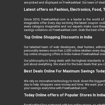
are picked and displayed on FreeKaaMaal. Our team of deals
Latest offers on Fashion, Electronics, Food, 
Since 2010, FreeKaaMaal.com is a leader in the world of 
imaginable offer. Every day we bring the latest coupon cod
every category imaginable and our experts make sure they
savings solutions on FreeKaaMaal.com. Grab the best offer of
Top Online Shopping Discounts in India
Our talented team of web developers, deal hunters, editor
personally reviews more than 2,000 online retailers every day 
top online shopping offers in India makes FreeKaaMaal one o
Our philosophy to bring deals with the highest standards is
just about everything. We stand for the best deals that you c
Best Deals Online For Maximum Savings Toda
We rely on innovative technology to track down the biggest 
day to help shoppers save money and time. We want your on
your savings every time with FreeKaaMaal.com.
Today Online offers of Popular Stores In India
FreeKaaMaal has partnered with top online stores, so whether