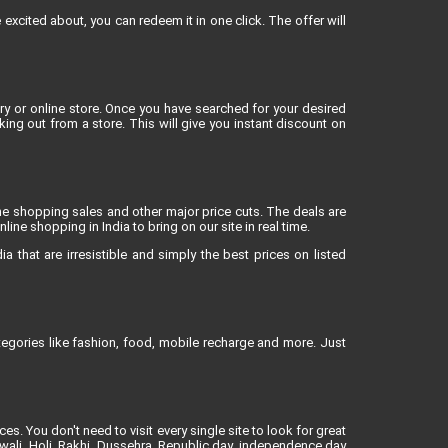
xcited about, you can redeem it in one click. The offer will
 or online store. Once you have searched for your desired
g out from a store. This will give you instant discount on
ne shopping sales and other major price cuts. The deals are
ne shopping in India to bring on our site in real time.
 that are irresistible and simply the best prices on listed
egories like fashion, food, mobile recharge and more. Just
es. You don't need to visit every single site to look for great
iwali, Holi, Rakhi, Dussehra, Republic day, independence day