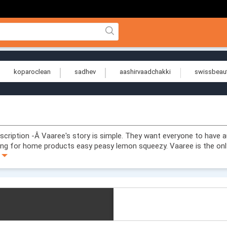
koparoclean
sadhev
aashirvaadchakki
swissbeau
ription -Â Vaaree's story is simple. They want everyone to have a
ng for home products easy peasy lemon squeezy. Vaaree is the onl