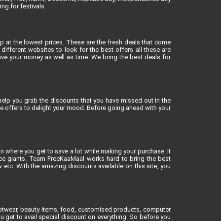
ng for festivals.
op at the lowest prices. These are the fresh deals that come
different websites to look for the best offers all these are
ve your money as well as time. We bring the best deals for
elp you grab the discounts that you have missed out in the
ne offers to delight your mood. Before going ahead with your
on where you get to save a lot while making your purchase. It
rce giants. Team FreeKaaMaal works hard to bring the best
tc. With the amazing discounts available on this site, you
footwear, beauty items, food, customised products, computer
u get to avail special discount on everything. So before you