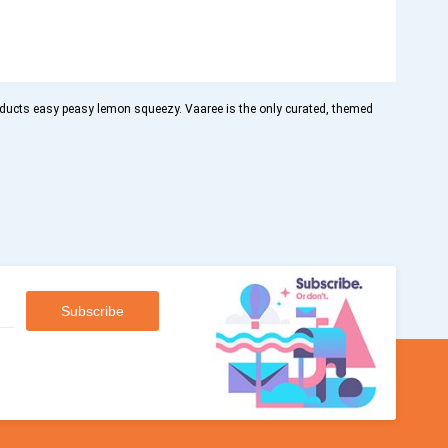
oducts easy peasy lemon squeezy. Vaaree is the only curated, themed