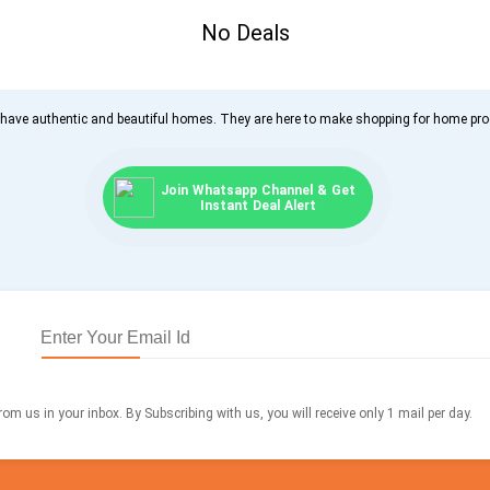
No Deals
 have authentic and beautiful homes. They are here to make shopping for home pr
Join Whatsapp Channel & Get
Instant Deal Alert
om us in your inbox. By Subscribing with us, you will receive only 1 mail per day.