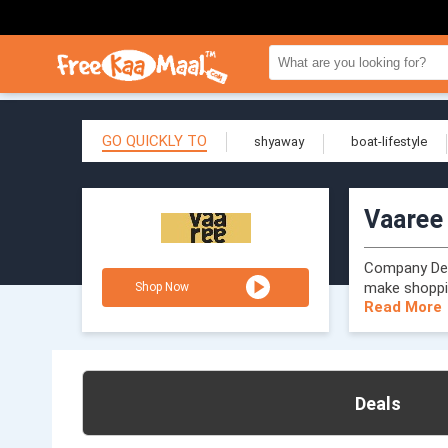
GO QUICKLY TO
shyaway
boat-lifestyle
Vaaree
Company Desc
make shoppi
Shop Now
Read More
Deals