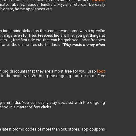
to, faballey, faasos, lenskart, Myvishal etc can be easily
baby care, home appliances etc.
in India handpicked by the team, these come with a specific
ings even for free. Freebies India will let you get things at
rs. 1, free first ride etc. that can be grabbed under freebies
or all the online free stuff in India.
“Why waste money when
h big discounts that they are almost free for you. Grab
loot
o the next level. We bring the ongoing loot deals of Free
ns in India. You can easily stay updated with the ongoing
 too in a matter of few clicks.
re latest promo codes of more than 500 stores. Top coupons