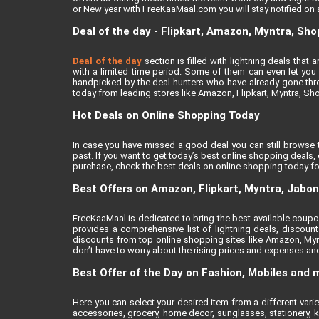
or New year with FreeKaaMaal.com you will stay notified on al
Deal of the day - Flipkart, Amazon, Myntra, Sh
Deal of the day
section is filled with lightning deals tha
with a limited time period. Some of them can even let you a
handpicked by the deal hunters who have already gone thro
today from leading stores like Amazon, Flipkart, Myntra, Sh
Hot Deals on Online Shopping Today
In case you have missed a good deal you can still browse 
past. If you want to get today’s best online shopping deals
purchase, check the best deals on online shopping today fo
Best Offers on Amazon, Flipkart, Myntra, Jabo
FreeKaaMaal is dedicated to bring the best available coupons
provides a comprehensive list of lightning deals, discou
discounts from top online shopping sites like Amazon, Myn
don’t have to worry about the rising prices and expenses and 
Best Offer of the Day on Fashion, Mobiles and 
Here you can select your desired item from a different var
accessories, grocery, home decor, sunglasses, stationery, k