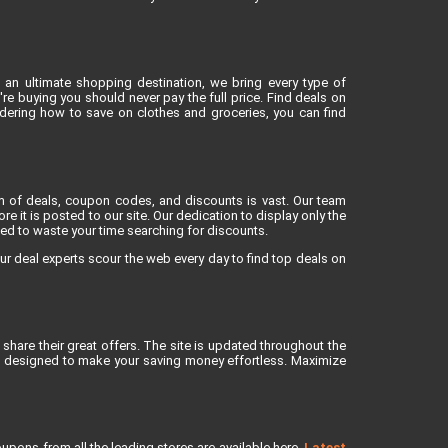
 an ultimate shopping destination, we bring every type of
e buying you should never pay the full price. Find deals on
dering how to save on clothes and groceries, you can find
lm of deals, coupon codes, and discounts is vast. Our team
re it is posted to our site. Our dedication to display only the
eed to waste your time searching for discounts.
ur deal experts scour the web every day to find top deals on
share their great offers. The site is updated throughout the
is designed to make your saving money effortless. Maximize
upons from all the leading stores are available here.
Latest