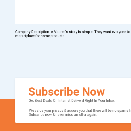
Company Description -Â Vaaree's story is simple. They want everyone to
marketplace for home products.
Subscribe Now
Get Best Deals On Internet Deliverd Right In Your Inbox
We value your privacy & assure you that there will be no spams fr
Subscribe now & never miss an offer again.