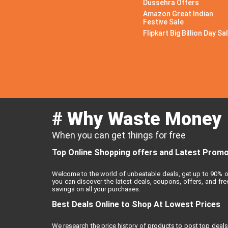
Dussehra Offers
Amazon Great Indian
Festive Sale
Flipkart Big Billion Day Sa
# Why Waste Money
When you can get things for free
Top Online Shopping offers and Latest Promo 
Welcome to the world of unbeatable deals, get up to 90% o
you can discover the latest deals, coupons, offers, and f
savings on all your purchases.
Best Deals Online to Shop At Lowest Prices
We research the price history of products to post top deals