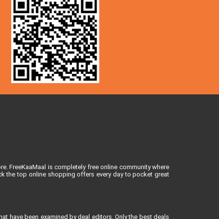
ore. FreeKaaMaal is completely free online community where
k the top online shopping offers every day to pocket great
that have been examined by deal editors. Only the best deals