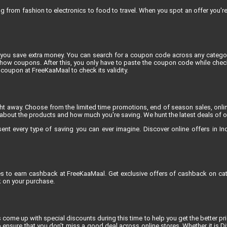
rom fashion to electronics to food to travel. When you spot an offer you're e
you save extra money. You can search for a coupon code across any category
 coupons. After this, you only have to paste the coupon code while checkin
coupon at FreeKaaMaal to check its validity.
ight away. Choose from the limited time promotions, end of season sales, onli
about the products and how much you're saving. We hunt the latest deals of onli
 every type of saving you can ever imagine. Discover online offers in India
res to earn cashback at FreeKaaMaal. Get exclusive offers of cashback on cat
 on your purchase.
 come up with special discounts during this time to help you get the better pric
 ensure that you don’t miss a good deal across online stores. Whether it is D