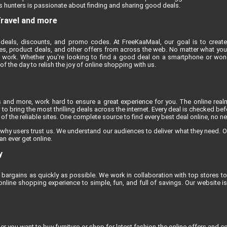
 hunters is passionate about finding and sharing good deals.
Travel and more
deals, discounts, and promo codes. At FreeKaaMaal, our goal is to create
es, product deals, and other offers from across the web. No matter what you'r
 work. Whether you're looking to find a good deal on a smartphone or won
 the day to relish the joy of online shopping with us.
s and more, work hard to ensure a great experience for you. The online rea
to bring the most thrilling deals across the internet. Every deal is checked befo
f the reliable sites. One complete source to find every best deal online, no n
 why users trust us. We understand our audiences to deliver what they need. O
an ever get online.
y
bargains as quickly as possible. We work in collaboration with top stores to 
line shopping experience to simple, fun, and full of savings. Our website 
 you want to buy furniture or shop for latest fashion the online offers and co