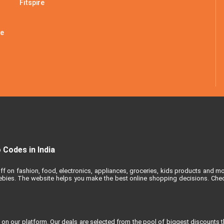
Fitspire
le
Codes in India
ff on fashion, food, electronics, appliances, groceries, kids products and m
reebies. The website helps you make the best online shopping decisions. Chec
 on our platform. Our deals are selected from the pool of biggest discounts 