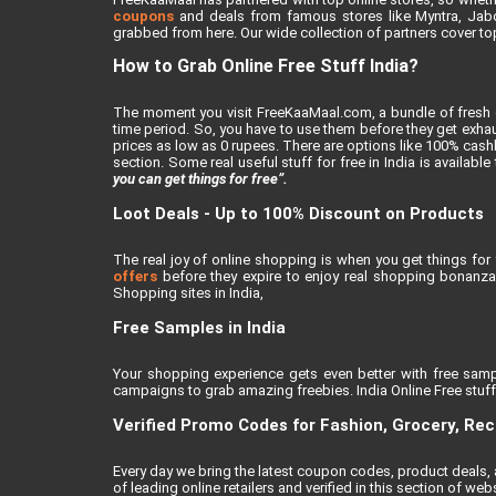
coupons
and deals from famous stores like Myntra, Jabong
grabbed from here. Our wide collection of partners cover top
How to Grab Online Free Stuff India?
The moment you visit FreeKaaMaal.com, a bundle of fresh de
time period. So, you have to use them before they get exhaus
prices as low as 0 rupees. There are options like 100% cashba
section. Some real useful stuff for free in India is availabl
you can get things for free”.
Loot Deals - Up to 100% Discount on Products
The real joy of online shopping is when you get things for 
offers
before they expire to enjoy real shopping bonanza.
Shopping sites in India,
Free Samples in India
Your shopping experience gets even better with free samp
campaigns to grab amazing freebies. India Online Free stuff i
Verified Promo Codes for Fashion, Grocery, Re
Every day we bring the latest coupon codes, product deals
of leading online retailers and verified in this section of webs