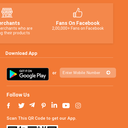
rchants
Fans On Facebook
erchants who are
2,00,000+ Fans on Facebook
g their products
Download App
or
Follow Us
Scan This QR Code to get our App.