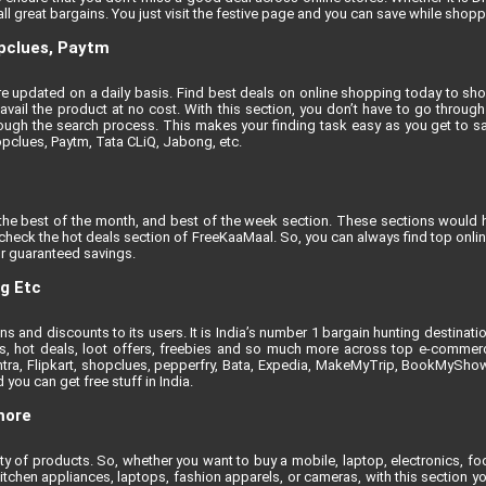
l great bargains. You just visit the festive page and you can save while shoppi
opclues, Paytm
t are updated on a daily basis. Find best deals on online shopping today to sh
vail the product at no cost. With this section, you don’t have to go through 
ugh the search process. This makes your finding task easy as you get to sa
opclues, Paytm, Tata CLiQ, Jabong, etc.
the best of the month, and best of the week section. These sections would h
, check the hot deals section of FreeKaaMaal. So, you can always find top onli
r guaranteed savings.
ng Etc
 and discounts to its users. It is India’s number 1 bargain hunting destinati
nts, hot deals, loot offers, freebies and so much more across top e-comme
tra, Flipkart, shopclues, pepperfry, Bata, Expedia, MakeMyTrip, BookMyShow e
you can get free stuff in India.
more
iety of products. So, whether you want to buy a mobile, laptop, electronics, 
itchen appliances, laptops, fashion apparels, or cameras, with this section yo