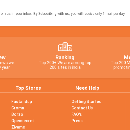
om us in your inbox. By Subscribing with us, you will receive only 1 mail per day.
ew
Ranking
Me
views we
Top 200+ We are among top
Top 200 M
y year
200 sites in india
promotin
Top Stores
Need Help
Fastandup
Getting Started
Croma
Contact Us
Borzo
FAQ's
Opensecret
Press
Zivame