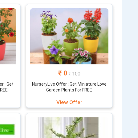
₹ 0
₹ 100
r : Get
NurseryLive Offer : Get Miniature Love
REE !!
Garden Plants For FREE
View Offer