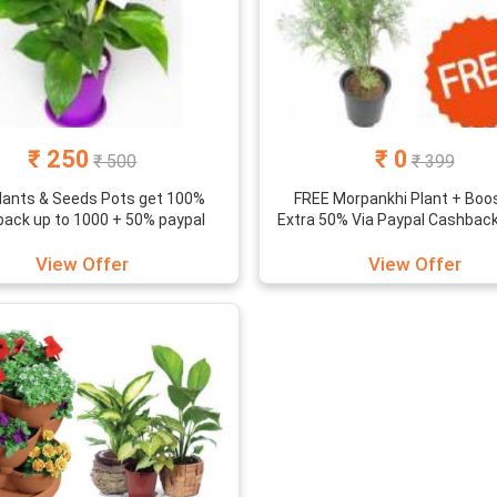
₹ 250
₹ 0
₹ 500
₹ 399
lants & Seeds Pots get 100%
FREE Morpankhi Plant + Boo
ack up to 1000 + 50% paypal
Extra 50% Via Paypal Cashbac
View Offer
View Offer