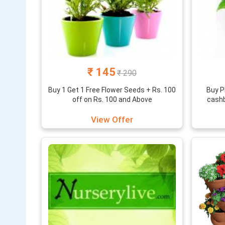
₹ 145
₹ 290
Buy 1 Get 1 Free Flower Seeds + Rs. 100
Buy P
off on Rs. 100 and Above
cashb
View Offer