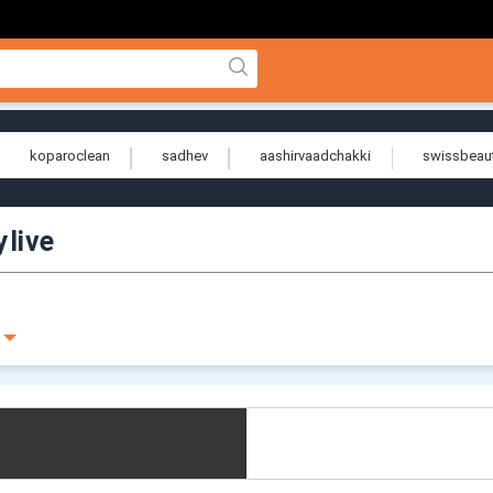
koparoclean
sadhev
aashirvaadchakki
swissbeau
ylive