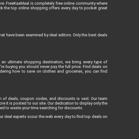
ore. FreeKaaMaal is completely free online community where
k the top online shopping offers every day to pocket great
that have been examined by deal editors. Only the best deals
 an ultimate shopping destination, we bring every type of
e buying you should never pay the full price. Find deals on
dering how to save on clothes and groceries, you can find
lm of deals, coupon codes, and discounts is vast. Our team
re it is posted to our site. Our dedication to display only the
eed to waste your time searching for discounts.
ur deal experts scour the web every day to find top deals on