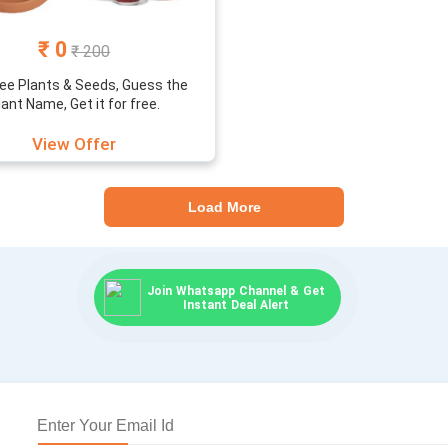
₹ 0
₹ 200
ree Plants & Seeds, Guess the
lant Name, Get it for free.
View Offer
Load More
Join Whatsapp Channel & Get
Instant Deal Alert