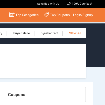
Advertise with Us
100% Cashback
Top Categories
Top Coupons
Login/Signup
View All
ty
buynutslane
bynakedfact
Coupons