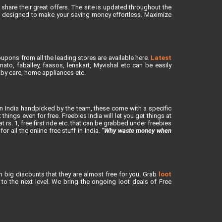
share their great offers. The site is updated throughout the
is designed to make your saving money effortless. Maximize
upons from all the leading stores are available here.
Latest
to, faballey, faasos, lenskart, Myvishal etc can be easily
baby care, home appliances etc.
in India handpicked by the team, these come with a specific
ings even for free. Freebies India will let you get things at
rs. 1, free first ride etc. that can be grabbed under freebies
or all the online free stuff in India.
“Why waste money when
h big discounts that they are almost free for you. Grab
loot
o the next level. We bring the ongoing loot deals of Free