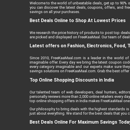
Welcome to the world of unbeatable deals, get up to 90% o
you can discover the latest deals, coupons, offers, and f
savings on all your purchases.
Best Deals Online to Shop At Lowest Prices
We research the price history of products to post top deals
are picked and displayed on FreeKaaMaal. Our team of deals
Latest offers on Fashion, Electronics, Food, 
Since 2010, FreeKaaMaal.com is a leader in the world of 
imaginable offer. Every day we bring the latest coupon cod
every category imaginable and our experts make sure they
savings solutions on FreeKaaMaal.com. Grab the best offer of
Top Online Shopping Discounts in India
Our talented team of web developers, deal hunters, editor
personally reviews more than 2,000 online retailers every day 
top online shopping offers in India makes FreeKaaMaal one o
Our philosophy to bring deals with the highest standards is
just about everything. We stand for the best deals that you c
Best Deals Online For Maximum Savings Toda