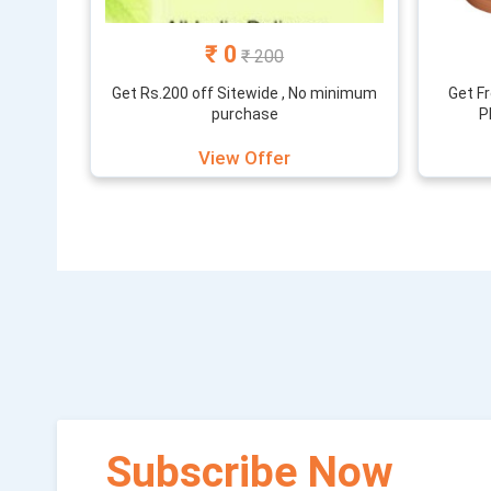
₹ 0
₹ 200
Get Rs.200 off Sitewide , No minimum
Get F
purchase
P
View Offer
Subscribe Now