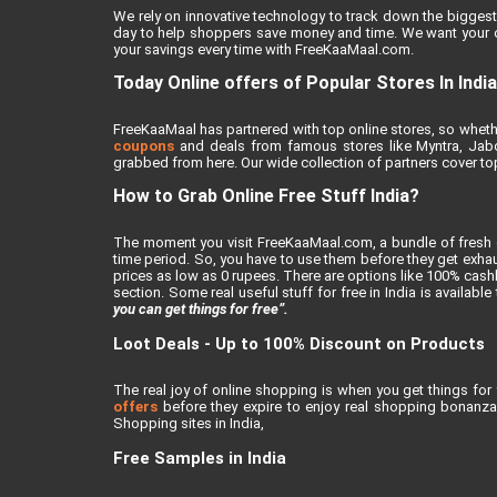
We rely on innovative technology to track down the biggest 
day to help shoppers save money and time. We want your on
your savings every time with FreeKaaMaal.com.
Today Online offers of Popular Stores In India
FreeKaaMaal has partnered with top online stores, so whether
coupons
and deals from famous stores like Myntra, Jabong
grabbed from here. Our wide collection of partners cover top
How to Grab Online Free Stuff India?
The moment you visit FreeKaaMaal.com, a bundle of fresh de
time period. So, you have to use them before they get exhaus
prices as low as 0 rupees. There are options like 100% cashba
section. Some real useful stuff for free in India is availabl
you can get things for free”.
Loot Deals - Up to 100% Discount on Products
The real joy of online shopping is when you get things for 
offers
before they expire to enjoy real shopping bonanza.
Shopping sites in India,
Free Samples in India