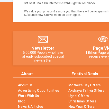
Get Best Deals On Internet Deliverd Right In Your Inbox
We value your privacy & assure you that there will be no spams fr
Subscribe now & never miss an offer again.
Newsletter
Page Vi
5,00,000 People who have
1 Billion Page 
already subscribed special
receive ever
newsletter
About
Festival Deals
About Us
Mother's Day Offers
Advertising Opportunities
Akshaya Tritiya Offers
Work With Us
Ugadi Offers
Blog
Christmas Offers
News & Articles
New Year Offers