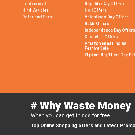
Testimonial
Republic Day Offers
Hindi Articles
Holi Offers
Refer and Earn
Valentine's Day Offers
Rakhi Offers
Independence Day Offer
Dussehra Offers
Amazon Great Indian
Festive Sale
Flipkart Big Billion Day Sa
# Why Waste Money
When you can get things for free
Top Online Shopping offers and Latest Promo 