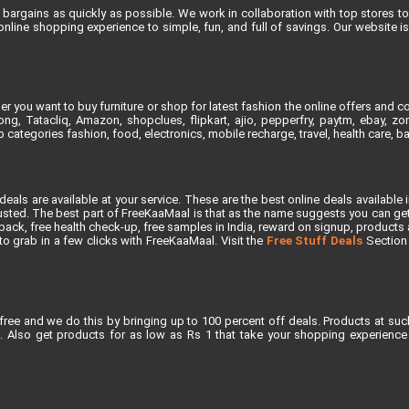
bargains as quickly as possible. We work in collaboration with top stores to 
line shopping experience to simple, fun, and full of savings. Our website 
 you want to buy furniture or shop for latest fashion the online offers and co
, Tatacliq, Amazon, shopclues, flipkart, ajio, pepperfry, paytm, ebay, zoma
 categories fashion, food, electronics, mobile recharge, travel, health care, 
als are available at your service. These are the best online deals available 
ted. The best part of FreeKaaMaal is that as the name suggests you can get th
ck, free health check-up, free samples in India, reward on signup, products at 
e to grab in a few clicks with FreeKaaMaal. Visit the
Free Stuff Deals
Section f
free and we do this by bringing up to 100 percent off deals. Products at suc
 Also get products for as low as Rs 1 that take your shopping experience t