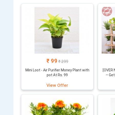
₹ 99
₹ 299
Mini Loot - Air Purifier Money Plant with
[OVER N
pot At Rs. 99
– Get
View Offer