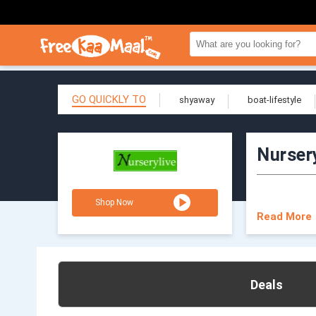
GO QUICKLY TO
shyaway
boat-lifestyle
Nurser
Shop Now
Read More
Deals