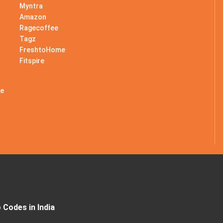
Myntra
Amazon
Ragecoffee
Tagz
s
FreshtoHome
Fitspire
le
Codes in India