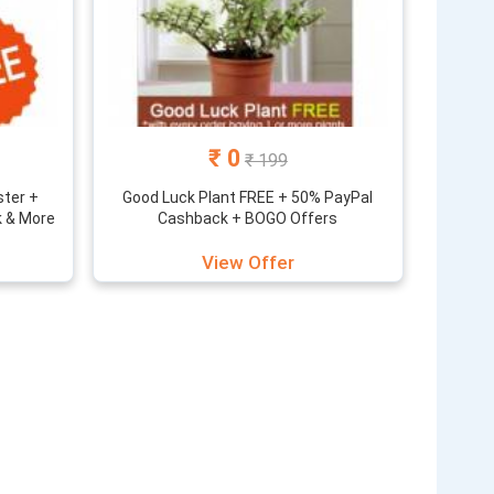
₹ 0
₹ 199
ster +
Good Luck Plant FREE + 50% PayPal
k & More
Cashback + BOGO Offers
View Offer