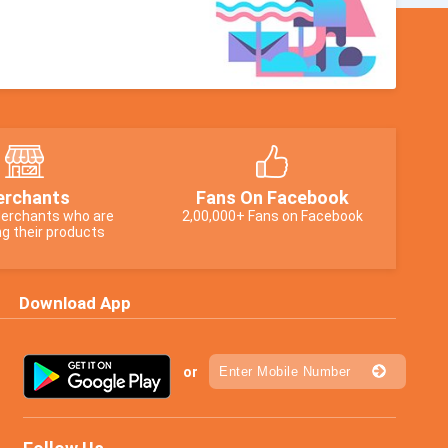
rchants
Fans On Facebook
erchants who are
2,00,000+ Fans on Facebook
g their products
Download App
or