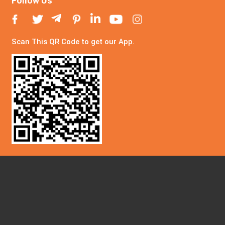
Follow Us
Scan This QR Code to get our App.