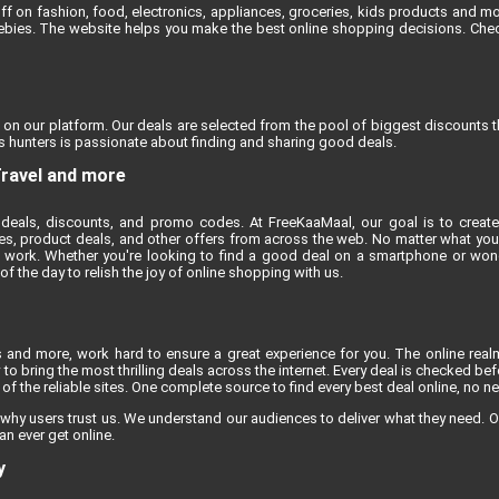
ff on fashion, food, electronics, appliances, groceries, kids products and m
reebies. The website helps you make the best online shopping decisions. Chec
 on our platform. Our deals are selected from the pool of biggest discounts 
 hunters is passionate about finding and sharing good deals.
Travel and more
deals, discounts, and promo codes. At FreeKaaMaal, our goal is to create
es, product deals, and other offers from across the web. No matter what you'r
 work. Whether you're looking to find a good deal on a smartphone or won
 the day to relish the joy of online shopping with us.
s and more, work hard to ensure a great experience for you. The online rea
to bring the most thrilling deals across the internet. Every deal is checked befo
f the reliable sites. One complete source to find every best deal online, no n
 why users trust us. We understand our audiences to deliver what they need. O
an ever get online.
y