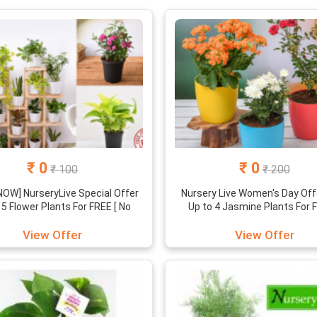
₹ 0
₹ 0
₹ 100
₹ 200
OW] NurseryLive Special Offer
Nursery Live Women's Day Offe
 5 Flower Plants For FREE [ No
Up to 4 Jasmine Plants For F
Referral ]
View Offer
View Offer