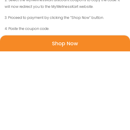
will now redirect you to the MyWellnessKart website.
3. Proceed to payment by clicking the “Shop Now” button.
4. Paste the coupon code.
5. All Done! You get the product at a discount price.
Shop Now
About My Wellness Kart
My Wellness Kart is a popular site for buying and purchasing official
Sebamed products online. Sebamed is a well-known skincare brand
with some of the best products that help keep your skin active,
healthy and nourished. If you have not used Sebamed, then this is a
great opportunity for you as you can get your hands on some of the
most brilliant products that help you tackle all kinds of skin
problems.
My Wellness Kart offers all of the best Sebamed products that are of
top quality. You can purchase them by visiting their website and
having their products delivered at your doorstep. Sebamed began in