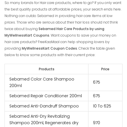
So many brands for Hair care products, where to go? If you only want
the best quality products at affordable prices, your search ends here.
Nothing can outdo Sebamed in providing hair care items at low
prices. Those who are serious about their hair loss should not think
twice about buying
Sebamed Hair Care Products by using
MyWellnessKart Coupons
. Want coupons to save your money on
hair care products? FreeKaaMaal can help shopping lovers by
providing
MyWellnessKart Coupon Codes
. Check the table given
below to know some products with their current price:
Products
Price
Sebamed Color Care Shampoo
₹‎675
200ml
Sebamed Repair Conditioner 200ml
₹‎675
Sebamed Anti-Dandruff Shampoo
₹‎10 To ₹‎625
Sebamed Anti-Dry Revitalizing
Shampoo 200ml, Regenerates dry
₹‎970