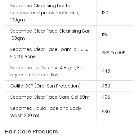
Sebamed Cleansing bar for
sensitive and problematic skin,
₹‎130
100gm
Sebamed Clear Face Cleansing Bar
₹‎195
100gm
Sebamed Clear Face Foam, pH 5.5,
₹‎335 To ₹‎605
Fights Acne
Sebamed Lip Defense 4.8 gm, For
₹‎445
dry and chapped lips
Golite OSP (Oral Sun Protection)
₹‎450
Sebamed Clear Face Care Gel 50ml
₹‎495
Sebamed Liquid Face and Body
₹‎530
Wash 200 ml
Hair Care Products