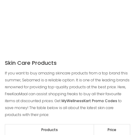
Skin Care Products
If you want to buy amazing skincare products from a top brand this
summer, Sebamed is a reliable option. It is one of the leading brands
renowned for providing top-quality products at the best price. Here,
FreeKaaMaal can assist shopping freaks to buy all their favourite
items at discounted prices. Get
MyWellnessKart Promo Codes
to
save money! The table below is all about the latest skin care
products with their price:
Products
Price