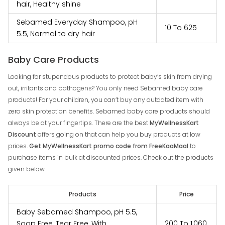
hair, Healthy shine
Sebamed Everyday Shampoo, pH
₹‎10 To ₹‎625
5.5, Normal to dry hair
Baby Care Products
Looking for stupendous products to protect baby’s skin from drying
out, irritants and pathogens? You only need Sebamed baby care
products! For your children, you can’t buy any outdated item with
zero skin protection benefits. Sebamed baby care products should
always be at your fingertips. There are the best
MyWellnessKart
Discount
offers going on that can help you buy products at low
prices.
Get MyWellnessKart promo code from FreeKaaMaal
to
purchase items in bulk at discounted prices. Check out the products
given below-
Products
Price
Baby Sebamed Shampoo, pH 5.5,
Soap Free, Tear Free, With
₹‎200 To ₹‎1,060