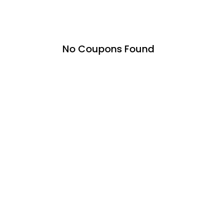
No Coupons Found