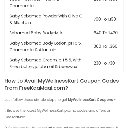
Chamomile
Baby Sebamed Powder,With Olive Oil
₹‎700 To ₹‎1,190
& Allantoin
Sebamed Baby Body-Milk
₹‎540 To ₹‎1,420
Baby Sebamed Body Lotion, pH 5.5,
₹‎300 To ₹‎1,360
Chamomile & Allantoin
Baby Sebamed Cream, pH 5.5, With
₹‎230 To ₹‎730
Shea butter, jojoba oil & beeswax
How to Avail MyWellnessKart Coupon Codes
From FreeKaaMaal.com?
Just follow these simple steps to get
MyWellnessKart Coupons
-
1. Browse the latest MyWellnessKart promo codes and offers on
FreeKaaMaal.
2. Select the MyWellnessKart discount coupons to copy the code. It