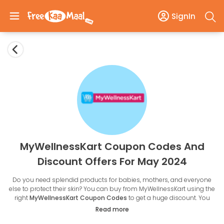
SignIn
MyWellnessKart Coupon Codes And
Discount Offers For May 2024
Do you need splendid products for babies, mothers, and everyone
else to protect their skin? You can buy from MyWellnessKart using the
right
MyWellnessKart Coupon Codes
to get a huge discount. You
travel daily from home to the office, and we are sure you don't pay
Read more
attention to your skin.