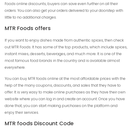
Foods online discounts, buyers can save even further on all their
orders. You can also get your orders delivered to your doorstep with
little to no additional charges.
MTR Foods offers
If you want to enjoy dishes made from authentic spices, then check
out MTR Foods. It has some of the top products, which include spices,
instant mixes, desserts, beverages, and much more. It is one of the
most famous food brands in the country and is available almost
everywhere.
You can buy MTR foods online at the most affordable prices with the
help of the many coupons, discounts, and sales that they have to
offer. It is very easy to make online purchases as they have their own
website where you can log in and create an account. Once you have
done that, you can start making purchases on the platform and
enjoy their services.
MTR foods Discount Code