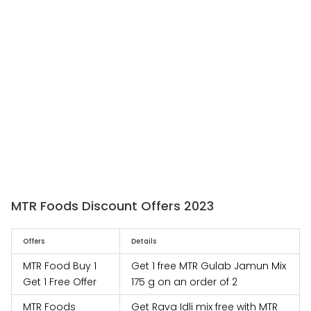
MTR Foods Discount Offers 2023
Offers
Details
MTR Food Buy 1
Get 1 free MTR Gulab Jamun Mix
Get 1 Free Offer
175 g on an order of 2
MTR Foods
Get Rava Idli mix free with MTR