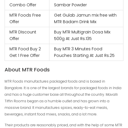
Combo Offer
Sambar Powder
MTR Foods Free
Get Gulab Jamun mix free with
Offer
MTR Badam Drink Mix
MTR DIscount
Buy MTR Multigrain Dosa Mix
Offer
500g At Just Rs.135
MTR Food Buy 2
Buy MTR 3 Minutes Food
Get 1 Free Offer
Pouches Starting At Just Rs.25
About MTR Foods
MTR Foods manufactures packaged foods and is based in
Bangalore. It is one of the largest brands for packaged foods in India
and has a huge customer base all throughout the country. Mavalli
Tiffin Rooms began as a humble outlet and has grown into a
massive brand. It manufactures spices, ready-to-eat meals,
beverages, instant food mixes, snacks, and a lot more.
Their products are reasonably priced, and with the help of some MTR