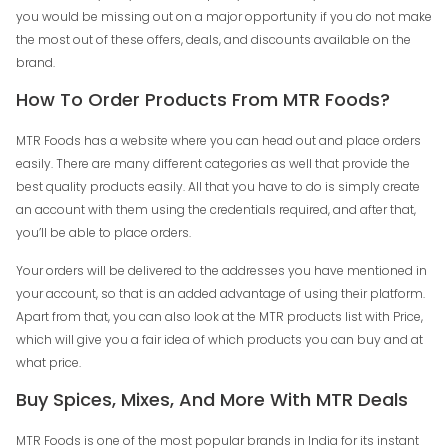
you would be missing out on a major opportunity if you do not make
the most out of these offers, deals, and discounts available on the
brand.
How To Order Products From MTR Foods?
MTR Foods has a website where you can head out and place orders
easily. There are many different categories as well that provide the
best quality products easily. All that you have to do is simply create
an account with them using the credentials required, and after that,
you’ll be able to place orders.
Your orders will be delivered to the addresses you have mentioned in
your account, so that is an added advantage of using their platform.
Apart from that, you can also look at the MTR products list with Price,
which will give you a fair idea of which products you can buy and at
what price.
Buy Spices, Mixes, And More With MTR Deals
MTR Foods is one of the most popular brands in India for its instant