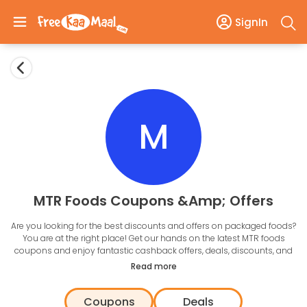
SignIn
M
MTR Foods Coupons &amp; Offers
Are you looking for the best discounts and offers on packaged foods?
You are at the right place! Get our hands on the latest MTR foods
coupons and enjoy fantastic cashback offers, deals, discounts, and
more. With the best offers listed here, all that you need to do is click on
Read more
the offers and redeem them right away.
Online food shopping has never been easier, and with MTR foods,
Coupons
Deals
you can meet all your culinary needs at the click of a button. Prepare