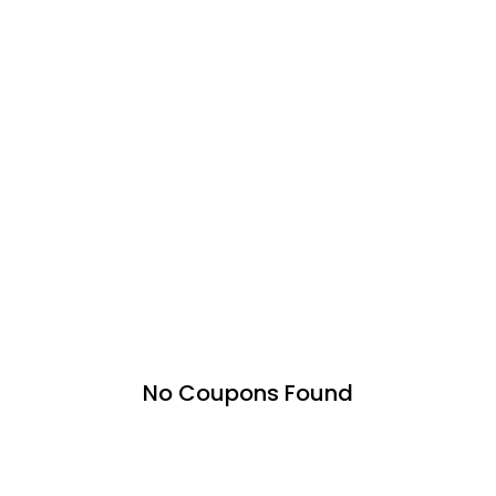
No Coupons Found