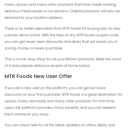
mixes, spices, and many other products that have made cooking
delicious meals easier in our kitchens. Ordered products will also be
delivered to your location address.
There is no better alternative than MTR Foods for buying day-to-day
culinary items online. With the help of any MTR foods coupon code,
you can get never-seen discounts and deals that will assist you in
saving money on every purchase.
This is a one-stop shop for all your kitchen products. Make the most
of it and prepare delicious recipes at home today!
MTR Foods New User Offer
If you are a new user on the platform, you can get exclusive
discounts on your first purchase. MTR Foods is a great destination for
spices, mixes, vermicelli, and many other products. For first-time
users, the platform provides many benefits, and you can redeem
them whenever you shop.
You can check here for all the latest updates on offers, deals, and