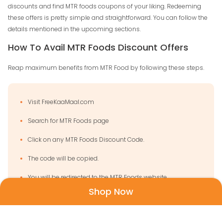
discounts and find MTR foods coupons of your liking. Redeeming
these offers is pretty simple and straightforward. You can follow the
details mentioned in the upcoming sections.
How To Avail MTR Foods Discount Offers
Reap maximum benefits from MTR Food by following these steps.
Visit FreeKaaMaal.com
Search for MTR Foods page
Click on any MTR Foods Discount Code.
The code will be copied.
You will be redirected to the MTR Foods website.
Shop Now
Once that is done, check for the products in the
categories.