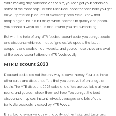
While making any purchase on the site, you can get your hands on
some of the most popular and useful coupons that can help you get
all your preferred products at excellent prices. We all know that
shopping online is a bit tricky. When it comes to quality and prices,
you cannot always be sure about what you are purchasing.
But with the help of any MTR foods discount code, you can get deals
and discounts which cannot be ignored. We update the latest
coupons and deals on our website, and you can use these and avail
of the best discount offers on MTR foods easily.
MTR Discount 2023
Discount codes are not the only way to save money. You also have
other sales and discount offers that you can avail of on a regular
basis. The MTR discount 2023 sales and offers are available all year
round, and you can check them out here. You can get the best
discounts on spices, instant mixes, beverages, and lots of other
fantastic products released by MTR Foods.
It is a brand synonymous with quality, authenticity, and taste, and