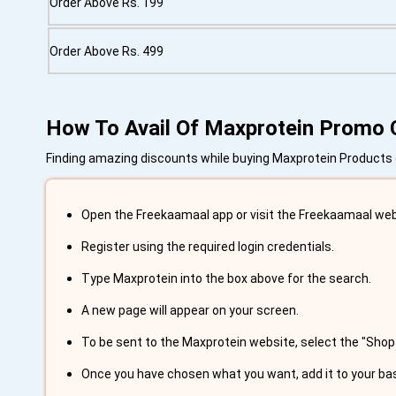
Order Above Rs. 199
Order Above Rs. 499
How To Avail Of Maxprotein Promo
Finding amazing discounts while buying Maxprotein Products on
Open the Freekaamaal app or visit the Freekaamaal web
Register using the required login credentials.
Type Maxprotein into the box above for the search.
A new page will appear on your screen.
To be sent to the Maxprotein website, select the "Shop
Once you have chosen what you want, add it to your ba