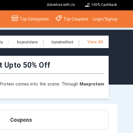
Advertise with Us
100% Cashback
Top Categories
Top Coupons
Login/Signup
View All
ty
buynutslane
bynakedfact
t Upto 50% Off
ax Protein comes into the scene. Through
Maxprotein
t for anybody seeking healthier snack alternatives or
e from Max Protein, a company that has revolutionised
Coupons
using the
Maxprotein coupons and offers
listed on
tages on your journey to fitness.