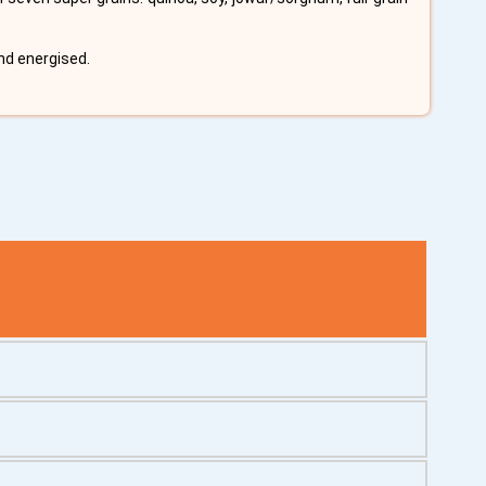
nd energised.