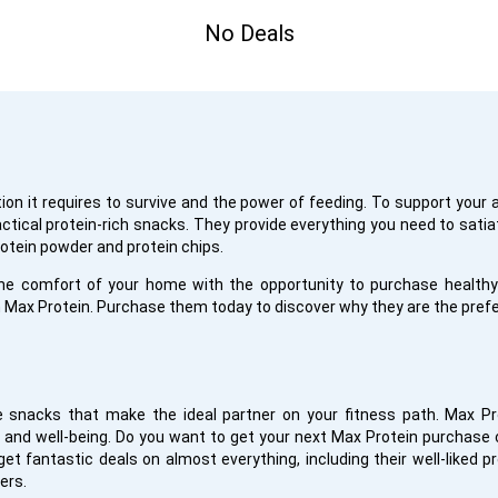
No Deals
tion it requires to survive and the power of feeding. To support your 
ractical protein-rich snacks. They provide everything you need to sati
rotein powder and protein chips.
he comfort of your home with the opportunity to purchase healthy 
 Max Protein. Purchase them today to discover why they are the prefe
e snacks that make the ideal partner on your fitness path. Max Pr
and well-being. Do you want to get your next Max Protein purchase c
et fantastic deals on almost everything, including their well-liked 
ers.