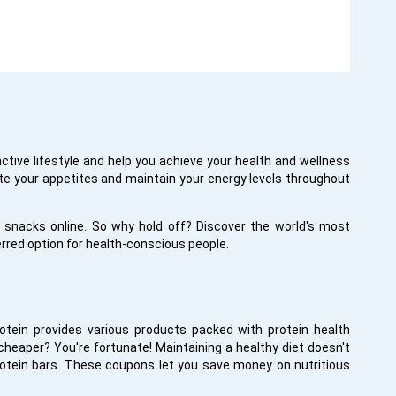
active lifestyle and help you achieve your health and wellness
ate your appetites and maintain your energy levels throughout
snacks online. So why hold off? Discover the world's most
rred option for health-conscious people.
otein provides various products packed with protein health
heaper? You're fortunate! Maintaining a healthy diet doesn't
protein bars. These coupons let you save money on nutritious