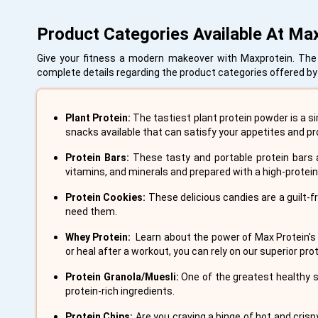
Product Categories Available At Ma
Give your fitness a modern makeover with Maxprotein. The br
complete details regarding the product categories offered by 
Plant Protein:
The tastiest plant protein powder is a si
snacks available that can satisfy your appetites and pr
Protein Bars:
These tasty and portable protein bars a
vitamins, and minerals and prepared with a high-protei
Protein Cookies:
These delicious candies are a guilt-f
need them.
Whey Protein:
Learn about the power of Max Protein's
or heal after a workout, you can rely on our superior p
Protein Granola/Muesli:
One of the greatest healthy s
protein-rich ingredients.
Protein Chips:
Are you craving a binge of hot and crisp