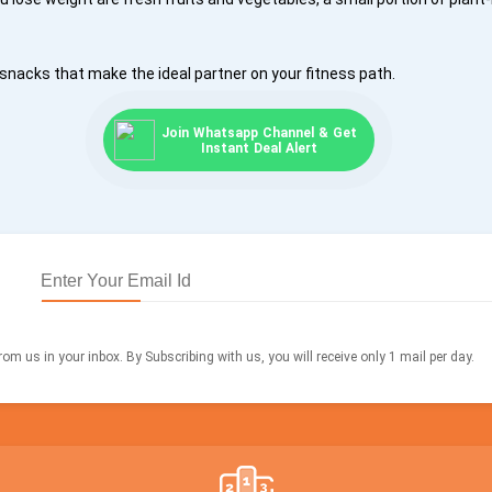
snacks that make the ideal partner on your fitness path.
Join Whatsapp Channel & Get
Instant Deal Alert
om us in your inbox. By Subscribing with us, you will receive only 1 mail per day.