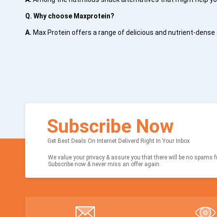
Q. Why choose Maxprotein?
A.
Max Protein offers a range of delicious and nutrient-dense 
Subscribe Now
Get Best Deals On Internet Deliverd Right In Your Inbox
We value your privacy & assure you that there will be no spams fr
Subscribe now & never miss an offer again.