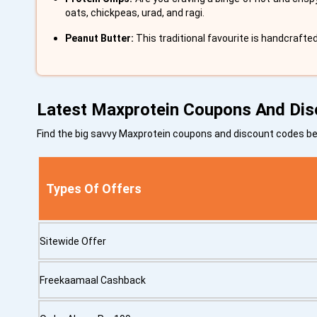
oats, chickpeas, urad, and ragi.
Peanut Butter:
This traditional favourite is handcrafte
Latest Maxprotein Coupons And Di
Find the big savvy Maxprotein coupons and discount codes 
Types Of Offers
Sitewide Offer
Freekaamaal Cashback