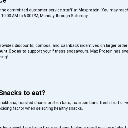
ce
ct the committed customer service staff at Maxprotein. You may reac
 10:00 AM to 6:00 PM, Monday through Saturday.
ovides discounts, combos, and cashback incentives on larger orders 
count Codes
to support your fitness endeavours. Max Protein has eve
cing!
Snacks to eat?
makhana, roasted chana, protein bars, nutrition bars, fresh fruit or
deciding factor when selecting healthy snacks.
 lose weight are fresh fruits and vegetables, a small portion of plant