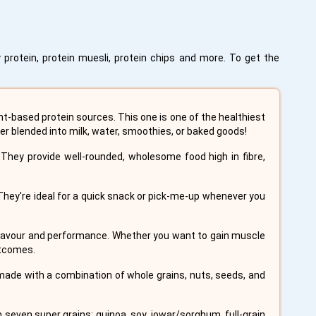
 protein, protein muesli, protein chips and more. To get the
ant-based protein sources. This one is one of the healthiest
er blended into milk, water, smoothies, or baked goods!
They provide well-rounded, wholesome food high in fibre,
 They're ideal for a quick snack or pick-me-up whenever you
 flavour and performance. Whether you want to gain muscle
utcomes.
 made with a combination of whole grains, nuts, seeds, and
 seven super grains: quinoa, soy, jowar/sorghum, full-grain