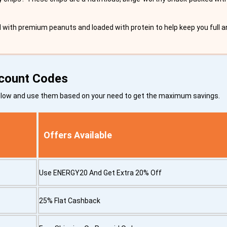
d with premium peanuts and loaded with protein to help keep you full a
scount Codes
below and use them based on your need to get the maximum savings.
Offers Available
Use ENERGY20 And Get Extra 20% Off
25% Flat Cashback