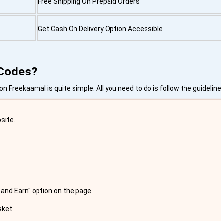
Free Shipping On Prepaid Orders
Get Cash On Delivery Option Accessible
 Codes?
 Freekaamal is quite simple. All you need to do is follow the guidelin
site.
 and Earn" option on the page.
sket.