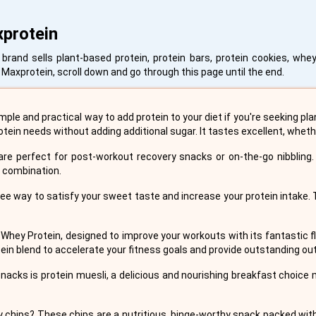
xprotein
and sells plant-based protein, protein bars, protein cookies, whey
Maxprotein, scroll down and go through this page until the end.
mple and practical way to add protein to your diet if you're seeking pl
otein needs without adding additional sugar. It tastes excellent, wheth
re perfect for post-workout recovery snacks or on-the-go nibbling. 
n combination.
ree way to satisfy your sweet taste and increase your protein intake.
 Whey Protein, designed to improve your workouts with its fantastic
rotein blend to accelerate your fitness goals and provide outstanding o
nacks is protein muesli, a delicious and nourishing breakfast choice
y chips? These chips are a nutritious, binge-worthy snack packed with