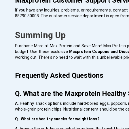
Maxprotein Customer Support Servi
If you have any inquiries, problems, or requirements, conta
88790 80008. The customer service department is open from
Summing Up
Purchase More at Max Protein and Save More! Max Protein pr
budget. Use these exclusive
Maxprotein Coupons and Dis
working out. There's no need to wait with this unbelievable pri
Frequently Asked Questions
Q. What are the Maxprotein Healthy 
A.
Healthy snack options include hard-boiled eggs, popcorn, 
whole-grain protein chips. Nutritional content should be the 
Q. What are healthy snacks for weight loss?
A.
Among the nutritious snack alternatives that might help you