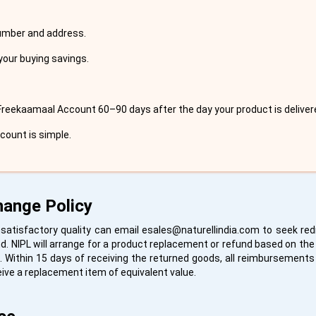
number and address.
your buying savings.
Freekaamaal Account 60–90 days after the day your product is deliver
ccount is simple.
hange Policy
satisfactory quality can email
esales@naturellindia.com
to seek redr
. NIPL will arrange for a product replacement or refund based on the 
. Within 15 days of receiving the returned goods, all reimbursements a
eive a replacement item of equivalent value.