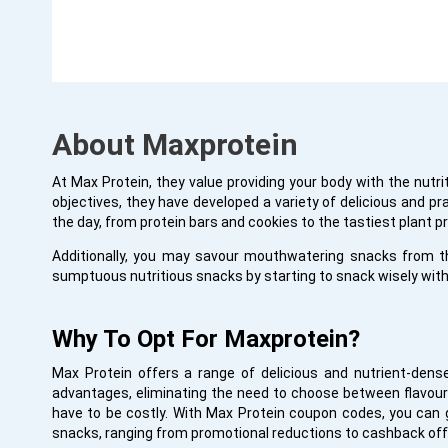
About Maxprotein
At Max Protein, they value providing your body with the nutri
objectives, they have developed a variety of delicious and p
the day, from protein bars and cookies to the tastiest plant p
Additionally, you may savour mouthwatering snacks from t
sumptuous nutritious snacks by starting to snack wisely with
Why To Opt For Maxprotein?
Max Protein offers a range of delicious and nutrient-dens
advantages, eliminating the need to choose between flavour 
have to be costly. With Max Protein coupon codes, you can g
snacks, ranging from promotional reductions to cashback off