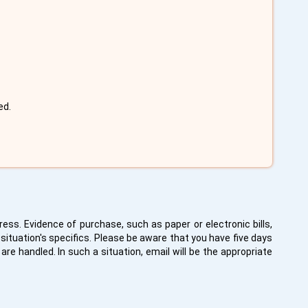
ed.
ess. Evidence of purchase, such as paper or electronic bills,
situation's specifics. Please be aware that you have five days
re handled. In such a situation, email will be the appropriate