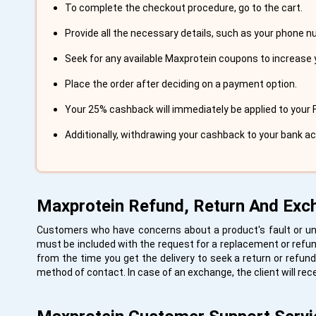
To complete the checkout procedure, go to the cart.
Provide all the necessary details, such as your phone 
Seek for any available Maxprotein coupons to increase 
Place the order after deciding on a payment option.
Your 25% cashback will immediately be applied to your 
Additionally, withdrawing your cashback to your bank a
Maxprotein Refund, Return And Exc
Customers who have concerns about a product's fault or un
must be included with the request for a replacement or refund
from the time you get the delivery to seek a return or refund
method of contact. In case of an exchange, the client will rec