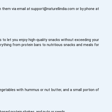
h them via email at
support@naturellindia.com
or by phone at
to let you enjoy high-quality snacks without exceeding your
rything from protein bars to nutritious snacks and meals for
 vegetables with hummus or nut butter, and a small portion of
-based protein shakes, and nuts or seeds.