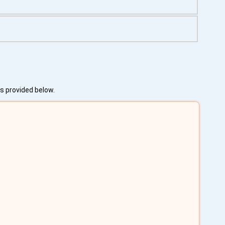
es provided below.