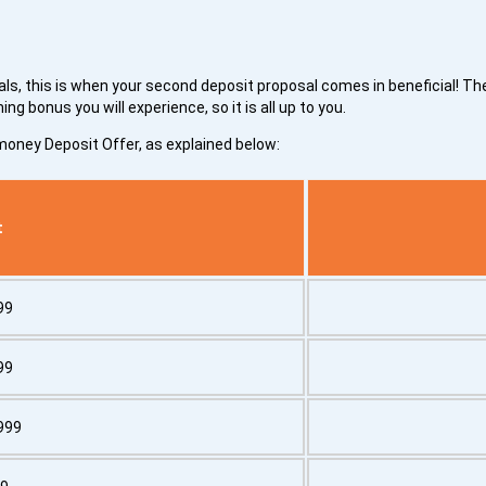
als, this is when your second deposit proposal comes in beneficial! The
g bonus you will experience, so it is all up to you.
oney Deposit Offer, as explained below:
t
99
99
,999