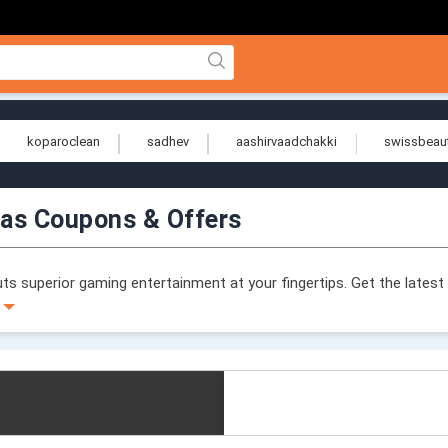
koparoclean
sadhev
aashirvaadchakki
swissbeau
as Coupons & Offers
s superior gaming entertainment at your fingertips. Get the late
ience. We update the best Leo Vegas offers daily to help you save 
winning. Along with great gaming experience, the exciting offers tak
s fantastic discounts, cashbacks, and more. So, if you want to ear
you're looking to play an online gaming site then LeoVegas is the sit
ude you to the world of online gaming with their choice of LeoVeg
Alternatively, if online slot tournaments are more your cup of tea