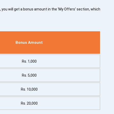
 you will get a bonus amount in the 'My Offers' section, which
Bonus Amount
Rs. 1,000
Rs. 5,000
Rs. 10,000
Rs. 20,000