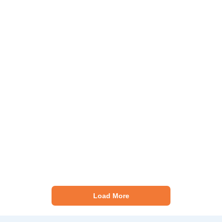
 as Book of Dead!
you expecting for? Join Leo Vegas to create the best online gaming
Load More