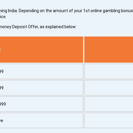
ming India. Depending on the amount of your 1st online gambling bonus,
ice.
oney Deposit Offer, as explained below:
t
99
99
,999
ve