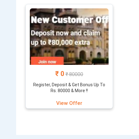
games, such
So what are 
₹ 0
₹ 80000
Register, Deposit & Get Bonus Up To
Rs. 80000 & More !!
View Offer