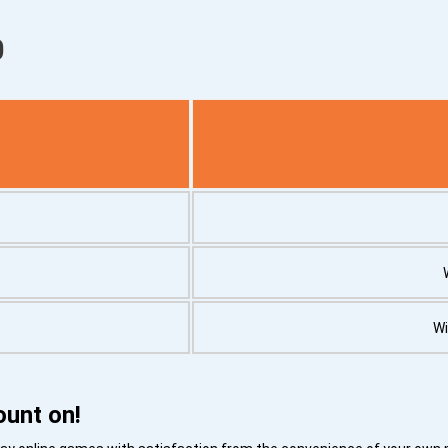
0
Wi
unt on!