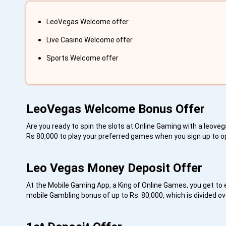
LeoVegas Welcome offer
Live Casino Welcome offer
Sports Welcome offer
LeoVegas Welcome Bonus Offer
Are you ready to spin the slots at Online Gaming with a leoveg
Rs 80,000 to play your preferred games when you sign up to 
Leo Vegas Money Deposit Offer
At the Mobile Gaming App, a King of Online Games, you get to e
mobile Gambling bonus of up to Rs. 80,000, which is divided 