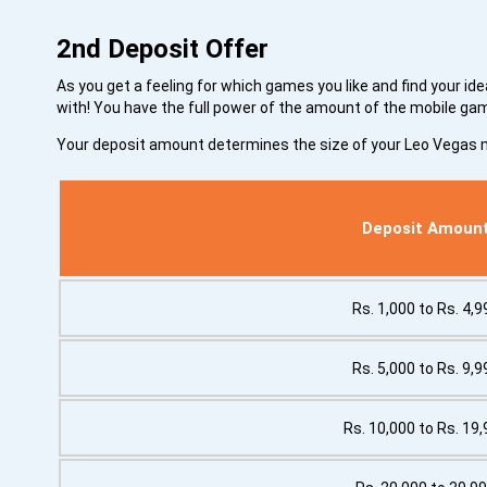
2nd Deposit Offer
As you get a feeling for which games you like and find your ide
with! You have the full power of the amount of the mobile gamin
Your deposit amount determines the size of your Leo Vegas m
Deposit Amoun
Rs. 1,000 to Rs. 4,9
Rs. 5,000 to Rs. 9,9
Rs. 10,000 to Rs. 19