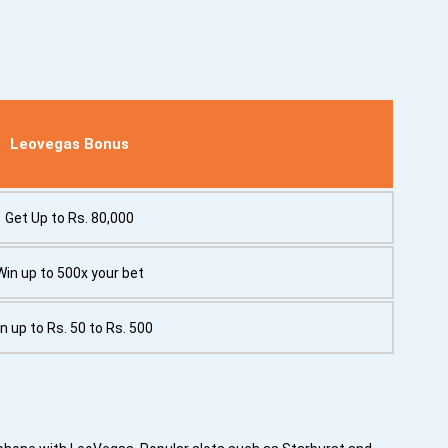
Leovegas Bonus
Get Up to Rs. 80,000
Win up to 500x your bet
n up to Rs. 50 to Rs. 500