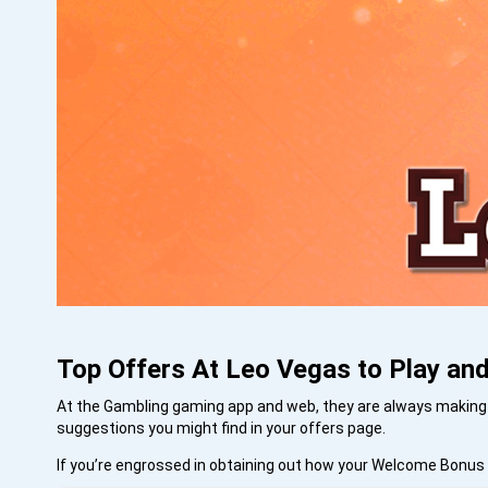
Top Offers At Leo Vegas to Play an
At the Gambling gaming app and web, they are always making s
suggestions you might find in your offers page.
If you’re engrossed in obtaining out how your Welcome Bonus