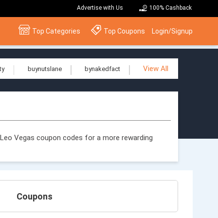
Advertise with Us
100% Cashback
Top Categories
Top Coupons
Login/Signup
View All
ty
buynutslane
bynakedfact
st Leo Vegas coupon codes for a more rewarding
a lot of money. Check out the top offers to start
e care of your savings.
n and play, then Leo Vegas is the best gaming site
e for you!
Coupons
as Casino Jackpot games such as Mega Moolah and
, you might want to examine several famous amazing