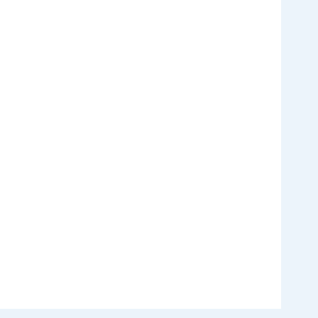
 experience and grasp a portion of the winnings!