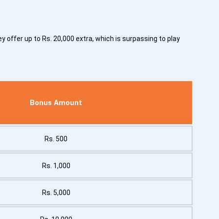
y offer up to Rs. 20,000 extra, which is surpassing to play
Bonus Amount
Rs. 500
Rs. 1,000
Rs. 5,000