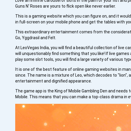
Love an infinite carousel of slots in the palm of your fist a
Guns N' Roses are yours to flick open like never earlier.
This is a gaming website which you can figure on, and it woul
in full-screen on your mobile phone and get the tables with y
This extraordinary entertainment comes from the considerati
Go, Yggdrasil and Felt.
At LeoVegas India, you will find a beautiful collection of live
will unquestionably find something that you like! If live games
play some slot tools, you will find a large variety of various ty
It is one of the best feature of online gaming websites in man
since. The name is a mixture of Leo, which decodes to "lion", 
entertainment and dignified appearance.
The game app is the King of Mobile Gambling Den and needs to 
Mobile. This means that you can make a top-class drama in 