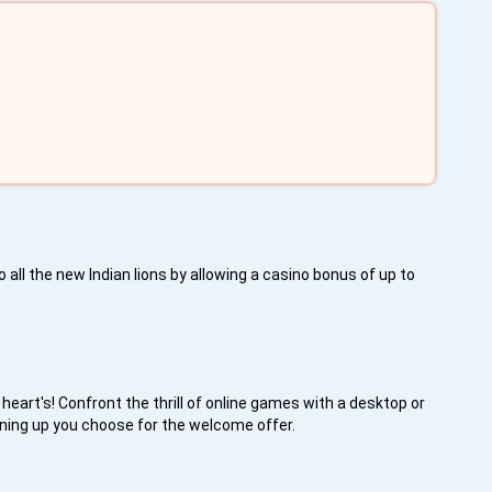
all the new Indian lions by allowing a casino bonus of up to
eart's! Confront the thrill of online games with a desktop or
gning up you choose for the welcome offer.