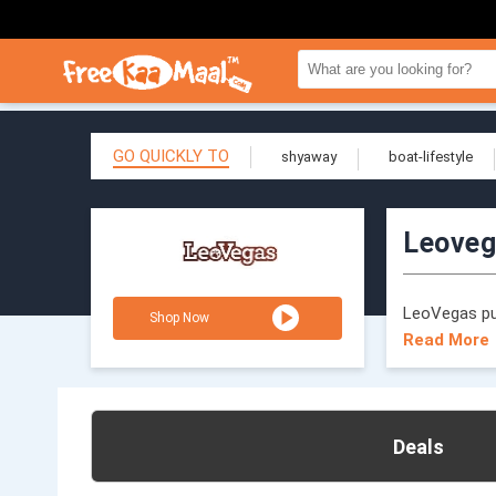
GO QUICKLY TO
shyaway
boat-lifestyle
Leoveg
LeoVegas put
Shop Now
gaming exper
Read More
playing and 
Leo Vegas ha
for you. If 
Deals
Let us incl
Mega Joker. 