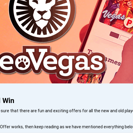
d Win
ure that there are fun and exciting offers for all the new and old pl
 Offer works, then keep reading as we have mentioned everything belo