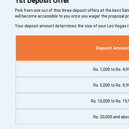
1st Deposit Offer
Pick from one out of this three deposit offers at the best Ga
will become accessible to you once you wager the proposal pr
Your deposit amount determines the size of your Leo Vegas m
Deposit Amoun
Rs. 1,000 to Rs. 4,9
Rs. 5,000 to Rs. 9,9
Rs. 10,000 to Rs. 19
Rs. 20,000 and abo