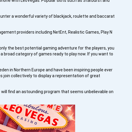
n phone with LeoVegas. Popular slots such as Starburst and
unter a wonderful variety of blackjack, roulette and baccarat
ement providers including NetEnt, Realistic Games, Play N
 only the best potential gaming adventure for the players, you
is a broad category of games ready to play now. If you want to
weden in Northern Europe and have been inspiring people ever
join collectively to display a representation of great
u will find an astounding program that seems unbelievable on