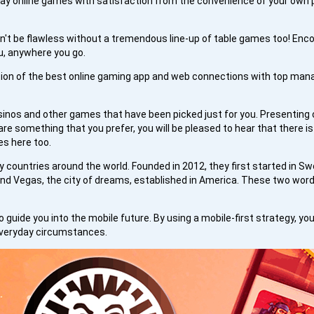
nd play online games with satisfaction from the convenience of your ow
dn't be flawless without a tremendous line-up of table games too! Enco
ou, anywhere you go.
on of the best online gaming app and web connections with top manag
 casinos and other games that have been picked just for you. Presenting
 are something that you prefer, you will be pleased to hear that there 
pes here too.
y countries around the world. Founded in 2012, they first started in S
and Vegas, the city of dreams, established in America. These two words 
guide you into the mobile future. By using a mobile-first strategy, yo
everyday circumstances.