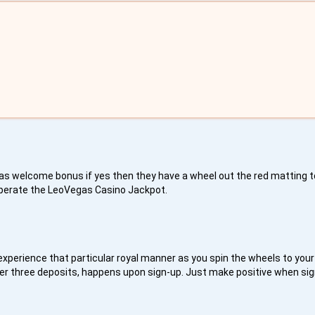
as welcome bonus if yes then they have a wheel out the red matting to 
operate the LeoVegas Casino Jackpot.
xperience that particular royal manner as you spin the wheels to your h
over three deposits, happens upon sign-up. Just make positive when si