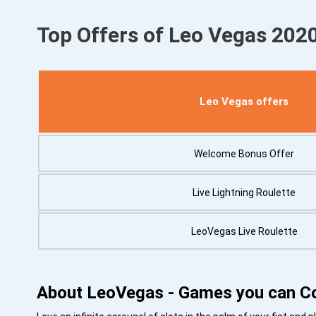
Top Offers of Leo Vegas 202
Leo Vegas offers
Welcome Bonus Offer
Live Lightning Roulette
LeoVegas Live Roulette
About LeoVegas - Games you can Co