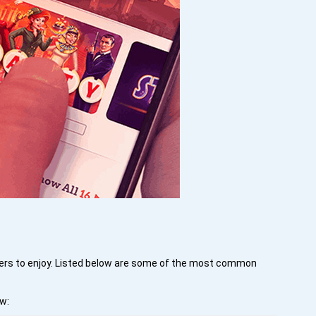
ayers to enjoy. Listed below are some of the most common
w: