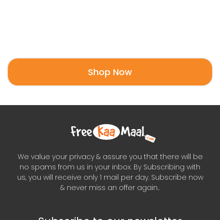
Shop Now
We value your privacy & assure you that there will be
no spams from us in your inbox. By Subscribing with
us, you will receive only 1 mail per day. Subscribe now
& never miss an offer again..