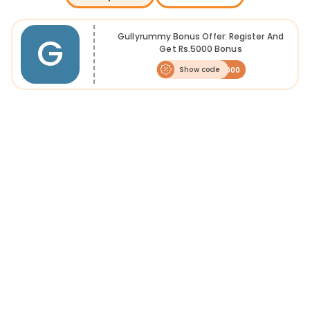
G
Gullyrummy Bonus Offer: Register And
Get Rs.5000 Bonus
Show code
RU5000