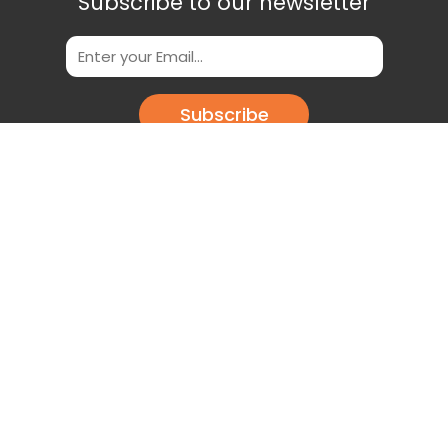
Subscribe to our newsletter
Subscribe
Scan This QR Code to get our App
Download our app