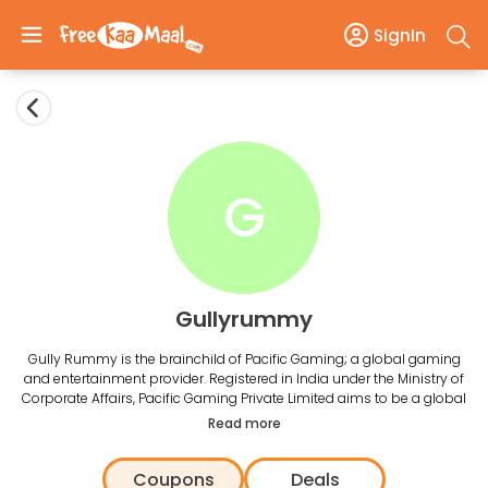
SignIn
G
Gullyrummy
Gully Rummy is the brainchild of Pacific Gaming; a global gaming
and entertainment provider. Registered in India under the Ministry of
Corporate Affairs, Pacific Gaming Private Limited aims to be a global
leader in the effervescent entertainment sector. Gully Rummy has
Read more
entered the booming rummy industry as the sole organization that
adheres to strict national and international guidelines and adheres to
Coupons
Deals
its ‘Fair Play’ policy.