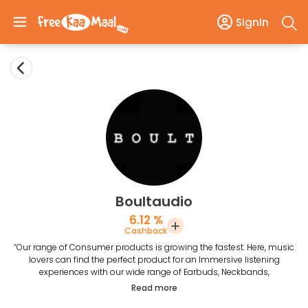
SignIn
Boultaudio
6.12 %
Cashback
“Our range of Consumer products is growing the fastest. Here, music
lovers can find the perfect product for an Immersive listening
experiences with our wide range of Earbuds, Neckbands,
Smartwatches, Headphones and Speakers. At Boult Audio we make
Read more
products that help you define your sound.”