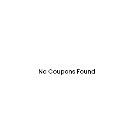
No Coupons Found