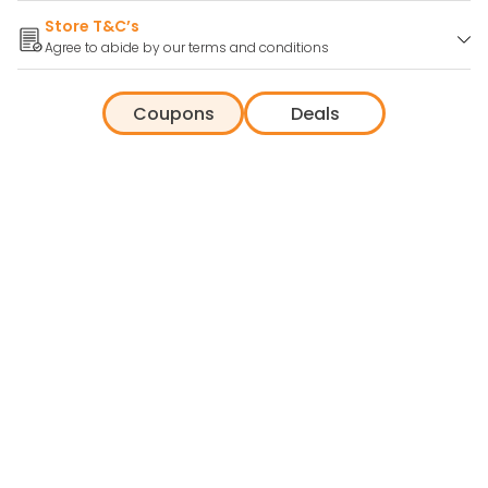
Store T&C’s
Agree to abide by our terms and conditions
Coupons
Deals