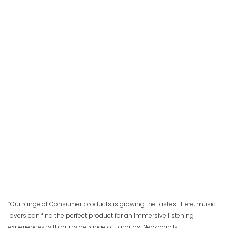
“Our range of Consumer products is growing the fastest. Here, music
lovers can find the perfect product for an Immersive listening
experiences with our wide range of Earbuds, Neckbands,