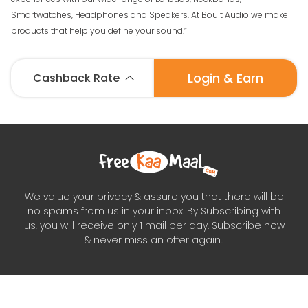
Smartwatches, Headphones and Speakers. At Boult Audio we make
products that help you define your sound.”
Login & Earn
Cashback Rate
We value your privacy & assure you that there will be
no spams from us in your inbox. By Subscribing with
us, you will receive only 1 mail per day. Subscribe now
& never miss an offer again..
Subscribe to our newsletter