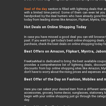
Deal of the day
section is filled with lightning deals tha
with a limited time period. Some of them can even let you a
handpicked by the deal hunters who have already gone thro
today from leading stores like Amazon, Flipkart, Myntra, Sh
Hot Deals on Online Shopping Today
In case you have missed a good deal you can still browse 
past. If you want to get today’s best online shopping deals
purchase, check the best deals on online shopping today fo
Best Offers on Amazon, Flipkart, Myntra, Jabo
FreeKaaMaal is dedicated to bring the best available coupons
provides a comprehensive list of lightning deals, discou
discounts from top online shopping sites like Amazon, Myn
don’t have to worry about the rising prices and expenses and 
Best Offer of the Day on Fashion, Mobiles and 
Here you can select your desired item from a different var
accessories, grocery, home decor, sunglasses, stationery, k
begin with your online shopping just go through the catego
day.