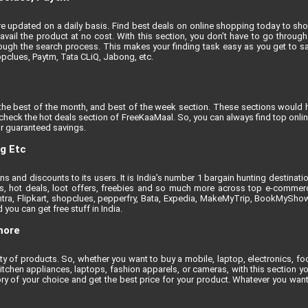
t are updated on a daily basis. Find best deals on online shopping today to sh
vail the product at no cost. With this section, you don’t have to go through 
ugh the search process. This makes your finding task easy as you get to sa
opclues, Paytm, Tata CLiQ, Jabong, etc.
the best of the month, and best of the week section. These sections would h
, check the hot deals section of FreeKaaMaal. So, you can always find top onli
r guaranteed savings.
ng Etc
 and discounts to its users. It is India’s number 1 bargain hunting destinati
nts, hot deals, loot offers, freebies and so much more across top e-comme
tra, Flipkart, shopclues, pepperfry, Bata, Expedia, MakeMyTrip, BookMyShow e
you can get free stuff in India.
more
iety of products. So, whether you want to buy a mobile, laptop, electronics, 
itchen appliances, laptops, fashion apparels, or cameras, with this section yo
ry of your choice and get the best price for your product. Whatever you want 