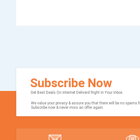
Subscribe Now
Get Best Deals On Internet Deliverd Right In Your Inbox
We value your privacy & assure you that there will be no spams fr
Subscribe now & never miss an offer again.