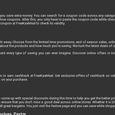
you save extra money. You can search for a coupon code across any category
 coupons. After this, you only have to paste the coupon code while checkin
coupon at FreeKaaMaal to check its validity.
ight away. Choose from the limited time promotions, end of season sales, onli
about the products and how much you're saving. We hunt the latest deals of onli
 every type of saving you can ever imagine. Discover online offers in India
res to earn cashback at FreeKaaMaal. Get exclusive offers of cashback on cat
 on your purchase.
 come up with special discounts during this time to help you get the better pric
 ensure that you don’t miss a good deal across online stores. Whether it is D
l great bargains. You just visit the festive page and you can save while shoppi
opclues, Paytm