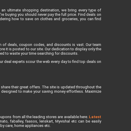
 an ultimate shopping destination, we bring every type of
e buying you should never pay the full price. Find deals on
dering how to save on clothes and groceries, you can find
lm of deals, coupon codes, and discounts is vast. Our team
re it is posted to our site. Our dedication to display only the
eed to waste your time searching for discounts.
ur deal experts scour the web every day to find top deals on
share their great offers. The site is updated throughout the
is designed to make your saving money effortless. Maximize
upons from all the leading stores are available here.
Latest
to, faballey, faasos, lenskart, Myvishal etc can be easily
baby care, home appliances etc.