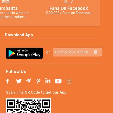
rchants
Fans On Facebook
erchants who are
2,00,000+ Fans on Facebook
g their products
Download App
or
Follow Us
Scan This QR Code to get our App.