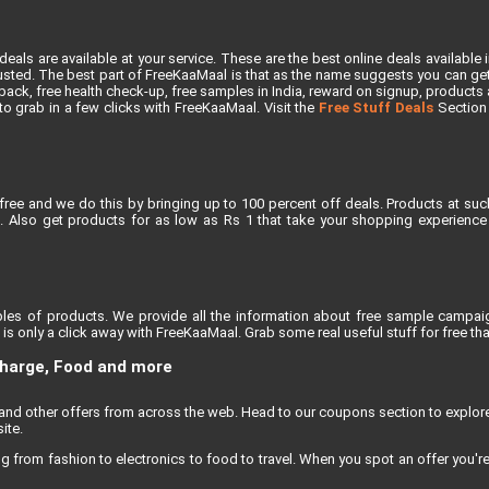
als are available at your service. These are the best online deals available 
ted. The best part of FreeKaaMaal is that as the name suggests you can get th
ck, free health check-up, free samples in India, reward on signup, products at 
e to grab in a few clicks with FreeKaaMaal. Visit the
Free Stuff Deals
Section f
free and we do this by bringing up to 100 percent off deals. Products at suc
 Also get products for as low as Rs 1 that take your shopping experience t
les of products. We provide all the information about free sample campaig
s only a click away with FreeKaaMaal. Grab some real useful stuff for free that
charge, Food and more
, and other offers from across the web. Head to our coupons section to explo
ite.
rom fashion to electronics to food to travel. When you spot an offer you're e