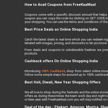
How to Avail Coupons from FreeKaaMaal
Coupons come with a specific discount amount that helps 
coupon you can copy the code by clicking on GET CODE/show
your shopping. You can see the terms and conditions of the 
Best Price Deals on Online Shopping India
Catch the latest deals in real-time which you can redeem r
labeled with images, pricing, and discounts to let you know 
From deals and coupons to unbelievable freebies we present
products.
Cashback offers On Online Shopping India
Introducing
100% Cashback
, shop from select online sto
follow some simple steps for assured up to 100% cashback
Best Holi, Diwali, New Year Shopping Offers
We all love to shop during the festivals and the online stores
offers as during these times the team work day and night to
or New year with FreeKaaMaal.com you will stay notified on al
Deal of the day - Flipkart, Amazon, Myntra, Sh