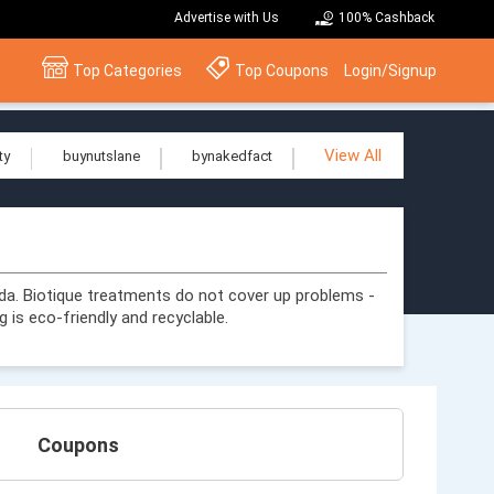
Advertise with Us
100% Cashback
Top Categories
Top Coupons
Login/Signup
View All
ty
buynutslane
bynakedfact
da. Biotique treatments do not cover up problems -
 is eco-friendly and recyclable.
Coupons