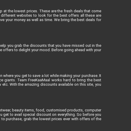
op at the lowest prices. These are the fresh deals that come
different websites to look for the best offers all these are
ve your money as well as time. We bring the best deals for
elp you grab the discounts that you have missed out in the
ne offers to delight your mood. Before going ahead with your
on where you get to save a lot while making your purchase. It
rce giants. Team FreeKaaMaal works hard to bring the best
tc. With the amazing discounts available on this site, you
footwear, beauty items, food, customised products, computer
u get to avail special discount on everything. So before you
to purchase, grab the lowest prices ever with offers of the