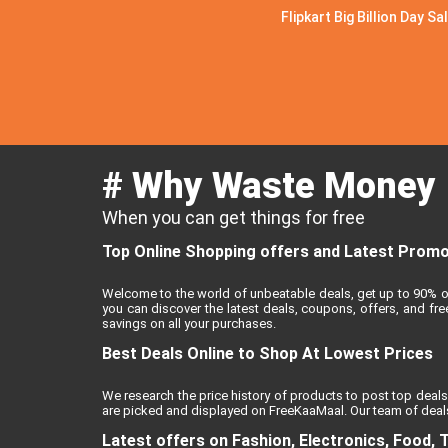
Flipkart Big Billion Day Sa
# Why Waste Money
When you can get things for free
Top Online Shopping offers and Latest Promo 
Welcome to the world of unbeatable deals, get up to 90% o
you can discover the latest deals, coupons, offers, and f
savings on all your purchases.
Best Deals Online to Shop At Lowest Prices
We research the price history of products to post top deals
are picked and displayed on FreeKaaMaal. Our team of deals
Latest offers on Fashion, Electronics, Food, 