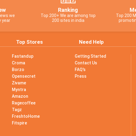
ew
Ranking
Me
views we
Top 200+ We are among top
Top 200 M
y year
200 sites in india
promotin
Top Stores
Need Help
Fastandup
Getting Started
Croma
Contact Us
Borzo
FAQ's
Opensecret
Press
Zivame
Myntra
Amazon
Ragecoffee
Tagz
s
FreshtoHome
Fitspire