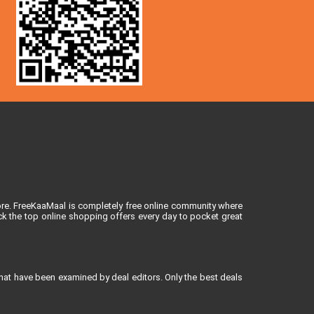
ore. FreeKaaMaal is completely free online community where
k the top online shopping offers every day to pocket great
that have been examined by deal editors. Only the best deals