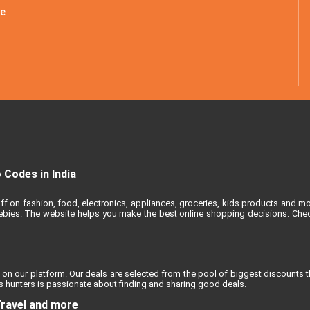
le
Codes in India
ff on fashion, food, electronics, appliances, groceries, kids products and m
reebies. The website helps you make the best online shopping decisions. Chec
 on our platform. Our deals are selected from the pool of biggest discounts 
 hunters is passionate about finding and sharing good deals.
Travel and more