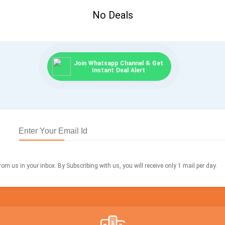
No Deals
Join Whatsapp Channel & Get
Instant Deal Alert
om us in your inbox. By Subscribing with us, you will receive only 1 mail per day.