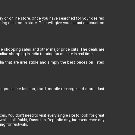
 or online store. Once you have searched for your desired
g out from a store. This will give you instant discount on
ne shopping sales and other major price cuts. The deals are
ne shopping in India to bring on our site in real time.
 that are irresistible and simply the best prices on listed
egories like fashion, food, mobile recharge and more. Just
es. You don't need to visit every single site to look for great
iwali, Holi, Rakhi, Dussehra, Republic day, independence day
ng for festivals.