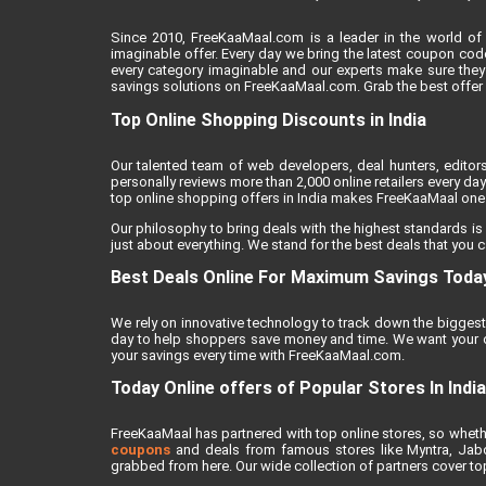
Since 2010, FreeKaaMaal.com is a leader in the world of 
imaginable offer. Every day we bring the latest coupon cod
every category imaginable and our experts make sure they
savings solutions on FreeKaaMaal.com. Grab the best offer of
Top Online Shopping Discounts in India
Our talented team of web developers, deal hunters, editor
personally reviews more than 2,000 online retailers every day 
top online shopping offers in India makes FreeKaaMaal one o
Our philosophy to bring deals with the highest standards is
just about everything. We stand for the best deals that you c
Best Deals Online For Maximum Savings Toda
We rely on innovative technology to track down the biggest 
day to help shoppers save money and time. We want your on
your savings every time with FreeKaaMaal.com.
Today Online offers of Popular Stores In India
FreeKaaMaal has partnered with top online stores, so whether
coupons
and deals from famous stores like Myntra, Jabong
grabbed from here. Our wide collection of partners cover top