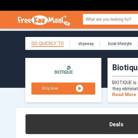
GO QUICKLY TO
shyaway
boat-lifestyle
Biotiq
BIOTIQUE is 
they elimina
Shop Now
Read More
Deals