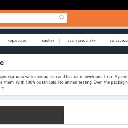
koparoclean
sadhev
aashirvaadchakki
swissbeau
ue
synonymous with serious skin and hair care developed from Ayurve
te them. With 100% botanicals. No animal testing. Even the packaging