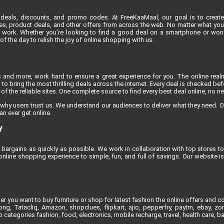
deals, discounts, and promo codes. At FreeKaaMaal, our goal is to create
es, product deals, and other offers from across the web. No matter what you'r
 work. Whether you're looking to find a good deal on a smartphone or won
 the day to relish the joy of online shopping with us.
s and more, work hard to ensure a great experience for you. The online rea
to bring the most thrilling deals across the internet. Every deal is checked befo
f the reliable sites. One complete source to find every best deal online, no n
 why users trust us. We understand our audiences to deliver what they need. O
an ever get online.
y
bargains as quickly as possible. We work in collaboration with top stores to 
line shopping experience to simple, fun, and full of savings. Our website 
 you want to buy furniture or shop for latest fashion the online offers and co
, Tatacliq, Amazon, shopclues, flipkart, ajio, pepperfry, paytm, ebay, zoma
 categories fashion, food, electronics, mobile recharge, travel, health care, 