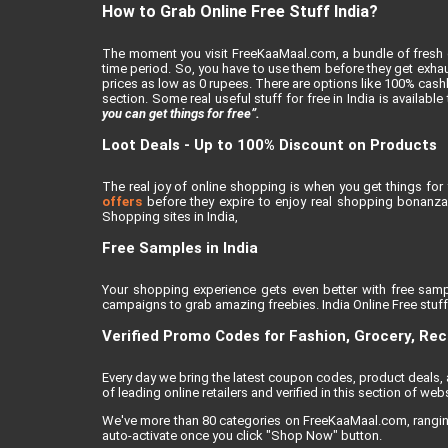
How to Grab Online Free Stuff India?
The moment you visit FreeKaaMaal.com, a bundle of fresh de
time period. So, you have to use them before they get exhaus
prices as low as 0 rupees. There are options like 100% cashba
section. Some real useful stuff for free in India is availabl
you can get things for free”.
Loot Deals - Up to 100% Discount on Products
The real joy of online shopping is when you get things for 
offers
before they expire to enjoy real shopping bonanza.
Shopping sites in India,
Free Samples in India
Your shopping experience gets even better with free samp
campaigns to grab amazing freebies. India Online Free stuff i
Verified Promo Codes for Fashion, Grocery, Re
Every day we bring the latest coupon codes, product deals
of leading online retailers and verified in this section of webs
We've more than 80 categories on FreeKaaMaal.com, ranging f
auto-activate once you click "Shop Now" button.