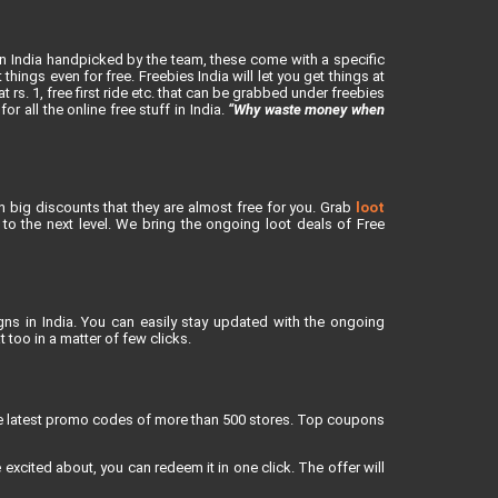
in India handpicked by the team, these come with a specific
ings even for free. Freebies India will let you get things at
rs. 1, free first ride etc. that can be grabbed under freebies
or all the online free stuff in India.
“Why waste money when
h big discounts that they are almost free for you. Grab
loot
o the next level. We bring the ongoing loot deals of Free
ns in India. You can easily stay updated with the ongoing
 too in a matter of few clicks.
re latest promo codes of more than 500 stores. Top coupons
xcited about, you can redeem it in one click. The offer will