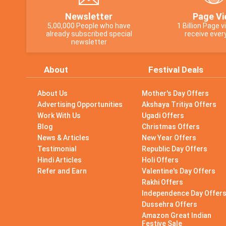
Newsletter
Page Vi
5,00,000 People who have
1 Billion Page 
already subscribed special
receive ever
newsletter
About
Festival Deals
About Us
Mother's Day Offers
Advertising Opportunities
Akshaya Tritiya Offers
Work With Us
Ugadi Offers
Blog
Christmas Offers
News & Articles
New Year Offers
Testimonial
Republic Day Offers
Hindi Articles
Holi Offers
Refer and Earn
Valentine's Day Offers
Rakhi Offers
Independence Day Offer
Dussehra Offers
Amazon Great Indian
Festive Sale