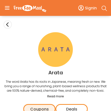
SignIn
Arata
The word Arata has its roots in Japanese, meaning fresh or new. We
bring you a range of nourishing, plant-based wellness products that
are 100% nature-derived, chemical-free, and completely non-toxic.
Read more
Coupons
Deals