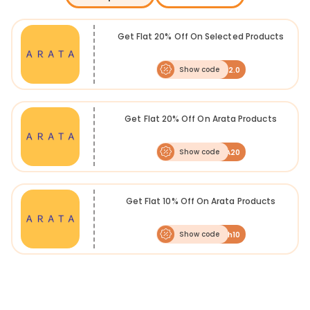
Get Flat 20% Off On Selected Products
Show code
2.0
Get Flat 20% Off On Arata Products
Show code
ARATA20
Get Flat 10% Off On Arata Products
Show code
Fresh10