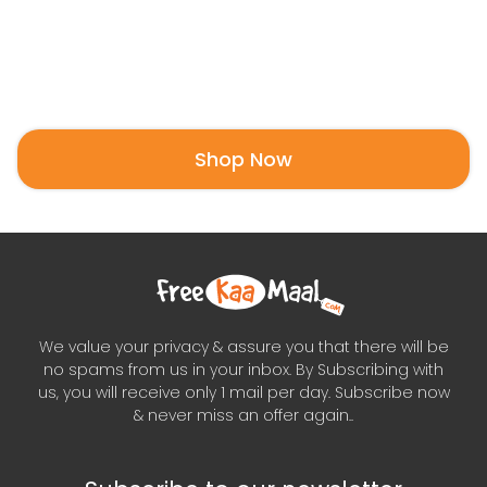
Shop Now
We value your privacy & assure you that there will be
no spams from us in your inbox. By Subscribing with
us, you will receive only 1 mail per day. Subscribe now
& never miss an offer again..