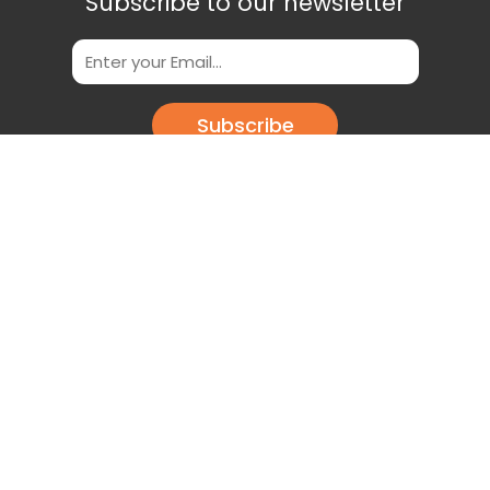
Subscribe to our newsletter
Subscribe
Scan This QR Code to get our App
Download our app