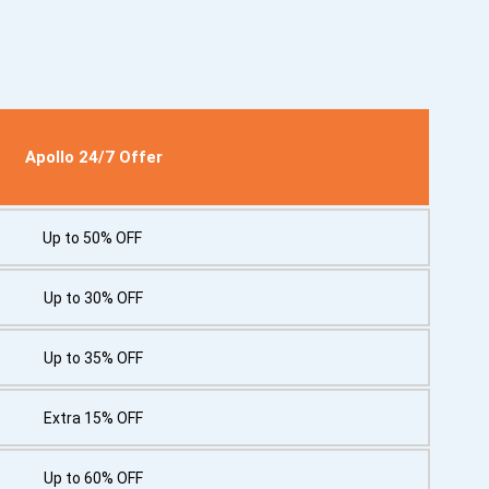
Apollo 24/7 Offer
Up to 50% OFF
Up to 30% OFF
Up to 35% OFF
Extra 15% OFF
Up to 60% OFF