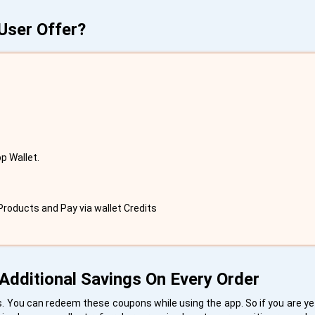
User Offer?
p Wallet.
roducts and Pay via wallet Credits
Additional Savings On Every Order
 You can redeem these coupons while using the app. So if you are yet