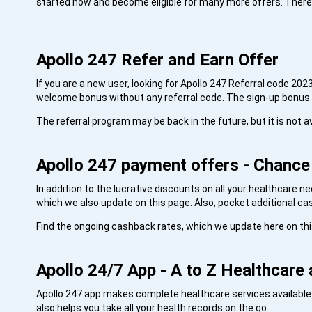
started now and become eligible for many more offers. There i
Apollo 247 Refer and Earn Offer
If you are a new user, looking for Apollo 247 Referral code 202
welcome bonus without any referral code. The sign-up bonus i
The referral program may be back in the future, but it is not av
Apollo 247 payment offers - Chanc
In addition to the lucrative discounts on all your healthcare 
which we also update on this page. Also, pocket additional c
Find the ongoing cashback rates, which we update here on th
Apollo 24/7 App - A to Z Healthcare 
Apollo 247 app makes complete healthcare services available a
also helps you take all your health records on the go.