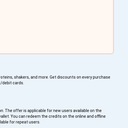
proteins, shakers, and more. Get discounts on every purchase
t/debit cards.
on. The offer is applicable for new users available on the
llet. You can redeem the credits on the online and offline
lable for repeat users.