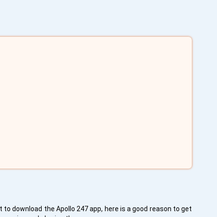
 to download the Apollo 247 app, here is a good reason to get