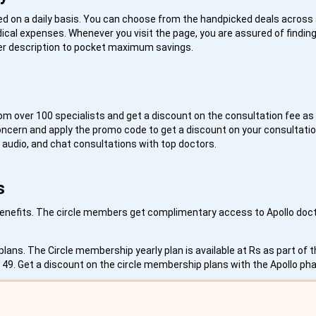
 on a daily basis. You can choose from the handpicked deals across 
cal expenses. Whenever you visit the page, you are assured of findin
ffer description to pocket maximum savings.
rom over 100 specialists and get a discount on the consultation fee as 
oncern and apply the promo code to get a discount on your consultatio
, audio, and chat consultations with top doctors.
s
 benefits. The circle members get complimentary access to Apollo docto
lans. The Circle membership yearly plan is available at Rs as part of 
s. 49. Get a discount on the circle membership plans with the Apollo 