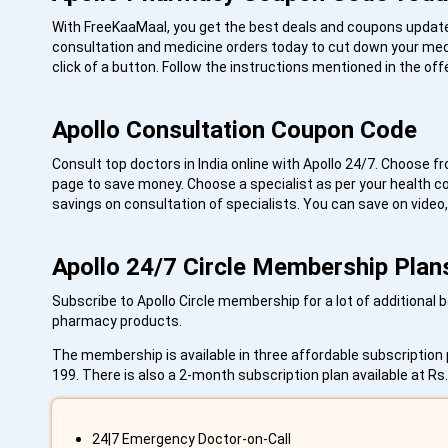
With FreeKaaMaal, you get the best deals and coupons updated
consultation and medicine orders today to cut down your medi
click of a button. Follow the instructions mentioned in the o
Apollo Consultation Coupon Code
Consult top doctors in India online with Apollo 24/7. Choose f
page to save money. Choose a specialist as per your health c
savings on consultation of specialists. You can save on video
Apollo 24/7 Circle Membership Plan
Subscribe to Apollo Circle membership for a lot of additional
pharmacy products.
The membership is available in three affordable subscription p
199. There is also a 2-month subscription plan available at R
24|7 Emergency Doctor-on-Call