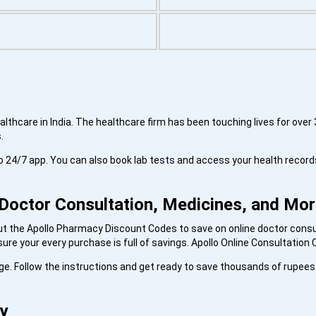
thcare in India. The healthcare firm has been touching lives for over 3
s.
lo 24/7 app. You can also book lab tests and access your health record
Doctor Consultation, Medicines, and Mo
out the Apollo Pharmacy Discount Codes to save on online doctor consu
re your every purchase is full of savings. Apollo Online Consultatio
page. Follow the instructions and get ready to save thousands of rupee
y