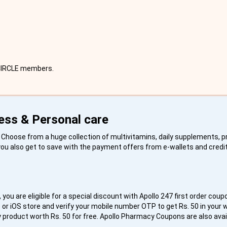
 CIRCLE members.
ess & Personal care
s. Choose from a huge collection of multivitamins, daily supplements, 
 you also get to save with the payment offers from e-wallets and credi
 you are eligible for a special discount with Apollo 247 first order coup
or iOS store and verify your mobile number OTP to get Rs. 50 in your wa
y product worth Rs. 50 for free. Apollo Pharmacy Coupons are also avai