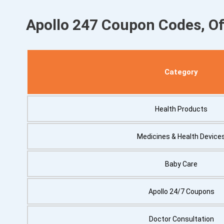
Apollo 247 Coupon Codes, O
Category
Health Products
Medicines & Health Device
Baby Care
Apollo 24/7 Coupons
Doctor Consultation