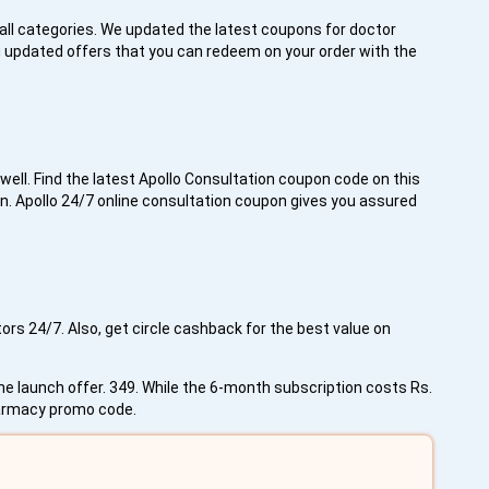
all categories. We updated the latest coupons for doctor
g updated offers that you can redeem on your order with the
well. Find the latest Apollo Consultation coupon code on this
n. Apollo 24/7 online consultation coupon gives you assured
rs 24/7. Also, get circle cashback for the best value on
the launch offer. 349. While the 6-month subscription costs Rs.
pharmacy promo code.