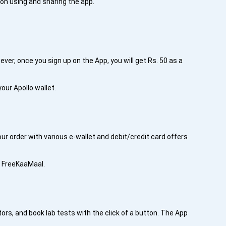
 on using and sharing the app.
ver, once you sign up on the App, you will get Rs. 50 as a
your Apollo wallet.
ur order with various e-wallet and debit/credit card offers
h FreeKaaMaal.
ors, and book lab tests with the click of a button. The App