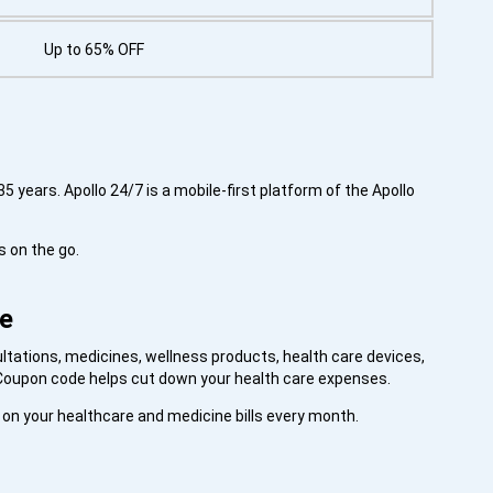
Up to 65% OFF
5 years. Apollo 24/7 is a mobile-first platform of the Apollo
s on the go.
re
ltations, medicines, wellness products, health care devices,
n Coupon code helps cut down your health care expenses.
s on your healthcare and medicine bills every month.