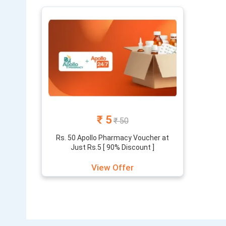
products and
₹ 5
₹ 50
Rs. 50 Apollo Pharmacy Voucher at
Just Rs.5 [ 90% Discount ]
View Offer