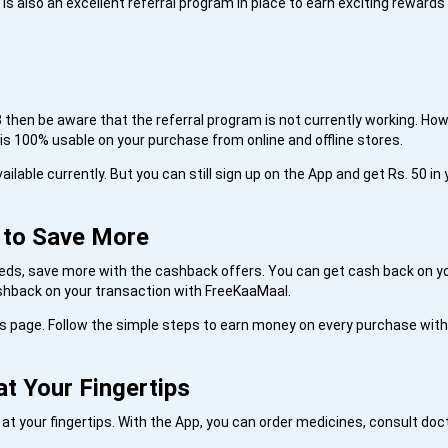
s also an excellent referral program in place to earn exciting rewards
3 then be aware that the referral program is not currently working. Howe
s 100% usable on your purchase from online and offline stores.
ailable currently. But you can still sign up on the App and get Rs. 50 in 
e to Save More
needs, save more with the cashback offers. You can get cash back on yo
ashback on your transaction with FreeKaaMaal.
is page. Follow the simple steps to earn money on every purchase wit
at Your Fingertips
t your fingertips. With the App, you can order medicines, consult doct