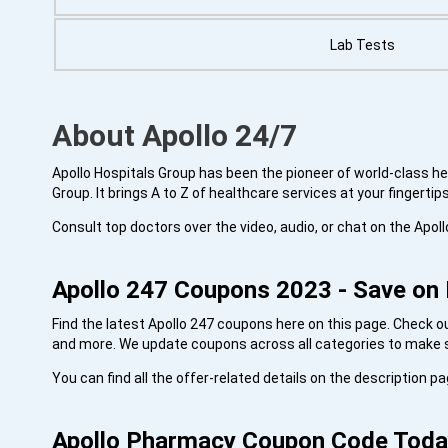
Lab Tests
About Apollo 24/7
Apollo Hospitals Group has been the pioneer of world-class heal
Group. It brings A to Z of healthcare services at your fingertip
Consult top doctors over the video, audio, or chat on the Apol
Apollo 247 Coupons 2023 - Save on 
Find the latest Apollo 247 coupons here on this page. Check 
and more. We update coupons across all categories to make su
You can find all the offer-related details on the description 
Apollo
Pharmacy
Coupon Code Toda