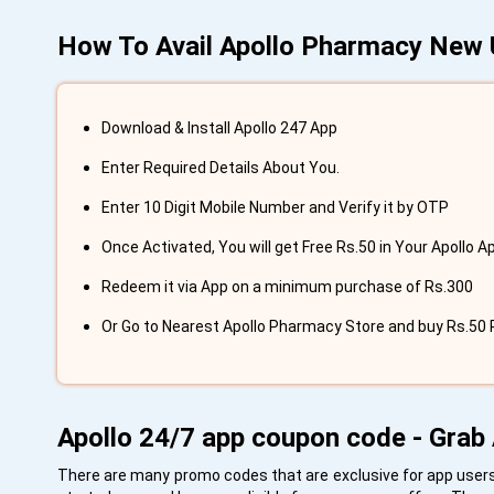
How To Avail Apollo Pharmacy New 
Download & Install Apollo 247 App
Enter Required Details About You.
Enter 10 Digit Mobile Number and Verify it by OTP
Once Activated, You will get Free Rs.50 in Your Apollo Ap
Redeem it via App on a minimum purchase of Rs.300
Or Go to Nearest Apollo Pharmacy Store and buy Rs.50 P
Apollo 24/7 app coupon code - Grab 
There are many promo codes that are exclusive for app users.