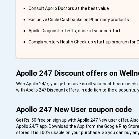
Consult Apollo Doctors at the best value
Exclusive Circle Cashbacks on Pharmacy products
Apollo Diagnostic Tests, done at your comfort
Complimentary Health Check-up start-up program for
Apollo 247 Discount offers on Welln
With Apollo 24/7, you get to save on all your healthcare need
with Apollo 247 Discount offers. In addition to the discounts,
Apollo 247 New User coupon code
Get Rs. 50 free on sign up with Apollo 247 New user offer. Also,
Apollo 24/7 app. Download the App from the Google Play Store 
stores. It is 100% usable on your purchase. So you can buy an