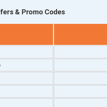
ffers & Promo Codes
s