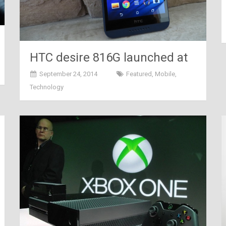
HTC desire 816G launched at
Rs 18,990 today
September 24, 2014
Featured
,
Mobile
,
Technology