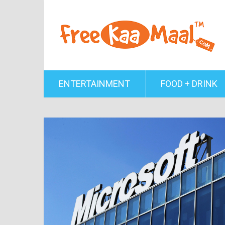
ENTERTAINMENT
FOOD + DRINK