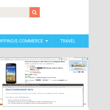
OPPING/E-COMMERCE
TRAVEL