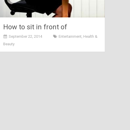
How to sit in front of
computer or laptop
September 22, 2014
Entertainment
,
Health &
Beauty