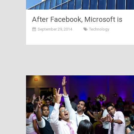
After Facebook, Microsoft is
set to shop Mojang
September 29, 2014
Technology