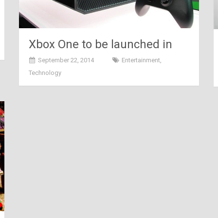
Xbox One to be launched in
India TODAY!!!
September 22, 2014
Entertainment
,
Technology