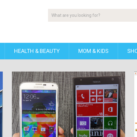
HEALTH & BEAUTY
MOM & KIDS
SH