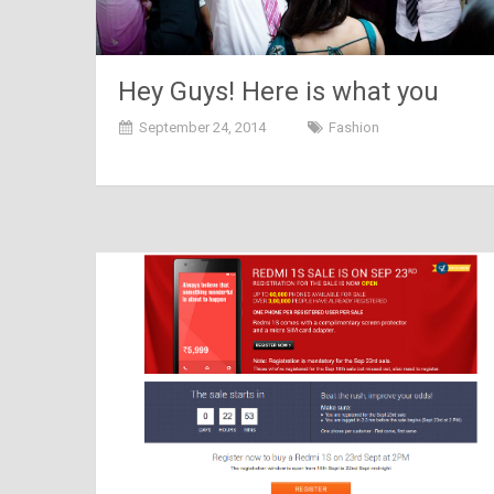
Hey Guys! Here is what you
need to wear on special
September 24, 2014
Fashion
occasions