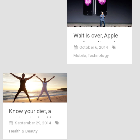
Wait is over, Apple
confirmed launch
October 6, 2014
and prices of its
Mobile
,
Technology
latest iPhone 6 &
iPhone 6 plus
models !!!!
Know your diet, a
guide to be healthy
September 29, 2014
and keep smiling
Health & Beauty