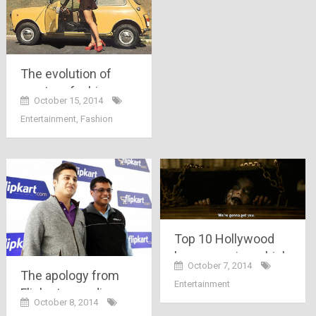
The evolution of
western fashion
October 15, 2014
over the years-
Entertainment
,
Fashion
female
Top 10 Hollywood
horror movies which
October 7, 2014
would scare the hell
The apology from
Entertainment
out of you…!!
Flipkart regarding
October 8, 2014
“Big Billion Sale”, a