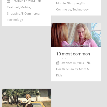
October 17, 2014
Mobile
,
Shopping/E-
launched its three
Featured
,
Mobile
,
AndroidOne
Commerce
,
Technology
Shopping/E-Commerce
,
smartphones in
Technology
Indian market
10 most common
problems working
October 16, 2014
mothers face in daily
Health & Beauty
,
Mom &
life
Kids