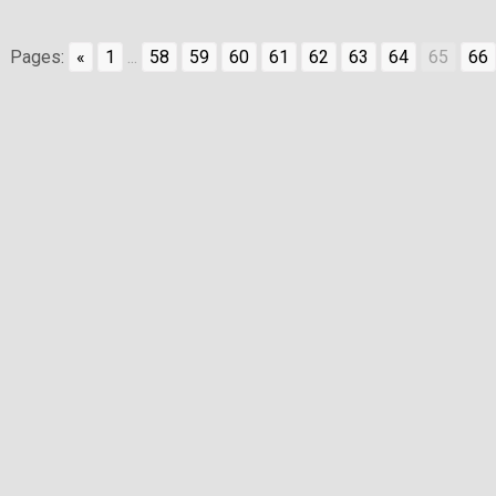
Pages:
«
1
...
58
59
60
61
62
63
64
65
66