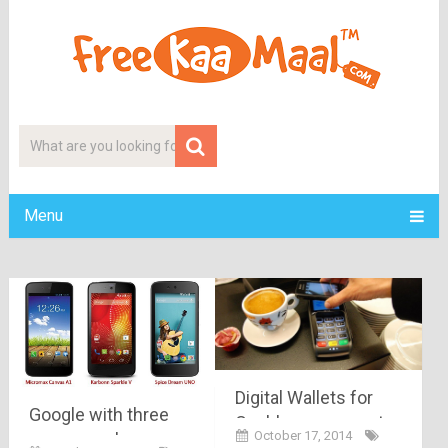
Menu
Digital Wallets for
Google with three
Cashless payment
October 17, 2014
aces, google