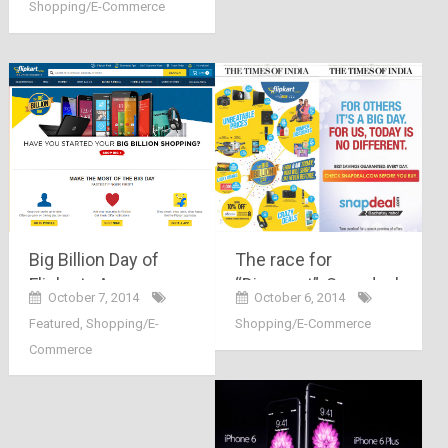
Shopping/E-Commerce
brave step by Mr.
Sanjay & Binny
Bansal
The race for
Big Billion Day of
“Discount”, Snapdeal
Flipkart.. An
October 6, 2014
October 7, 2014
and Flipkart on
exclusive event or
Shopping/E-Commerce
Featured
,
Shopping/E-
battlefield
an Hoax ?!!!!?
Commerce