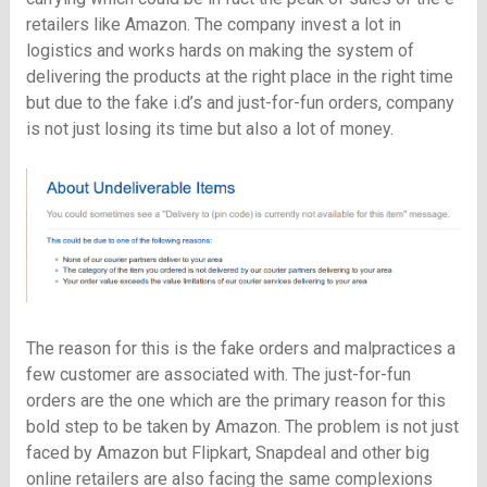
retailers like Amazon. The company invest a lot in
logistics and works hards on making the system of
delivering the products at the right place in the right time
but due to the fake i.d’s and just-for-fun orders, company
is not just losing its time but also a lot of money.
The reason for this is the fake orders and malpractices a
few customer are associated with. The just-for-fun
orders are the one which are the primary reason for this
bold step to be taken by Amazon. The problem is not just
faced by Amazon but Flipkart, Snapdeal and other big
online retailers are also facing the same complexions