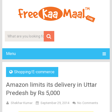
Menu
Shopping/E-commerce
Amazon limits its delivery in Uttar
Predesh by Rs 5,000
Shekhar Kumar
September 29, 2014
No Comments