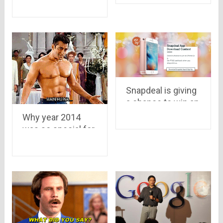
year as well..it may
to wear
grow up to $7.7
Billion in 2015
Snapdeal is giving
a chance to win an
iPhone 6s
Why year 2014
was so special for
Indian Ecommerce
Industry..