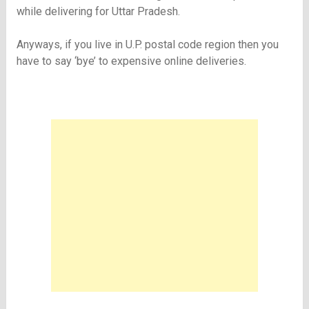
while delivering for Uttar Pradesh.
Anyways, if you live in U.P. postal code region then you
have to say ‘bye’ to expensive online deliveries.