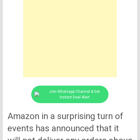
Join Whatsapp Channel & Get
Instant Deal Alert
Amazon in a surprising turn of
events has announced that it