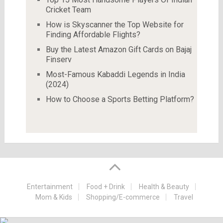
Cricket Team
How is Skyscanner the Top Website for
Finding Affordable Flights?
Buy the Latest Amazon Gift Cards on Bajaj
Finserv
Most-Famous Kabaddi Legends in India
(2024)
How to Choose a Sports Betting Platform?
Entertainment
Food + Drink
Health & Beauty
Mom & Kids
Shopping/E-commerce
Travel