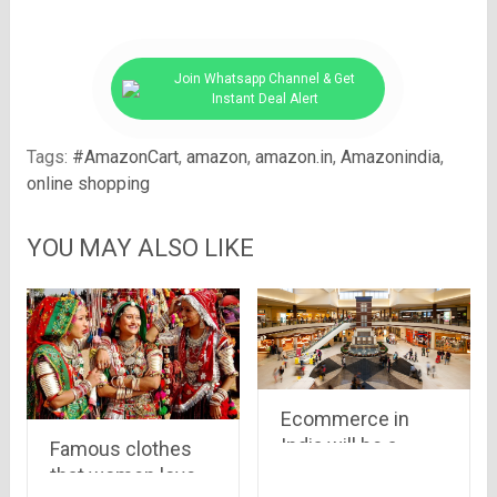
Join Whatsapp Channel & Get
Instant Deal Alert
Tags:
#AmazonCart
,
amazon
,
amazon.in
,
Amazonindia
,
online shopping
YOU MAY ALSO LIKE
Ecommerce in
India will be a
Famous clothes
booming baby this
that women love