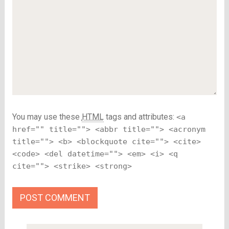
You may use these
HTML
tags and attributes:
<a
href="" title=""> <abbr title=""> <acronym
title=""> <b> <blockquote cite=""> <cite>
<code> <del datetime=""> <em> <i> <q
cite=""> <strike> <strong>