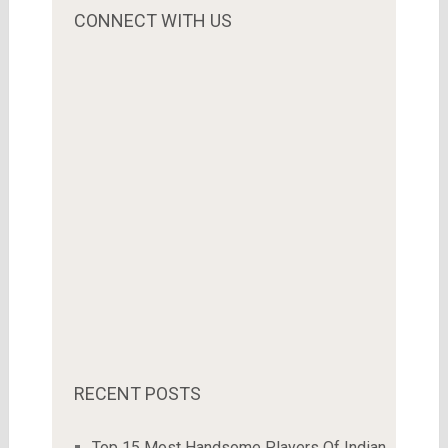
CONNECT WITH US
RECENT POSTS
Top 15 Most Handsome Players Of Indian