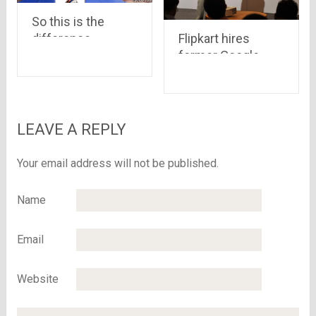
So this is the
difference
Flipkart hires
between a Deal &
former Google
an Offer ..!
employee
Peeyush Ranjan
as Senior Vice
President
LEAVE A REPLY
Your email address will not be published.
Name
Email
Website