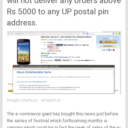
will not deliver any orders above
Rs 5000 to any UP postal pin
address.
image courtesy : amazon.in
The e-commerce giant has bought this news just before
the series of festival which forthcoming months is
carrying which could be in fact the peak of sales of the e-