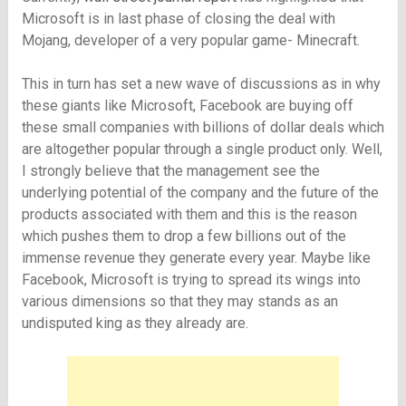
Microsoft is in last phase of closing the deal with
Mojang, developer of a very popular game- Minecraft.
This in turn has set a new wave of discussions as in why
these giants like Microsoft, Facebook are buying off
these small companies with billions of dollar deals which
are altogether popular through a single product only. Well,
I strongly believe that the management see the
underlying potential of the company and the future of the
products associated with them and this is the reason
which pushes them to drop a few billions out of the
immense revenue they generate every year. Maybe like
Facebook, Microsoft is trying to spread its wings into
various dimensions so that they may stands as an
undisputed king as they already are.