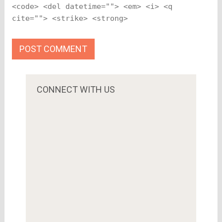
<code> <del datetime=""> <em> <i> <q
cite=""> <strike> <strong>
CONNECT WITH US