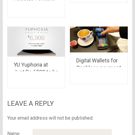
smartphone
Gadgets To Make
exactly as you
Your Workspace
want.
More Fun
Digital Wallets for
YU Yuphoria at
Cashless payment
Just Rs.6999 to be
available for
Registration on
Amazon Today at
5:00 PM
LEAVE A REPLY
Your email address will not be published.
Name