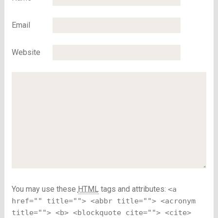
Email
Website
You may use these
HTML
tags and attributes:
<a
href="" title=""> <abbr title=""> <acronym
title=""> <b> <blockquote cite=""> <cite>