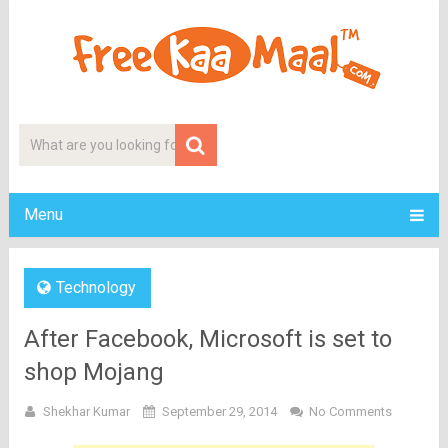
Menu
Technology
After Facebook, Microsoft is set to
shop Mojang
Shekhar Kumar
September 29, 2014
No Comments