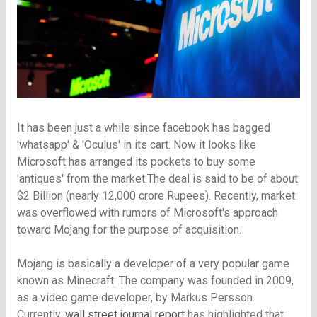
It has been just a while since facebook has bagged
'whatsapp' & 'Oculus' in its cart. Now it looks like
Microsoft has arranged its pockets to buy some
'antiques' from the market.The deal is said to be of about
$2 Billion (nearly 12,000 crore Rupees). Recently, market
was overflowed with rumors of Microsoft's approach
toward Mojang for the purpose of acquisition.
Mojang is basically a developer of a very popular game
known as Minecraft. The company was founded in 2009,
as a video game developer, by Markus Persson.
Currently,
wall street journal report
has highlighted that