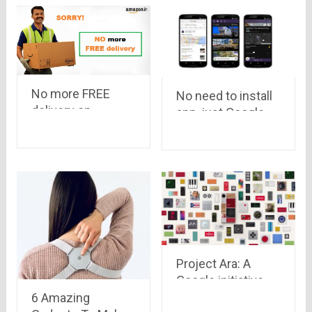
No more FREE
No need to install
delivery on
app, just Google
Amazon India.
it..!
Online shoppers
are shocked to
hear the news!
Project Ara: A
Google initiative..
have a
6 Amazing