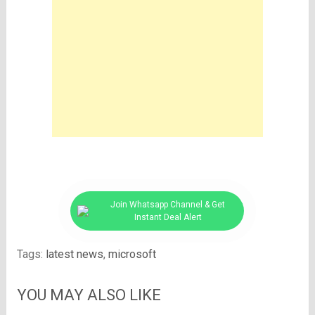
Join Whatsapp Channel & Get
Instant Deal Alert
Tags:
latest news
,
microsoft
YOU MAY ALSO LIKE