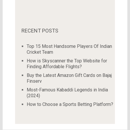
RECENT POSTS
Top 15 Most Handsome Players Of Indian
Cricket Team
How is Skyscanner the Top Website for
Finding Affordable Flights?
Buy the Latest Amazon Gift Cards on Bajaj
Finserv
Most-Famous Kabaddi Legends in India
(2024)
How to Choose a Sports Betting Platform?