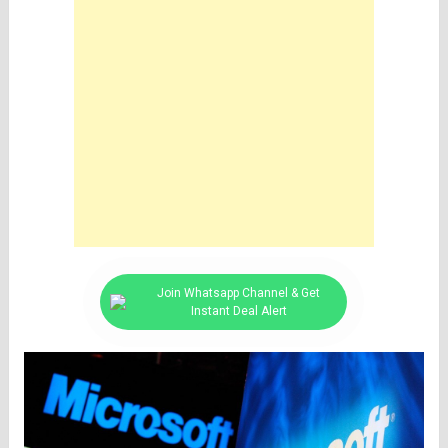
Join Whatsapp Channel & Get
Instant Deal Alert