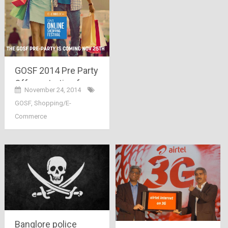
GOSF 2014 Pre Party
Offers starting from
November 24, 2014
25th November –
GOSF
,
Shopping/E-
Enjoy Free Shopping
Commerce
for 14 Minutes
Banglore police