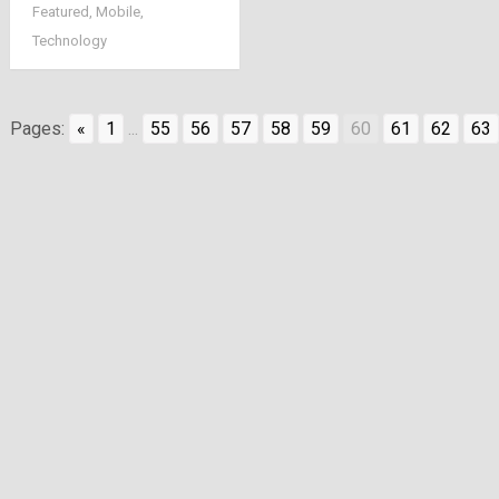
Featured
,
Mobile
,
be available online
Technology
and will be desi by
heart
Pages:
«
1
...
55
56
57
58
59
60
61
62
63