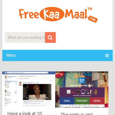
Menu
Have a look at 10
The party is on!!