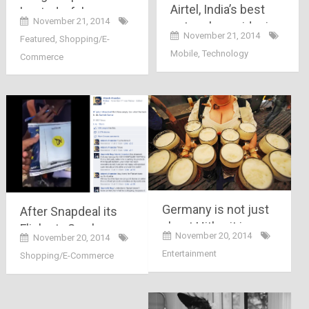
Airtel, India’s best
busted a fake
November 21, 2014
network provider is
ecommerce site,
November 21, 2014
Featured
,
Shopping/E-
facing troubles with
after Snapdeal,
Mobile
,
Technology
Commerce
its 3G service
Flipkart here comes
a con Fraudkart..
Germany is not just
After Snapdeal its
about Hitler, it is
Flipkart.. See how
November 20, 2014
November 20, 2014
about discipline,
this person was
Entertainment
Shopping/E-Commerce
evolution,
trapped in poor
technology and
delivery system by
revolution
Flipkart.com