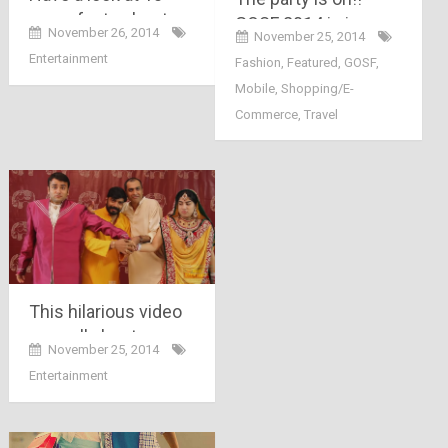
crazy facts about
GOSF 2014 is in
November 26, 2014
November 25, 2014
facebook you may
motion with its
Entertainment
Fashion
,
Featured
,
GOSF
,
not know….
presale.. its not just
Mobile
,
Shopping/E-
free 14 minutes of
Commerce
,
Travel
shopping, Its more
than that…
This hilarious video
says all about
November 25, 2014
arranged marriage in
Entertainment
India in just 2
minutes