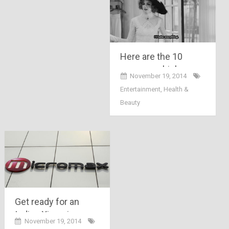
Here are the 10
reasons which
November 19, 2014
makes Delhi winter a
Entertainment
,
Health &
crazy bitch….
Beauty
Get ready for an
Indian Xiaomi,
November 19, 2014
“Micromax Yu”, it will