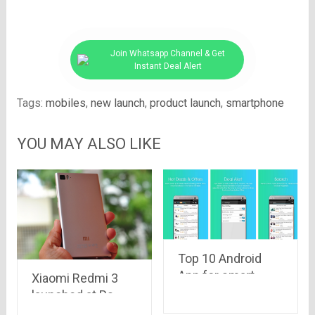
Join Whatsapp Channel & Get
Instant Deal Alert
Tags:
mobiles
,
new launch
,
product launch
,
smartphone
YOU MAY ALSO LIKE
Top 10 Android
App for smart
Xiaomi Redmi 3
Android mobile
launched at Rs.
users
7,100 in China