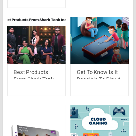
Best Products
Get To Know Is It
From Shark Tank
Possible To Play A
India
Card Game With
Half Number Of
Cards In A Deck