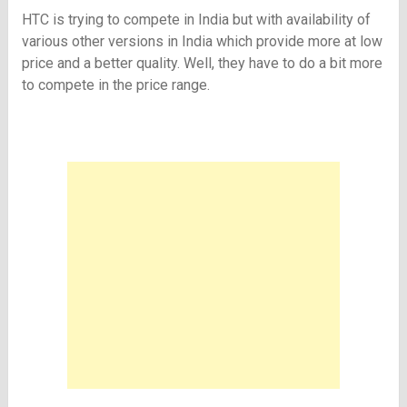
HTC is trying to compete in India but with availability of
various other versions in India which provide more at low
price and a better quality. Well, they have to do a bit more
to compete in the price range.