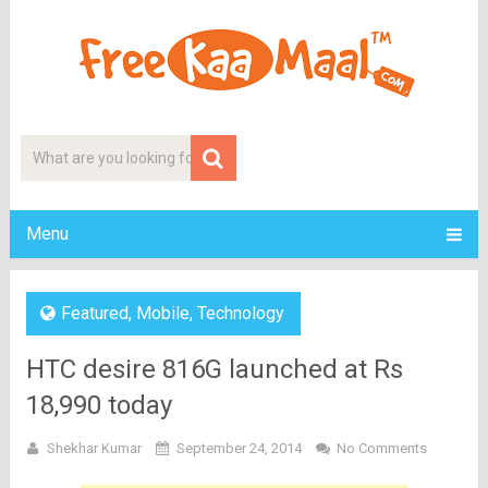
Menu
Featured
,
Mobile
,
Technology
HTC desire 816G launched at Rs
18,990 today
Shekhar Kumar
September 24, 2014
No Comments