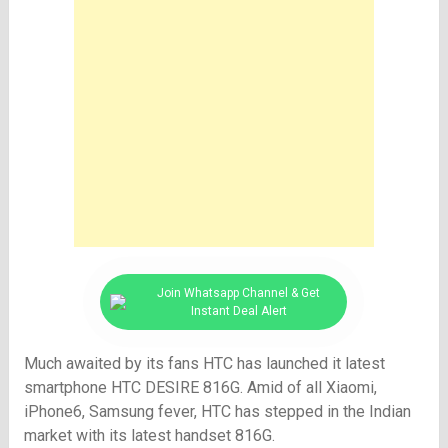
Join Whatsapp Channel & Get
Instant Deal Alert
Much awaited by its fans HTC has launched it latest
smartphone HTC DESIRE 816G. Amid of all Xiaomi,
iPhone6, Samsung fever, HTC has stepped in the Indian
market with its latest handset 816G.