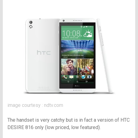
image courtesy : ndtv.com
The handset is very catchy but is in fact a version of HTC
DESIRE 816 only (low priced, low featured).