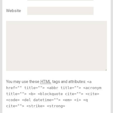
Website
You may use these
HTML
tags and attributes:
<a
href="" title=""> <abbr title=""> <acronym
title=""> <b> <blockquote cite=""> <cite>
<code> <del datetime=""> <em> <i> <q
cite=""> <strike> <strong>