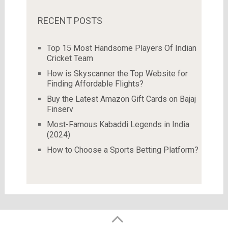
RECENT POSTS
Top 15 Most Handsome Players Of Indian
Cricket Team
How is Skyscanner the Top Website for
Finding Affordable Flights?
Buy the Latest Amazon Gift Cards on Bajaj
Finserv
Most-Famous Kabaddi Legends in India
(2024)
How to Choose a Sports Betting Platform?