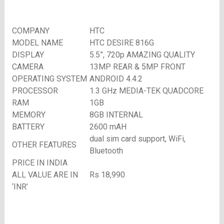
COMPANY
HTC
MODEL NAME
HTC DESIRE 816G
DISPLAY
5.5”, 720p AMAZING QUALITY
CAMERA
13MP REAR & 5MP FRONT
OPERATING SYSTEM
ANDROID 4.4.2
PROCESSOR
1.3 GHz MEDIA-TEK QUADCORE
RAM
1GB
MEMORY
8GB INTERNAL
BATTERY
2600 mAH
dual sim card support, WiFi,
OTHER FEATURES
Bluetooth
PRICE IN INDIA
ALL VALUE ARE IN
Rs 18,990
‘INR’