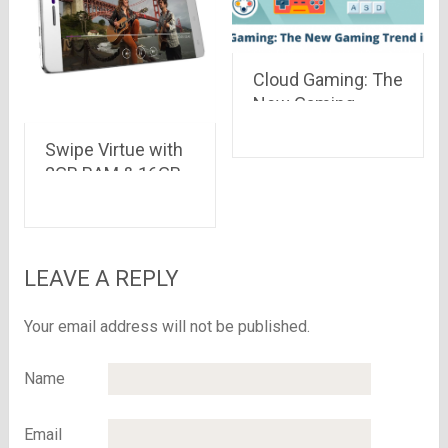
Cloud Gaming: The
New Gaming
Trend in India
Swipe Virtue with
2GB RAM & 16GB
ROM launched on
Snapdeal at Rs
5,999 only
LEAVE A REPLY
Your email address will not be published.
Name
Email