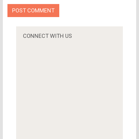
CONNECT WITH US